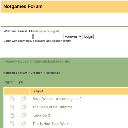
Notgames Forum
Welcome,
Guest
. Please
login
or
register
.
Login with username, password and session length
Home
Help
Search
Calendar
Login
Register
Notgames Forum
>
Creation
>
Reference
Pages:
1
2
[
3
]
Subject
Small Worlds - a true notgame?
The Scale of the Universe
Kubikfoto 3
This Is How Bees Work