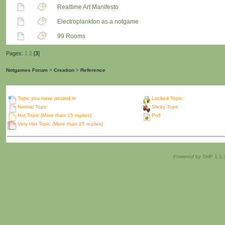
Realtime Art Manifesto
Electroplankton as a notgame
99 Rooms
Pages:
1
2
[
3
]
Notgames Forum
>
Creation
>
Reference
Topic you have posted in
Locked Topic
Normal Topic
Sticky Topic
Hot Topic (More than 15 replies)
Poll
Very Hot Topic (More than 25 replies)
Powered by SMF 1.1.