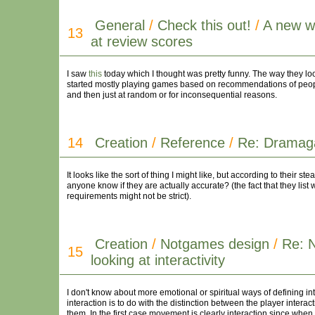
General
/
Check this out!
/
A new w
13
at review scores
I saw
this
today which I thought was pretty funny. The way they look
started mostly playing games based on recommendations of peopl
and then just at random or for inconsequential reasons.
14
Creation
/
Reference
/
Re: Drama
It looks like the sort of thing I might like, but according to the
anyone know if they are actually accurate? (the fact that they li
requirements might not be strict).
Creation
/
Notgames design
/
Re: 
15
looking at interactivity
I don't know about more emotional or spiritual ways of defining i
interaction is to do with the distinction between the player inter
them. In the first case movement is clearly interaction since when