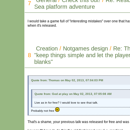
General
/
Check this out!
/
Re: Resid
7
Sea platform adventure
I would take a game full of "interesting mistakes" over one that
when it's released.
Creation
/
Notgames design
/
Re: T
8
"keep things simple and let the player f
blanks"
Quote from: Thomas on May 02, 2013, 07:04:03 PM
Quote from: God at play on May 02, 2013, 07:05:08 AM
Live as in for free? I would love to see that talk.
Probably not free
That's a shame, your previous talk was released for free and was