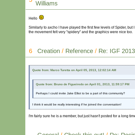
Williams
Hello
Similarly to axcho I have played the first few levels of Spider, but I 
the movement felt very "spidery" and the graphics were nice too.
6
Creation
/
Reference
/
Re: IGF 2013
Quote from: Marco Turetta on April 05, 2013, 12:02:14 AM
Quote from: Bruno de Figueiredo on April 01, 2013, 11:59:17 PM
Perhaps I could invite Jake Elliot to be a part of this community?
I think it would be really interesting if he joined the conversation!
I'm fairly sure he is a member, but just hasn't posted for a long tim