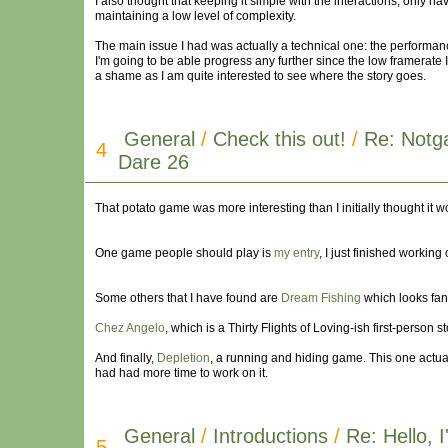
I also thought that keeping it simple with the interactions, only ha
maintaining a low level of complexity.
The main issue I had was actually a technical one: the performance
I'm going to be able progress any further since the low framerate 
a shame as I am quite interested to see where the story goes.
General
/
Check this out!
/
Re: Notg
4
Dare 26
That potato game was more interesting than I initially thought it w
One game people should play is
my entry
, I just finished working
Some others that I have found are
Dream Fishing
which looks fant
Chez Angelo
, which is a Thirty Flights of Loving-ish first-person 
And finally,
Depletion
, a running and hiding game. This one actu
had had more time to work on it.
General
/
Introductions
/
Re: Hello,
5