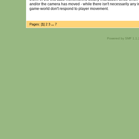
and/or the camera has moved - while there isn't necessarily any
game-world don't respond to player movement.
Pages: [
1
]
2
3
...
7
Powered by SMF 1.1.