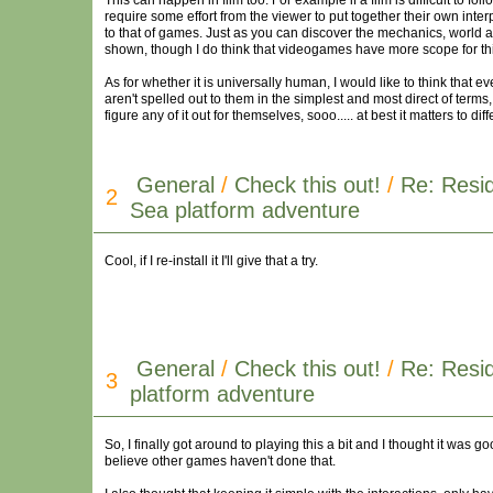
This can happen in film too. For example if a film is difficult to foll
require some effort from the viewer to put together their own interp
to that of games. Just as you can discover the mechanics, world a
shown, though I do think that videogames have more scope for thi
As for whether it is universally human, I would like to think that e
aren't spelled out to them in the simplest and most direct of terms,
figure any of it out for themselves, sooo..... at best it matters to d
General
/
Check this out!
/
Re: Resid
2
Sea platform adventure
Cool, if I re-install it I'll give that a try.
General
/
Check this out!
/
Re: Resid
3
platform adventure
So, I finally got around to playing this a bit and I thought it was go
believe other games haven't done that.