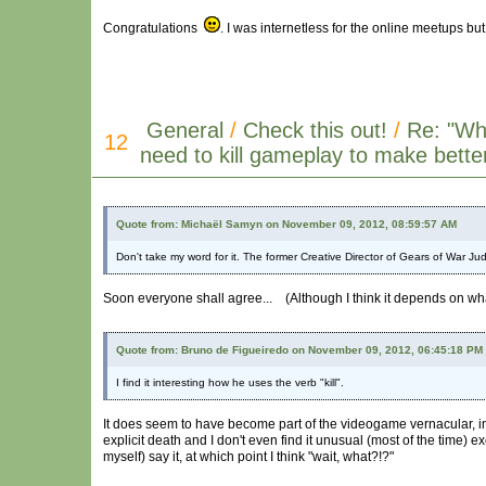
Congratulations
. I was internetless for the online meetups but
General
/
Check this out!
/
Re: "W
12
need to kill gameplay to make bett
Quote from: Michaël Samyn on November 09, 2012, 08:59:57 AM
Don't take my word for it. The former Creative Director of Gears of War Ju
Soon everyone shall agree... (Although I think it depends on what'
Quote from: Bruno de Figueiredo on November 09, 2012, 06:45:18 PM
I find it interesting how he uses the verb "kill".
It does seem to have become part of the videogame vernacular, i
explicit death and I don't even find it unusual (most of the time
myself) say it, at which point I think "wait, what?!?"