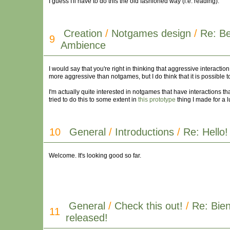
I guess I'll have to do this the old fashioned way (i.e. reading).
Creation
/
Notgames design
/
Re: B
9
Ambience
I would say that you're right in thinking that aggressive interact
more aggressive than notgames, but I do think that it is possible
I'm actually quite interested in notgames that have interactions th
tried to do this to some extent in
this prototype
thing I made for a l
10
General
/
Introductions
/
Re: Hello!
Welcome. It's looking good so far.
General
/
Check this out!
/
Re: Bien
11
released!