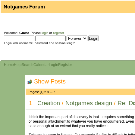
Notgames Forum
Welcome,
Guest
. Please
login
or
register
.
Login with username, password and session length
Home
Help
Search
Calendar
Login
Register
Show Posts
Pages: [
1
]
...
2
3
7
1
Creation
/
Notgames design
/
Re: Di
I think the important part of discovery is that it requires somethi
or personal attachment to whatever you have encountered. Even mi
so to enough of an extend that you really notice it.