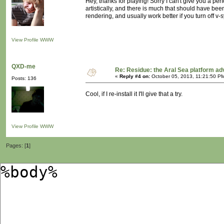
Hey, thanks for playing! Sorry I can't give you a p
artistically, and there is much that should have been
rendering, and usually work better if you turn off v-s
View Profile
WWW
QXD-me
Re: Residue: the Aral Sea platform ad
«
Reply #4 on:
October 05, 2013, 11:21:50 P
Posts: 136
Cool, if I re-install it I'll give that a try.
View Profile
WWW
Pages: [
1
]