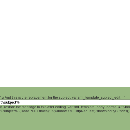
'; // And this is the replacement for the subject. var smf_template_subject_edit = '
// Restore the message to this after editing. var smf_template_body_normal = '%b
%subject% (Read 7001 times)" if (window.XMLHttpRequest) showModifyButtons(); /