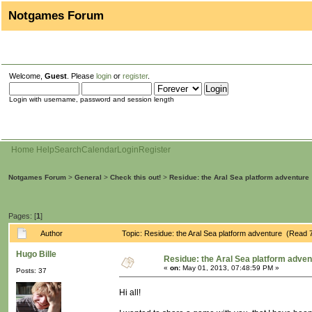
Notgames Forum
Welcome,
Guest
. Please
login
or
register
.
Login with username, password and session length
Home
Help
Search
Calendar
Login
Register
Notgames Forum
>
General
>
Check this out!
>
Residue: the Aral Sea platform adventure
Pages: [
1
]
Author
Topic: Residue: the Aral Sea platform adventure (Read 
Hugo Bille
Residue: the Aral Sea platform adven
«
on:
May 01, 2013, 07:48:59 PM »
Posts: 37
Hi all!