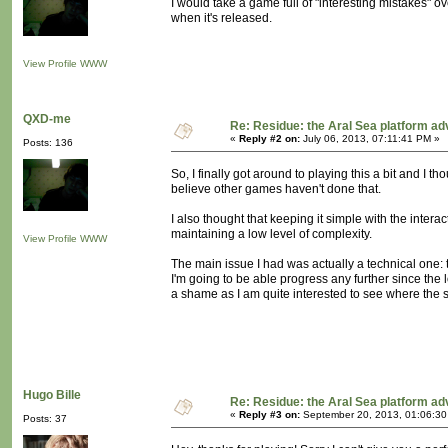
I would take a game full of "interesting mistakes"
when it's released.
View Profile
WWW
QXD-me
Re: Residue: the Aral Sea platform ad
«
Reply #2 on:
July 06, 2013, 07:11:41 PM »
Posts: 136
So, I finally got around to playing this a bit and I th
believe other games haven't done that.
I also thought that keeping it simple with the intera
maintaining a low level of complexity.
View Profile
WWW
The main issue I had was actually a technical one: t
I'm going to be able progress any further since the 
a shame as I am quite interested to see where the s
Hugo Bille
Re: Residue: the Aral Sea platform ad
«
Reply #3 on:
September 20, 2013, 01:06:30
Posts: 37