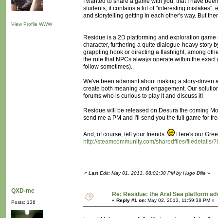
I wanted to share a game with you, that I have been 
students, it contains a lot of "interesting mistakes"
and storytelling getting in each other's way. But the
View Profile
WWW
Residue is a 2D platforming and exploration game set
character, furthering a quite dialogue-heavy story 
grappling hook or directing a flashlight, among oth
the rule that NPCs always operate within the exact
follow sometimes).
We've been adamant about making a story-driven ac
create both meaning and engagement. Our solutio
forums who is curious to play it and discuss it!
Residue will be released on Desura the coming Mon
send me a PM and I'll send you the full game for fre
And, of course, tell your friends.
Here's our Green
http://steamcommunity.com/sharedfiles/filedetails
«
Last Edit: May 01, 2013, 08:02:30 PM by Hugo Bille
»
QXD-me
Re: Residue: the Aral Sea platform ad
«
Reply #1 on:
May 02, 2013, 11:59:38 PM »
Posts: 136