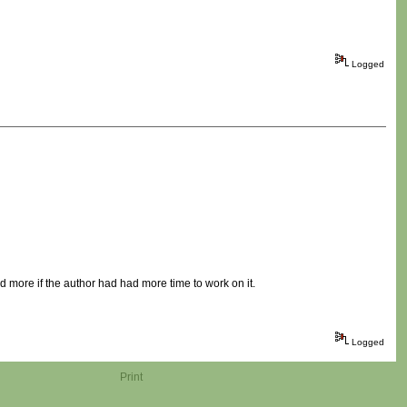
Logged
more if the author had had more time to work on it.
Logged
Print