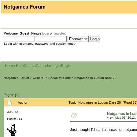
Notgames Forum
Welcome,
Guest
. Please
login
or
register
.
Login with username, password and session length
Home
Help
Search
Calendar
Login
Register
Notgames Forum
>
General
>
Check this out!
>
Notgames in Ludum Dare 26
Pages: [
1
]
Author
Topic: Notgames in Ludum Dare 26 (Read 33
axcho
Notgames in Lud
«
on:
May 03, 2013, 
Posts: 314
Just thought I'd start a thread for notga