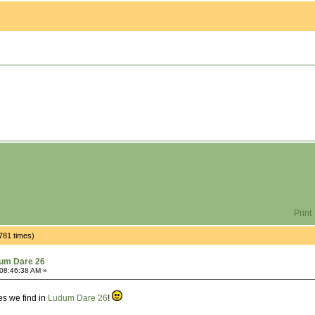
Print
781 times)
um Dare 26
08:46:38 AM »
mes we find in
Ludum Dare 26
!