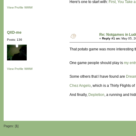
Here's one to start with:
First, You Take a
View Profile
WWW
QXD-me
Re: Notgames in Lu
«
Reply #1 on:
May 05, 2
Posts: 136
That potato game was more interesting tha
One game people should play is
my entr
View Profile
WWW
Some others that I have found are
Dream
Chez Angelo
, which is a Thirty Flights o
And finally,
Depletion
, a running and hi
Pages: [
1
]