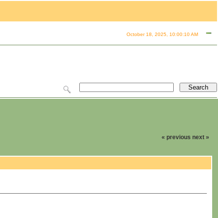
October 18, 2025, 10:00:10 AM
« previous
next »