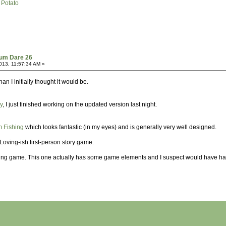
 Potato
dum Dare 26
013, 11:57:34 AM »
n I initially thought it would be.
y
, I just finished working on the updated version last night.
 Fishing
which looks fantastic (in my eyes) and is generally very well designed.
f Loving-ish first-person story game.
ding game. This one actually has some game elements and I suspect would have had 