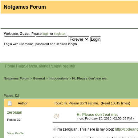
Notgames Forum
Welcome,
Guest
. Please
login
or
register
.
Login with username, password and session length
Home
Help
Search
Calendar
Login
Register
Notgames Forum
>
General
>
Introductions
>
Hi. Please don't eat me.
Pages: [
1
]
Author
Topic: Hi. Please don't eat me. (Read 10015 times)
zerojuan
Hi. Please don't eat me.
«
on:
February 15, 2010, 02:50:59 PM »
Posts: 37
Hi I'm zerojuan. This here is my blog:
http://codean
View Profile