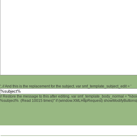
'; // And this is the replacement for the subject. var smf_template_subject_edit = '
// Restore the message to this after editing. var smf_template_body_normal = '%b
%subject% (Read 10015 times)" if (window.XMLHttpRequest) showModifyButtons(); 