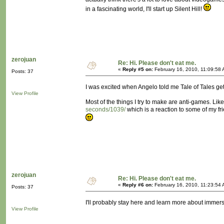
in a fascinating world, I'll start up Silent Hill!
zerojuan
Re: Hi. Please don't eat me.
«
Reply #5 on:
February 16, 2010, 11:09:58 
Posts: 37
I was excited when Angelo told me Tale of Tales gets
View Profile
Most of the things I try to make are anti-games. Lik
seconds/1039/
which is a reaction to some of my fri
zerojuan
Re: Hi. Please don't eat me.
«
Reply #6 on:
February 16, 2010, 11:23:54 
Posts: 37
I'll probably stay here and learn more about immer
View Profile