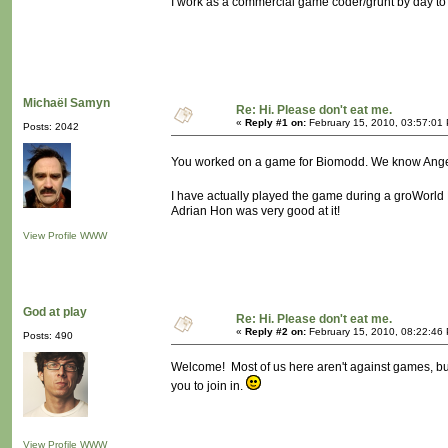
I work as a commercial game coder/grunt by day to 
Michaël Samyn
Re: Hi. Please don't eat me.
«
Reply #1 on:
February 15, 2010, 03:57:01
Posts: 2042
You worked on a game for Biomodd. We know Angel
I have actually played the game during a groWorld 
Adrian Hon was very good at it!
View Profile
WWW
God at play
Re: Hi. Please don't eat me.
«
Reply #2 on:
February 15, 2010, 08:22:46
Posts: 490
Welcome! Most of us here aren't against games, but
you to join in.
View Profile
WWW