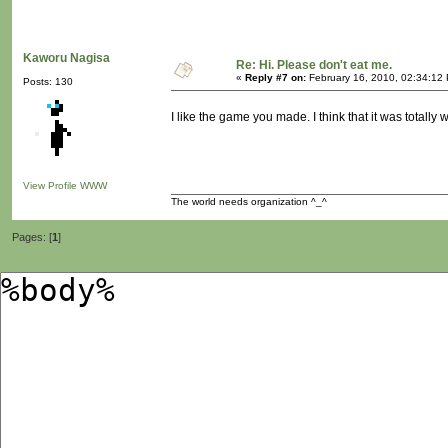
Kaworu Nagisa
Re: Hi. Please don't eat me.
«
Reply #7 on:
February 16, 2010, 02:34:12
Posts: 130
I like the game you made. I think that it was totally w
View Profile
WWW
The world needs organization ^_^
Pages: [
1
]