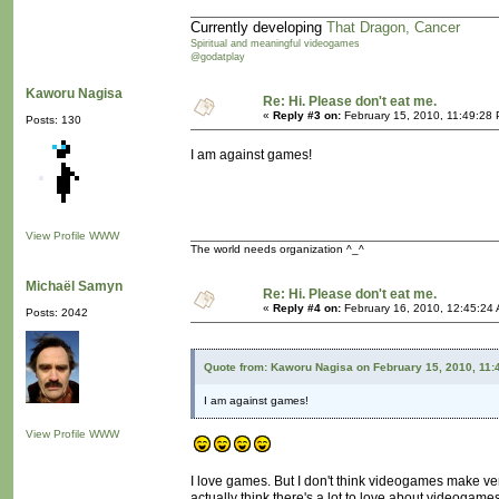
Currently developing
That Dragon, Cancer
Spiritual and meaningful videogames
@godatplay
Kaworu Nagisa
Re: Hi. Please don't eat me.
«
Reply #3 on:
February 15, 2010, 11:49:28
Posts: 130
I am against games!
View Profile
WWW
The world needs organization ^_^
Michaël Samyn
Re: Hi. Please don't eat me.
«
Reply #4 on:
February 16, 2010, 12:45:24
Posts: 2042
Quote from: Kaworu Nagisa on February 15, 2010, 11:
I am against games!
View Profile
WWW
I love games. But I don't think videogames make ve
actually think there's a lot to love about videogames.