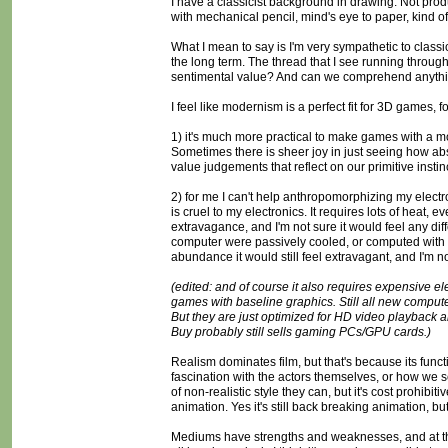
I have a classicist background in drawing. Not produc
with mechanical pencil, mind's eye to paper, kind of 
What I mean to say is I'm very sympathetic to classici
the long term. The thread that I see running through mo
sentimental value? And can we comprehend anything
I feel like modernism is a perfect fit for 3D games, 
1) it's much more practical to make games with a mo
Sometimes there is sheer joy in just seeing how abs
value judgements that reflect on our primitive insti
2) for me I can't help anthropomorphizing my electron
is cruel to my electronics. It requires lots of heat, ev
extravagance, and I'm not sure it would feel any diff
computer were passively cooled, or computed with pu
abundance it would still feel extravagant, and I'm not
(edited: and of course it also requires expensive el
games with baseline graphics. Still all new compute
But they are just optimized for HD video playback a
Buy probably still sells gaming PCs/GPU cards.)
Realism dominates film, but that's because its functi
fascination with the actors themselves, or how we s
of non-realistic style they can, but it's cost prohibi
animation. Yes it's still back breaking animation, but i
Mediums have strengths and weaknesses, and at thi