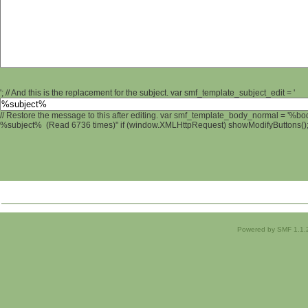
'; // And this is the replacement for the subject. var smf_template_subject_edit = '
// Restore the message to this after editing. var smf_template_body_normal = '%b
%subject% (Read 6736 times)" if (window.XMLHttpRequest) showModifyButtons(); /
Powered by SMF 1.1.