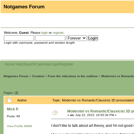
Notgames Forum
Welcome,
Guest
. Please
login
or
register
.
Login with username, password and session length
Home
Help
Search
Calendar
Login
Register
Notgames Forum
>
Creation
>
From the ridiculous to the sublime
>
Modernist vs Romantic
Pages: [
1
]
Author
Topic: Modernist vs Romantic/Classicist 3D presentati
Mick P.
Modernist vs Romantic/Classicist 3D p
«
on:
July 22, 2015, 10:50:34 PM »
Posts: 69
I don't like to talk about art theory, and I'm not goo
View Profile
WWW