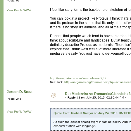
Posts: 69
I feel like story forms the backbone or skeleton of j
View Profile
WWW
You can look at a project like Proteus. I think that'
and it's protean in the sense that it's only a hint of
if there is no story, it's aimless, and all of the atm
Dances that people watch tend to have an embedded st
think about sculpture and landscapes. But at least 
definitely describe Proteus as modernist. There isn't 
explore that. I think we'd feel a lot more liberated 
media very easily. You just have to get yourself out o
http://www.patreon.com/swordofmoonlight
Neat trick:
http://notgames.org/forum/index.php?action=rec
Jeroen D. Stout
Re: Modernist vs Romantic/Classicist 3
«
Reply #3 on:
July 25, 2015, 02:36:44 PM »
Posts: 245
View Profile
WWW
Quote from: Michaël Samyn on July 24, 2015, 05:10:0
As such the closest analog might in fact be poetry. And t
experimentation with language.