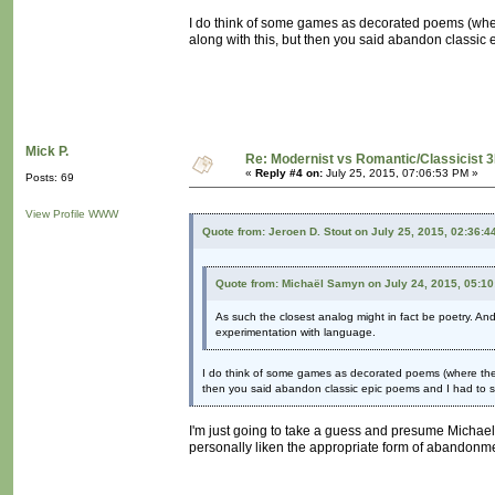
I do think of some games as decorated poems (wher
along with this, but then you said abandon classic 
Mick P.
Re: Modernist vs Romantic/Classicist 3
«
Reply #4 on:
July 25, 2015, 07:06:53 PM »
Posts: 69
View Profile
WWW
Quote from: Jeroen D. Stout on July 25, 2015, 02:36:4
Quote from: Michaël Samyn on July 24, 2015, 05:1
As such the closest analog might in fact be poetry. An
experimentation with language.
I do think of some games as decorated poems (where the d
then you said abandon classic epic poems and I had to sp
I'm just going to take a guess and presume Michael 
personally liken the appropriate form of abandonme