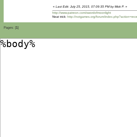
«
Last Edit: July 25, 2015, 07:09:35 PM by Mick P.
»
http://www.patreon.com/swordofmoonlight
Neat trick:
http://notgames.org/forum/index.php?action=rec
Pages: [
1
]