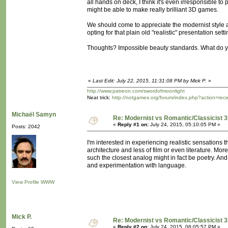
all hands on deck, I think it's even irresponsible to
might be able to make really brilliant 3D games.
We should come to appreciate the modernist style ab
opting for that plain old "realistic" presentation set
Thoughts? Impossible beauty standards. What do y
«
Last Edit: July 22, 2015, 11:31:08 PM by Mick P.
»
http://www.patreon.com/swordofmoonlight
Neat trick:
http://notgames.org/forum/index.php?action=rec
Michaël Samyn
Re: Modernist vs Romantic/Classicist 3
«
Reply #1 on:
July 24, 2015, 05:10:05 PM »
Posts: 2042
I'm interested in experiencing realistic sensation
architecture and less of film or even literature. M
such the closest analog might in fact be poetry. An
and experimentation with language.
View Profile
WWW
Mick P.
Re: Modernist vs Romantic/Classicist 3
«
Reply #2 on:
July 24, 2015, 06:05:57 PM »