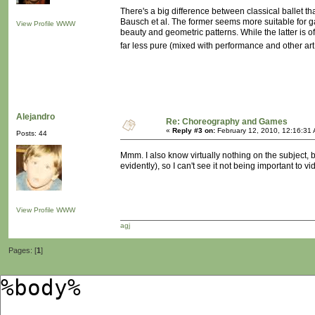
There's a big difference between classical ballet th
Bausch et al. The former seems more suitable for g
View Profile
WWW
beauty and geometric patterns. While the latter is 
far less pure (mixed with performance and other art f
Alejandro
Re: Choreography and Games
«
Reply #3 on:
February 12, 2010, 12:16:31
Posts: 44
Mmm. I also know virtually nothing on the subject, bu
evidently), so I can't see it not being important to 
View Profile
WWW
agj
Pages: [
1
]