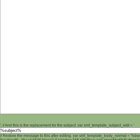
'; // And this is the replacement for the subject. var smf_template_subject_edit = '
// Restore the message to this after editing. var smf_template_body_normal = '%b