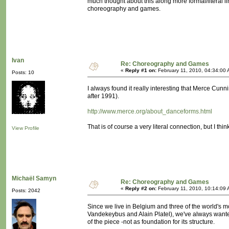
much thought about this along more formal/literal l
choreography and games.
Ivan
Re: Choreography and Games
«
Reply #1 on:
February 11, 2010, 04:34:00 
Posts: 10
I always found it really interesting that Merce Cu
after 1991).
http://www.merce.org/about_danceforms.html
That is of course a very literal connection, but I th
View Profile
Michaël Samyn
Re: Choreography and Games
«
Reply #2 on:
February 11, 2010, 10:14:09 
Posts: 2042
Since we live in Belgium and three of the world'
Vandekeybus and Alain Platel), we've always wante
of the piece -not as foundation for its structure.