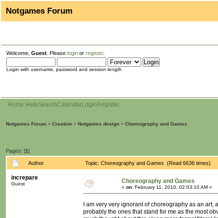
Notgames Forum
Welcome,
Guest
. Please
login
or
register
.
Login with username, password and session length
Home
Help
Search
Calendar
Login
Register
Notgames Forum
>
Creation
>
Notgames design
>
Choreography and Games
Pages: [
1
]
Author
Topic: Choreography and Games (Read 6636 times)
increpare
Choreography and Games
Guest
«
on:
February 11, 2010, 02:03:10 AM »
I am very very ignorant of choreography as an art, a
probably the ones that stand for me as the most ob