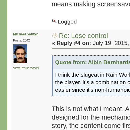
means making screensaver
Logged
Re: Lose control
Michaël Samyn
Posts: 2042
«
Reply #4 on:
July 19, 2015,
Quote from: Albin Bernhard
View Profile
WWW
I think the slugcat in Rain Wor
the player. It's a combination
easier since it's non-humanoi
This is not what I meant. As
designed for the mechanics
story, the content come fir