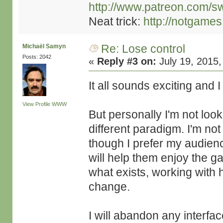
http://www.patreon.com/s
Neat trick:
http://notgame
Re: Lose control
Michaël Samyn
Posts: 2042
«
Reply #3 on:
July 19, 2015,
It all sounds exciting and
View Profile
WWW
But personally I'm not look
different paradigm. I'm not
though I prefer my audienc
will help them enjoy the gam
what exists, working with
change.
I will abandon any interfac