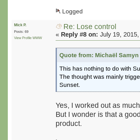
Logged
Re: Lose control
Mick P.
Posts: 69
«
Reply #8 on:
July 19, 2015,
View Profile
WWW
Quote from: Michaël Samyn 
This has nothing to do with S
The thought was mainly trigge
Sunset.
Yes, I worked out as much 
But I wonder is that a go
product.