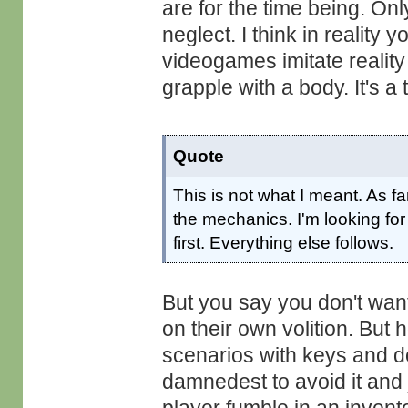
are for the time being. On
neglect. I think in reality
videogames imitate reality 
grapple with a body. It's a 
Quote
This is not what I meant. As fa
the mechanics. I'm looking for
first. Everything else follows.
But you say you don't want 
on their own volition. But h
scenarios with keys and d
damnedest to avoid it and