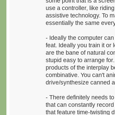
some point that is a scree
use a controller, like ridi
assistive technology. To m
essentially the same ever
- Ideally the computer can 
feat. Ideally you train it o
are the bane of natural c
stupid easy to arrange for
products of the interplay be
combinative. You can't anim
drive/synthesize canned ani
- There definitely needs 
that can constantly reco
that feature time-twisting