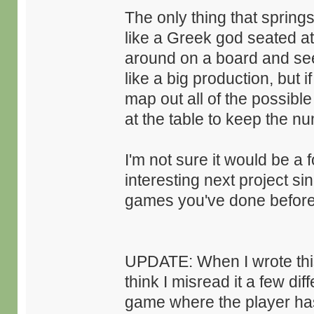
The only thing that spring
like a Greek god seated at
around on a board and see 
like a big production, but
map out all of the possib
at the table to keep the n
I'm not sure it would be a 
interesting next project sin
games you've done before
UPDATE: When I wrote this 
think I misread it a few di
game where the player has