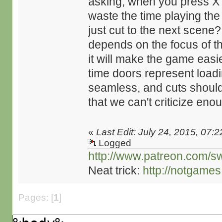
asking, when you press X 
waste the time playing th
just cut to the next scene? 
depends on the focus of th
it will make the game easie
time doors represent load
seamless, and cuts should
that we can't criticize eno
«
Last Edit: July 24, 2015, 07:
Logged
http://www.patreon.com/s
Neat trick:
http://notgame
Pages: [
1
]