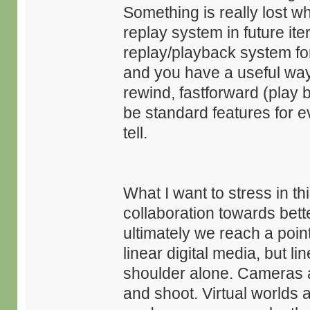
Something is really lost 
replay system in future it
replay/playback system for
and you have a useful way
rewind, fastforward (play 
be standard features for 
tell.
What I want to stress in th
collaboration towards bette
ultimately we reach a point
linear digital media, but li
shoulder alone. Cameras ar
and shoot. Virtual worlds a