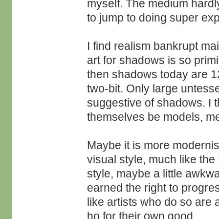
myself. The medium hardly
to jump to doing super ex
I find realism bankrupt ma
art for shadows is so primi
then shadows today are 12
two-bit. Only large untes
suggestive of shadows. I th
themselves be models, m
Maybe it is more modernist
visual style, much like t
style, maybe a little awkwa
earned the right to progres
like artists who do so are a 
ho for their own good.