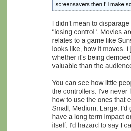
screensavers then I'll make s
I didn't mean to disparage
"losing control". Movies a
relates to a game like Suns
looks like, how it moves. I
whether it's being demoed
valuable than the audienc
You can see how little peo
the controllers. I've never
how to use the ones that e
Small, Medium, Large. I'd
have a long term impact o
itself. I'd hazard to say I