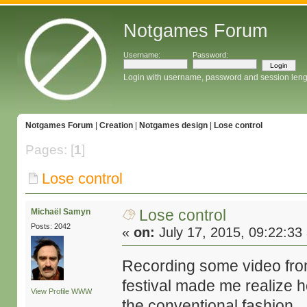
Notgames Forum
Username:
Password:
Login with username, password and session leng
Notgames Forum
|
Creation
|
Notgames design
|
Lose control
Pages: [
1
]
Lose control
Lose control
Michaël Samyn
Posts: 2042
«
on:
July 17, 2015, 09:22:33
Recording some video fr
festival made me realize
View Profile
WWW
the conventional fashion.