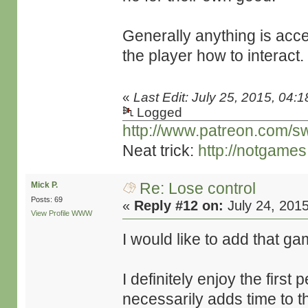
Generally anything is acce
the player how to interact.
«
Last Edit: July 25, 2015, 04:
Logged
http://www.patreon.com/s
Neat trick:
http://notgame
Re: Lose control
Mick P.
Posts: 69
«
Reply #12 on:
July 24, 201
View Profile
WWW
I would like to add that game
I definitely enjoy the first
necessarily adds time to t