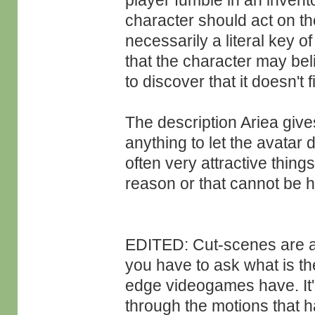
player fumble in an invento
character should act on the
necessarily a literal key of
that the character may bel
to discover that it doesn't fi
The description Ariea give
anything to let the avatar d
often very attractive things
reason or that cannot be h
EDITED: Cut-scenes are an
you have to ask what is the
edge videogames have. It's
through the motions that h