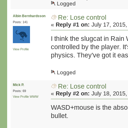
Logged
Re: Lose control
Albin Bernhardsson
Posts: 141
«
Reply #1 on:
July 17, 2015,
I think the slugcat in Rain
controlled by the player. 
View Profile
physics. They've got it ea
Logged
Re: Lose control
Mick P.
Posts: 69
«
Reply #2 on:
July 18, 2015,
View Profile
WWW
WASD+mouse is the absolu
bullet.