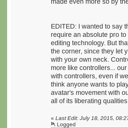
made even more so by the 
EDITED: I wanted to say tha
require an absolute pro to 
editing technology. But t
the corner, since they let
with your own neck. Contr
more like controllers... ou
with controllers, even if w
think anyone wants to play 
avatar's movement with our
all of its liberating qualities
«
Last Edit: July 18, 2015, 08:
Logged