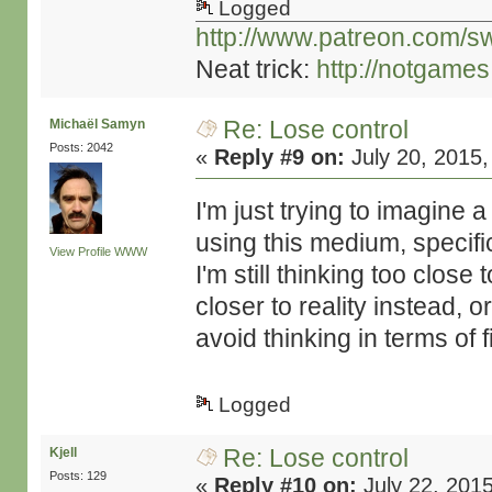
Logged
http://www.patreon.com/s
Neat trick:
http://notgame
Re: Lose control
Michaël Samyn
Posts: 2042
«
Reply #9 on:
July 20, 2015,
I'm just trying to imagine 
using this medium, specifica
View Profile
WWW
I'm still thinking too close
closer to reality instead, or 
avoid thinking in terms of 
Logged
Re: Lose control
Kjell
Posts: 129
«
Reply #10 on:
July 22, 201