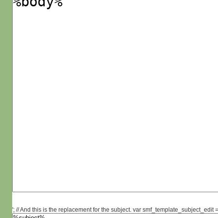
'; // And this is the replacement for the subject. var smf_template_subject_edit =