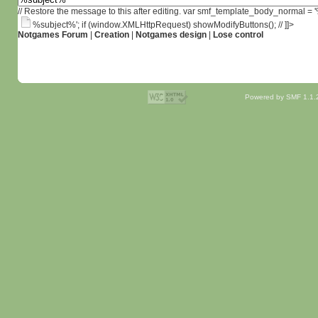
// Restore the message to this after editing. var smf_template_body_normal =
%subject%'; if (window.XMLHttpRequest) showModifyButtons(); // ]]>
Notgames Forum
|
Creation
|
Notgames design
|
Lose control
Powered by SMF 1.1.