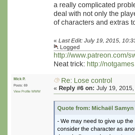
a really complicated prob
deal with not only the play
of characters and extras t
«
Last Edit: July 19, 2015, 10:
Logged
http://www.patreon.com/s
Neat trick:
http://notgame
Re: Lose control
Mick P.
Posts: 69
«
Reply #6 on:
July 19, 2015,
View Profile
WWW
Quote from: Michaël Samyn 
- We may need to give up the n
consider the character as ano