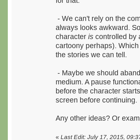
for that.
- We can't rely on the com
always looks awkward. So 
character
is
controlled by 
cartoony perhaps). Which I
the stories we can tell.
- Maybe we should abando
medium. A pause functionali
before the character start
screen before continuing.
Any other ideas? Or exam
«
Last Edit: July 17, 2015, 09