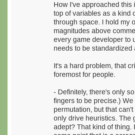
How I've approached this i
top of variables as a kind
through space. I hold my o
magnitudes above commercia
every game developer to u
needs to be standardized 
It's a hard problem, that c
foremost for people.
- Definitely, there's only
fingers to be precise.) We
permutation, but that can'
only drive heuristics. The
adept? That kind of thing. 