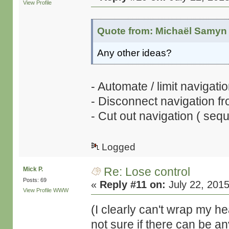
View Profile
Quote from: Michaël Samyn 
Any other ideas?
- Automate / limit navigatio
- Disconnect navigation fr
- Cut out navigation ( sequ
Logged
Re: Lose control
Mick P.
Posts: 69
«
Reply #11 on:
July 22, 2015
View Profile
WWW
(I clearly can't wrap my 
not sure if there can be an