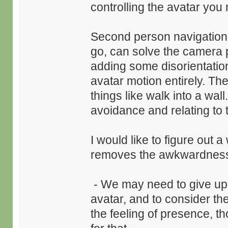
controlling the avatar you 
Second person navigation, 
go, can solve the camera p
adding some disorientation
avatar motion entirely. The
things like walk into a wall
avoidance and relating to t
I would like to figure out 
removes the awkwardnes
- We may need to give up t
avatar, and to consider t
the feeling of presence, 