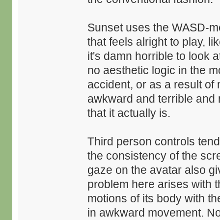
Sunset uses the WASD-mou
that feels alright to play,
it's damn horrible to look 
no aesthetic logic in the
accident, or as a result of
awkward and terrible and
that it actually is.
Third person controls tend
the consistency of the scr
gaze on the avatar also gi
problem here arises with t
motions of its body with th
in awkward movement. Not 