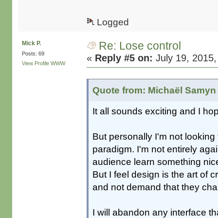
Logged
Re: Lose control
Mick P.
Posts: 69
«
Reply #5 on:
July 19, 2015,
View Profile
WWW
Quote from: Michaël Samyn 
It all sounds exciting and I h
But personally I'm not looking 
paradigm. I'm not entirely aga
audience learn something nice 
But I feel design is the art of
and not demand that they ch
I will abandon any interface t