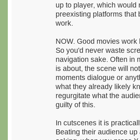
up to player, which would 
preexisting platforms that
work.
NOW. Good movies work by
So you'd never waste scre
navigation sake. Often in m
is about, the scene will not
moments dialogue or anythi
what they already likely kn
regurgitate what the aud
guilty of this.
In cutscenes it is practic
Beating their audience up 