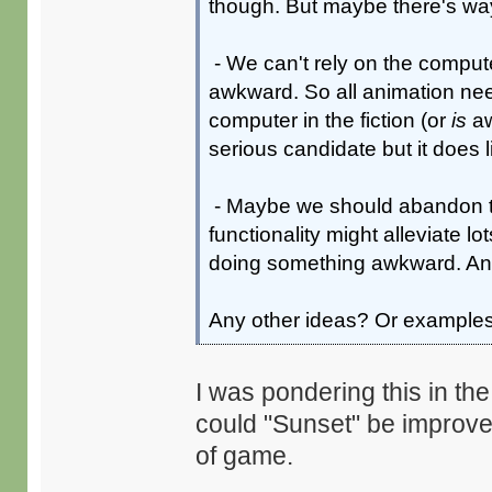
though. But maybe there's way
- We can't rely on the comput
awkward. So all animation ne
computer in the fiction (or
is
aw
serious candidate but it does li
- Maybe we should abandon th
functionality might alleviate l
doing something awkward. And 
Any other ideas? Or example
I was pondering this in th
could "Sunset" be improve
of game.