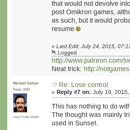
that would not devolve int
post Omikron games, altho
as such, but it would prob
resume
«
Last Edit: July 24, 2015, 07:
Logged
http://www.patreon.com/s
Neat trick:
http://notgame
Re: Lose control
Michaël Samyn
Posts: 2042
«
Reply #7 on:
July 19, 2015,
This has nothing to do wit
The thought was mainly tr
View Profile
WWW
used in Sunset.