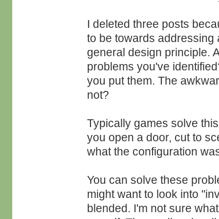
I deleted three posts bec
to be towards addressing a
general design principle. A
problems you've identifie
you put them. The awkwar
not?
Typically games solve thi
you open a door, cut to sc
what the configuration was
You can solve these probl
might want to look into "i
blended. I'm not sure wha