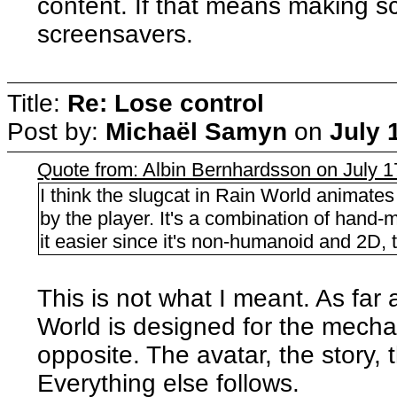
content. If that means making s
screensavers.
Title:
Re: Lose control
Post by:
Michaël Samyn
on
July 
Quote from: Albin Bernhardsson on July 1
I think the slugcat in Rain World animates 
by the player. It's a combination of hand
it easier since it's non-humanoid and 2D, 
This is not what I meant. As far a
World is designed for the mechan
opposite. The avatar, the story, 
Everything else follows.