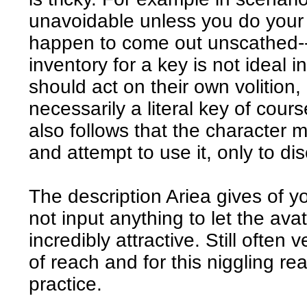
unavoidable unless you do your 
happen to come out unscathed--
inventory for a key is not ideal 
should act on their own volition,
necessarily a literal key of cours
also follows that the character 
and attempt to use it, only to disc
The description Ariea gives of y
not input anything to let the ava
incredibly attractive. Still often v
of reach and for this niggling re
practice.