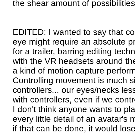
the shear amount of possibilities
EDITED: I wanted to say that cont
eye might require an absolute p
for a trailer, barring editing te
with the VR headsets around the
a kind of motion capture perfor
Controlling movement is much si
controllers... our eyes/necks les
with controllers, even if we con
I don't think anyone wants to pl
every little detail of an avatar
if that can be done, it would lose a