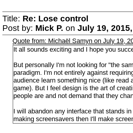
Title:
Re: Lose control
Post by:
Mick P.
on
July 19, 2015
Quote from: Michaël Samyn on July 19, 2
It all sounds exciting and I hope you succ
But personally I'm not looking for "the sam
paradigm. I'm not entirely against requiri
audience learn something nice (like read a
game). But I feel design is the art of crea
people are and not demand that they cha
I will abandon any interface that stands i
making screensavers then I'll make scree