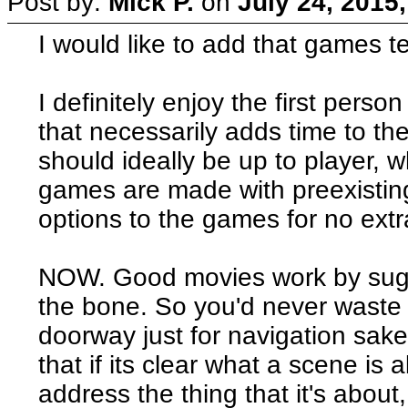
Post by:
Mick P.
on
July 24, 2015
I would like to add that games tend
I definitely enjoy the first pers
that necessarily adds time to the
should ideally be up to player, wh
games are made with preexisting
options to the games for no extr
NOW. Good movies work by sugg
the bone. So you'd never waste 
doorway just for navigation sake.
that if its clear what a scene is 
address the thing that it's about