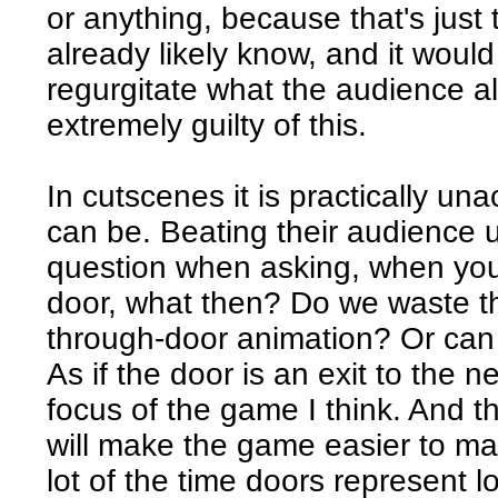
or anything, because that's just
already likely know, and it would 
regurgitate what the audience 
extremely guilty of this.
In cutscenes it is practically un
can be. Beating their audience up
question when asking, when you
door, what then? Do we waste th
through-door animation? Or can 
As if the door is an exit to the 
focus of the game I think. And t
will make the game easier to ma
lot of the time doors represent l