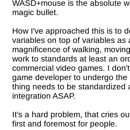
WASD+mouse is the absolute wor
magic bullet.
How I've approached this is to d
variables on top of variables as 
magnificence of walking, movin
work to standards at least an o
commercial video games. I don't t
game developer to undergo the s
thing needs to be standardized
integration ASAP.
It's a hard problem, that cries 
first and foremost for people.