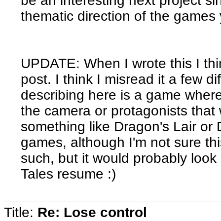
be an interesting next project sinc
thematic direction of the games
UPDATE: When I wrote this I thin
post. I think I misread it a few 
describing here is a game where
the camera or protagonists that 
something like Dragon's Lair or
games, although I'm not sure t
such, but it would probably look
Tales resume :)
Title:
Re: Lose control