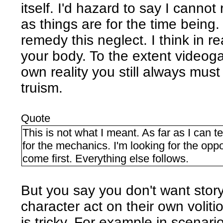
itself. I'd hazard to say I canno
as things are for the time being
remedy this neglect. I think in r
your body. To the extent videogam
own reality you still always must
truism.
Quote
This is not what I meant. As far as I can t
for the mechanics. I'm looking for the oppo
come first. Everything else follows.
But you say you don't want story. 
character act on their own voliti
is tricky. For example in scenari