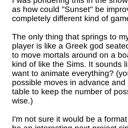
I was pondering this in the showe
as how could "Sunset" be impro
completely different kind of gam
The only thing that springs to m
player is like a Greek god seate
to move mortals around on a bo
kind of like the Sims. It sounds l
want to animate everything? (you
possible moves in advance and 
table to keep the number of poss
wise.)
I'm not sure it would be a format