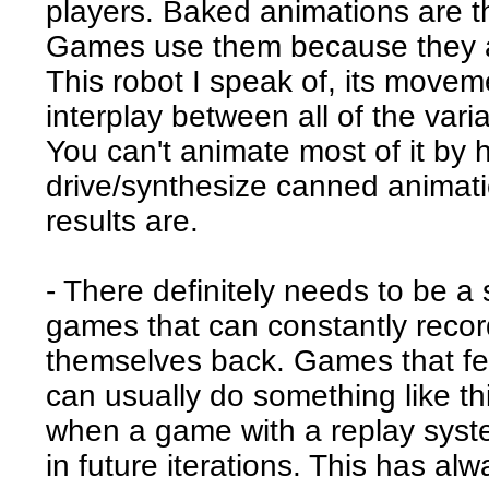
players. Baked animations are th
Games use them because they ar
This robot I speak of, its movem
interplay between all of the vari
You can't animate most of it by h
drive/synthesize canned animatio
results are.
- There definitely needs to be 
games that can constantly reco
themselves back. Games that fe
can usually do something like thi
when a game with a replay syst
in future iterations. This has a