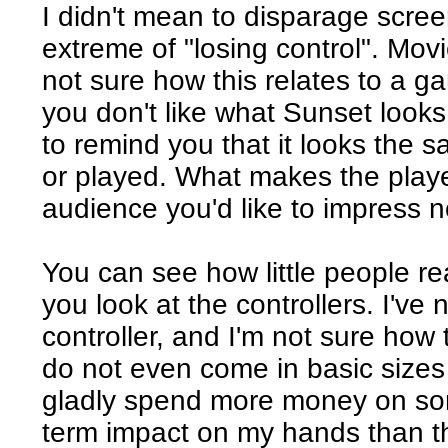
I didn't mean to disparage scree
extreme of "losing control". Mov
not sure how this relates to a ga
you don't like what Sunset looks 
to remind you that it looks the
or played. What makes the playe
audience you'd like to impress 
You can see how little people re
you look at the controllers. I've
controller, and I'm not sure how 
do not even come in basic sizes 
gladly spend more money on som
term impact on my hands than t