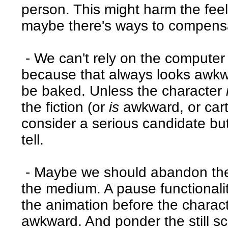
person. This might harm the fee
maybe there's ways to compensat
- We can't rely on the computer 
because that always looks awkw
be baked. Unless the character
the fiction (or
is
awkward, or cart
consider a serious candidate but 
tell.
- Maybe we should abandon the 
the medium. A pause functionality
the animation before the charac
awkward. And ponder the still sc