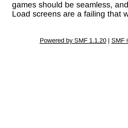
games should be seamless, and 
Load screens are a failing that w
Powered by SMF 1.1.20
|
SMF ©