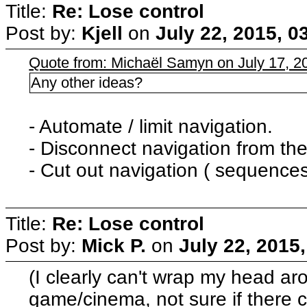
Title:
Re: Lose control
Post by:
Kjell
on
July 22, 2015, 0
Quote from: Michaël Samyn on July 17, 2
Any other ideas?
- Automate / limit navigation.
- Disconnect navigation from the
- Cut out navigation ( sequences 
Title:
Re: Lose control
Post by:
Mick P.
on
July 22, 2015
(I clearly can't wrap my head ar
game/cinema, not sure if there 