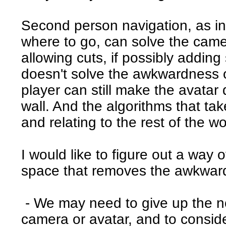
Second person navigation, as in p
where to go, can solve the cam
allowing cuts, if possibly adding
doesn't solve the awkwardness o
player can still make the avatar 
wall. And the algorithms that tak
and relating to the rest of the wo
I would like to figure out a way o
space that removes the awkwar
- We may need to give up the not
camera or avatar, and to consid