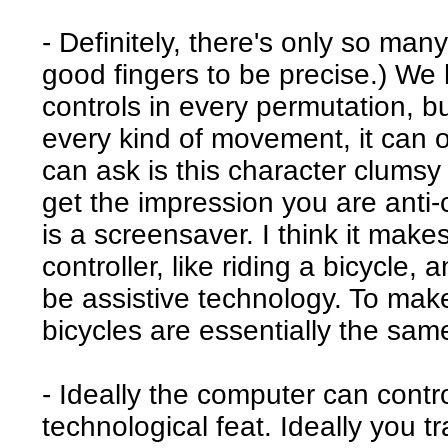
- Definitely, there's only so ma
good fingers to be precise.) We 
controls in every permutation, bu
every kind of movement, it can o
can ask is this character clumsy 
get the impression you are anti-
is a screensaver. I think it mak
controller, like riding a bicycle,
be assistive technology. To make
bicycles are essentially the sa
- Ideally the computer can contro
technological feat. Ideally you tra