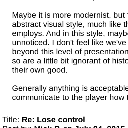
Maybe it is more modernist, but 
abstract visual style, much lik
employs. And in this style, mayb
unnoticed. I don't feel like we'v
beyond this level of presentation
so are a little bit ignorant of his
their own good.
Generally anything is acceptable,
communicate to the player how t
Title:
Re: Lose control