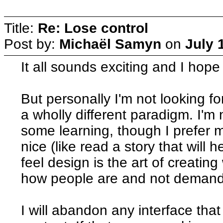
Title:
Re: Lose control
Post by:
Michaël Samyn
on
July 
It all sounds exciting and I hop
But personally I'm not looking fo
a wholly different paradigm. I'm 
some learning, though I prefer
nice (like read a story that will
feel design is the art of creating
how people are and not demand
I will abandon any interface tha