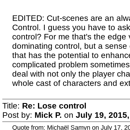
EDITED: Cut-scenes are an alwa
Control. I guess you have to ask 
control? For me that's the edge 
dominating control, but a sense
that has the potential to enhance
complicated problem sometimes,
deal with not only the player cha
whole cast of characters and ext
Title:
Re: Lose control
Post by:
Mick P.
on
July 19, 2015
Quote from: Michaël Samyn on July 17, 2