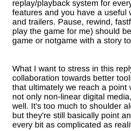
replay/playback system for ever
features and you have a useful 
and trailers. Pause, rewind, fast
play the game for me) should be
game or notgame with a story to
What I want to stress in this rep
collaboration towards better too
that ultimately we reach a point 
not only non-linear digital media,
well. It's too much to shoulder
but they're still basically point 
every bit as complicated as real