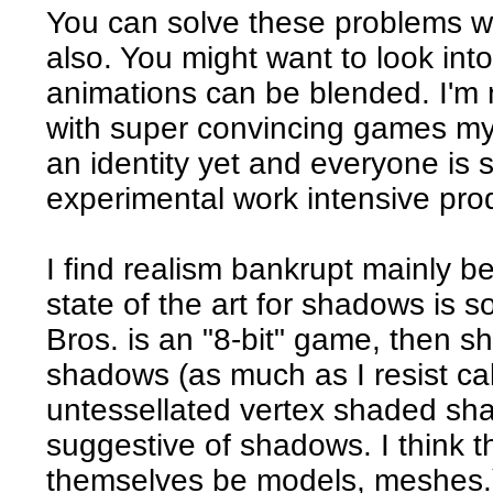
You can solve these problems w
also. You might want to look int
animations can be blended. I'm 
with super convincing games my
an identity yet and everyone is 
experimental work intensive pro
I find realism bankrupt mainly 
state of the art for shadows is so
Bros. is an "8-bit" game, then s
shadows (as much as I resist cal
untessellated vertex shaded sh
suggestive of shadows. I think th
themselves be models, meshes.