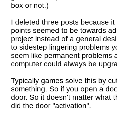
box or not.)
I deleted three posts because i
points seemed to be towards ad
project instead of a general desi
to sidestep lingering problems y
seem like permanent problems 
computer could always be upgra
Typically games solve this by c
something. So if you open a doo
door. So it doesn't matter what
did the door "activation".