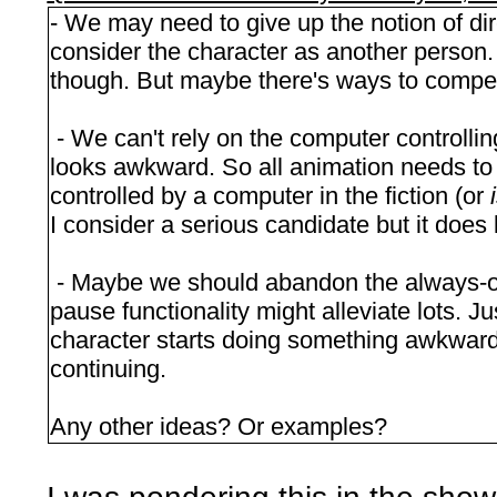
- We may need to give up the notion of dir
consider the character as another person.
though. But maybe there's ways to compen
- We can't rely on the computer controlli
looks awkward. So all animation needs to
controlled by a computer in the fiction (or
I consider a serious candidate but it does l
- Maybe we should abandon the always-on
pause functionality might alleviate lots. J
character starts doing something awkward.
continuing.
Any other ideas? Or examples?