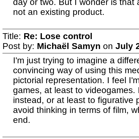
day or two. But I wonder is th
not an existing product.
Title:
Re: Lose control
Post by:
Michaël Samyn
on
July 
I'm just trying to imagine a diffe
convincing way of using this med
pictorial representation. I feel I'm
games, at least to videogames. I 
instead, or at least to figurative pa
avoid thinking in terms of film, 
end.