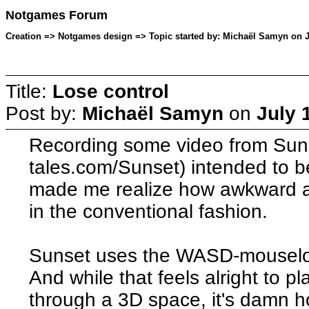
Notgames Forum
Creation => Notgames design => Topic started by: Michaël Samyn on Ju
Title:
Lose control
Post by:
Michaël Samyn
on
July 
Recording some video from Sunset
tales.com/Sunset) intended to be
made me realize how awkward a
in the conventional fashion.
Sunset uses the WASD-mouseloo
And while that feels alright to pl
through a 3D space, it's damn ho