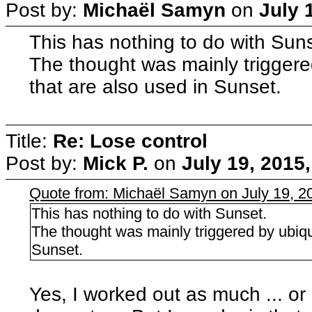
Post by:
Michaël Samyn
on
July 
This has nothing to do with Sun
The thought was mainly triggere
that are also used in Sunset.
Title:
Re: Lose control
Post by:
Mick P.
on
July 19, 2015
Quote from: Michaël Samyn on July 19, 2
This has nothing to do with Sunset.
The thought was mainly triggered by ubiqu
Sunset.
Yes, I worked out as much ... or