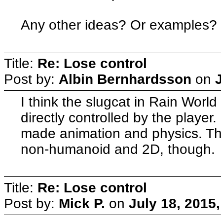
Any other ideas? Or examples?
Title:
Re: Lose control
Post by:
Albin Bernhardsson
on
I think the slugcat in Rain Worl
directly controlled by the player.
made animation and physics. They
non-humanoid and 2D, though.
Title:
Re: Lose control
Post by:
Mick P.
on
July 18, 2015