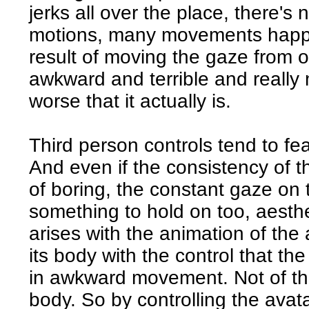
jerks all over the place, there's 
motions, many movements happen
result of moving the gaze from on
awkward and terrible and reall
worse that it actually is.
Third person controls tend to f
And even if the consistency of t
of boring, the constant gaze on 
something to hold on too, aesthe
arises with the animation of the
its body with the control that the
in awkward movement. Not of the
body. So by controlling the avata