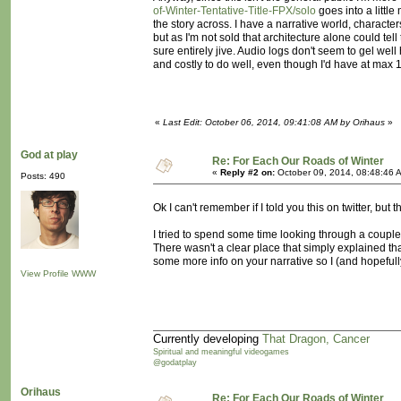
of-Winter-Tentative-Title-FPX/solo
goes into a little
the story across. I have a narrative world, character
but as I'm not sold that architecture alone could tel
sure entirely jive. Audio logs don't seem to gel wel
and costly to do well, even though I'd have at max 
«
Last Edit: October 06, 2014, 09:41:08 AM by Orihaus
»
God at play
Re: For Each Our Roads of Winter
«
Reply #2 on:
October 09, 2014, 08:48:46 
Posts: 490
Ok I can't remember if I told you this on twitter, but
I tried to spend some time looking through a couple o
There wasn't a clear place that simply explained th
some more info on your narrative so I (and hopefull
View Profile
WWW
Currently developing
That Dragon, Cancer
Spiritual and meaningful videogames
@godatplay
Orihaus
Re: For Each Our Roads of Winter