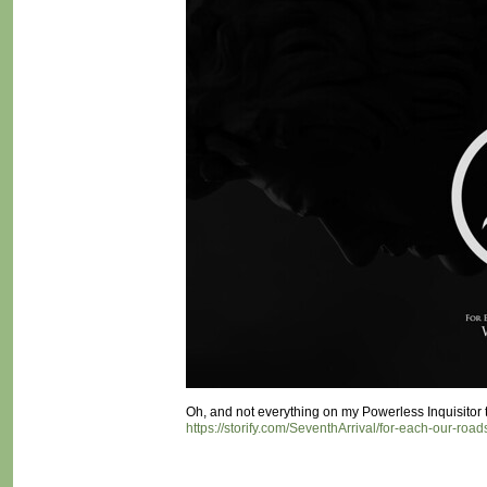
Oh, and not everything on my Powerless Inquisitor twi
https://storify.com/SeventhArrival/for-each-our-roads