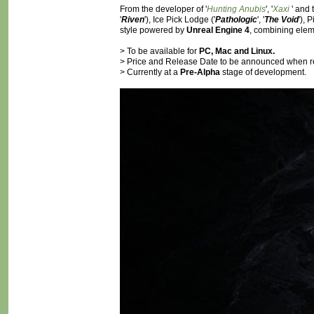
From the developer of '
Hunting Anubis
', '
Xaxi
' and
'
Riven
'), Ice Pick Lodge ('
Pathologic
', '
The Void
'), 
style powered by
Unreal Engine 4
, combining elem
> To be available for
PC, Mac and Linux.
> Price and Release Date to be announced when r
> Currently at a
Pre-Alpha
stage of development.