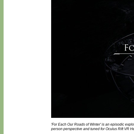
'For Each Our Roads of Winter' is an episodic explor
person perspective and tuned for Oculus Rift VR H