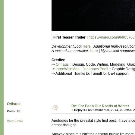
|
First Teaser Trailer :
https://vimeo.com/96905708
Development Log
:
Here
|
Additional high-resolutio
A taste of the narrative:
Here
|
My musical soundscape 
Credits:
->
Orihaus
:: Design, Code, Writing, Modeling, Gr
->
threeWiseMen - Johannes Poell
:: Graphic Desig
-> Additional Thanks to: Tumult for UE4 support.
Orihaus
Re: For Each Our Roads of Winter
«
Reply #1 on:
October 06, 2014, 09:39:33 
Posts: 15
Apologies for the presskit style first post, I have a 
View Profile
across though!
Anyway, since this isn't the general public I'm mor