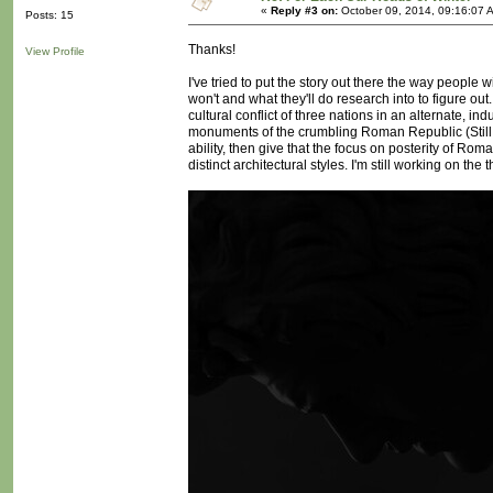
«
Reply #3 on:
October 09, 2014, 09:16:07 
Posts: 15
Thanks!
View Profile
I've tried to put the story out there the way people w
won't and what they'll do research into to figure out.
cultural conflict of three nations in an alternate, i
monuments of the crumbling Roman Republic (Still,
ability, then give that the focus on posterity of Ro
distinct architectural styles. I'm still working on the th