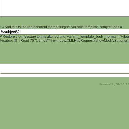
'; // And this is the replacement for the subject. var smf_template_subject_edit = '
// Restore the message to this after editing. var smf_template_body_normal = '%b
%subject% (Read 7071 times)" if (window.XMLHttpRequest) showModifyButtons(); /
Powered by SMF 1.1.