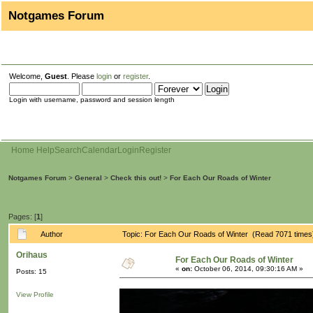
Notgames Forum
Welcome,
Guest
. Please
login
or
register
.
Login with username, password and session length
Home
Help
Search
Calendar
Login
Register
Notgames Forum
>
General
>
Check this out!
>
For Each Our Roads of Winter
Pages: [
1
]
Author
Topic: For Each Our Roads of Winter (Read 7071 times
Orihaus
For Each Our Roads of Winter
«
on:
October 06, 2014, 09:30:16 AM »
Posts: 15
View Profile