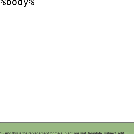
'; // And this is the replacement for the subject. var smf_template_subject_edit = '