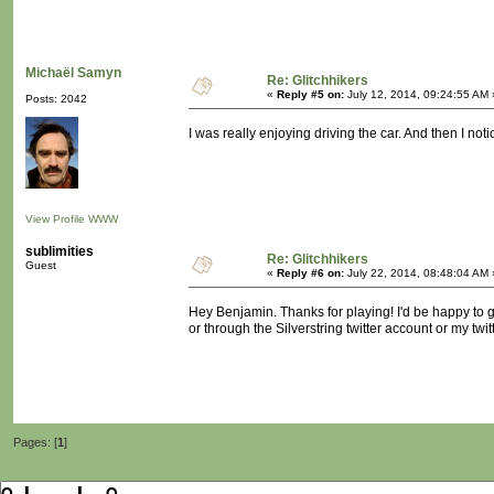
Michaël Samyn
Re: Glitchhikers
«
Reply #5 on:
July 12, 2014, 09:24:55 AM 
Posts: 2042
I was really enjoying driving the car. And then I no
View Profile
WWW
sublimities
Re: Glitchhikers
Guest
«
Reply #6 on:
July 22, 2014, 08:48:04 AM 
Hey Benjamin. Thanks for playing! I'd be happy to go
or through the Silverstring twitter account or my tw
Pages: [
1
]