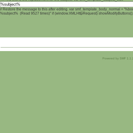
// Restore the message to this after editing. var smf_template_body_normal = '%b
%subject% (Read 9527 times)" if (window.XMLHttpRequest) showModifyButtons(); /
Powered by SMF 1.1.