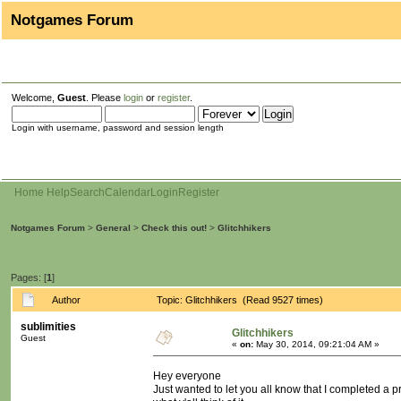
Notgames Forum
Welcome,
Guest
. Please
login
or
register
.
Login with username, password and session length
Home
Help
Search
Calendar
Login
Register
Notgames Forum
>
General
>
Check this out!
>
Glitchhikers
Pages: [
1
]
Author
Topic: Glitchhikers (Read 9527 times)
sublimities
Glitchhikers
Guest
«
on:
May 30, 2014, 09:21:04 AM »
Hey everyone
Just wanted to let you all know that I completed a pr