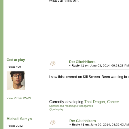
what y'all think of it.
God at play
Re: Glitchhikers
«
Reply #1 on:
June 03, 2014, 06:28:23 PM
Posts: 490
I saw this covered on Kill Screen. Been wanting to c
View Profile
WWW
Currently developing
That Dragon, Cancer
Spiritual and meaningful videogames
@godatplay
Michaël Samyn
Re: Glitchhikers
«
Reply #2 on:
June 09, 2014, 08:36:03 AM
Posts: 2042