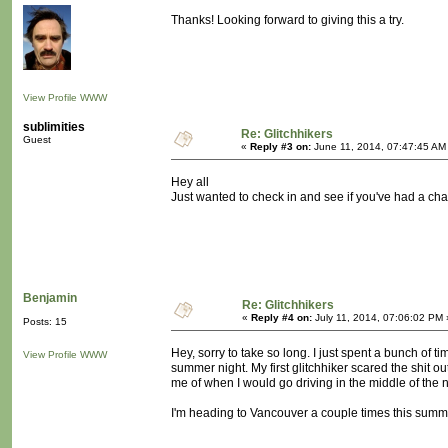
Thanks! Looking forward to giving this a try.
View Profile
WWW
sublimities
Re: Glitchhikers
Guest
«
Reply #3 on:
June 11, 2014, 07:47:45 AM
Hey all
Just wanted to check in and see if you've had a chan
Benjamin
Re: Glitchhikers
«
Reply #4 on:
July 11, 2014, 07:06:02 PM 
Posts: 15
Hey, sorry to take so long. I just spent a bunch of tim
View Profile
WWW
summer night. My first glitchhiker scared the shit 
me of when I would go driving in the middle of the
I'm heading to Vancouver a couple times this summer.