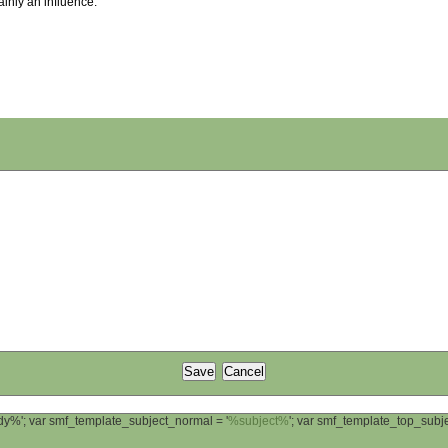
ainly an influence.
ody%'; var smf_template_subject_normal = '
%subject%
'; var smf_template_top_sub