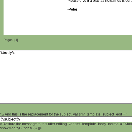
Please give it a play as notgames is cert
-Peter
Pages: [
1
]
'; // And this is the replacement for the subject. var smf_template_subject_edit = '
// Restore the message to this after editing. var smf_template_body_normal = '%b
showModifyButtons(); // ]]>