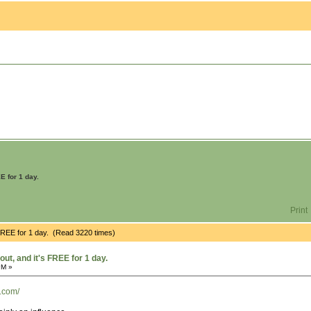
E for 1 day.
Print
 FREE for 1 day. (Read 3220 times)
ut, and it's FREE for 1 day.
PM »
n.com/