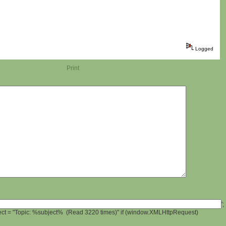
Logged
Print
';
ject = "Topic: %subject% (Read 3220 times)" if (window.XMLHttpRequest)