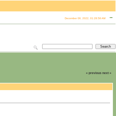
December 06, 2022, 01:28:58 AM
« previous
next »