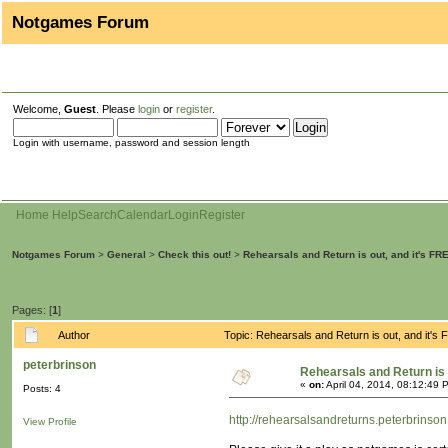
Notgames Forum
Welcome,
Guest
. Please
login
or
register
.
Login with username, password and session length
Home
Help
Search
Calendar
Login
Register
Notgames Forum
>
General
>
Check this out!
>
Rehearsals and Return is out, and it's FRE
Pages: [
1
]
Author
Topic: Rehearsals and Return is out, and it's
peterbrinson
Rehearsals and Return is o
«
on:
April 04, 2014, 08:12:49 
Posts: 4
http://rehearsalsandreturns.peterbrinso
View Profile