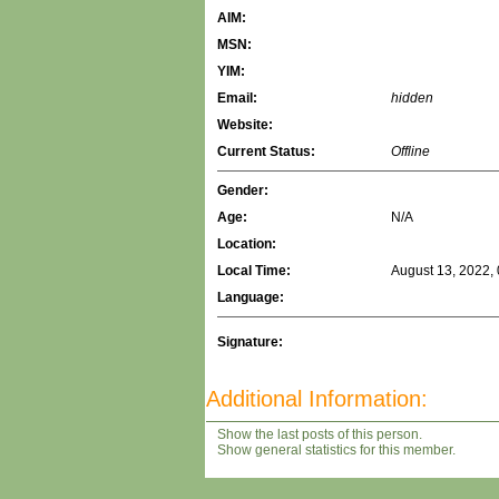
AIM:
MSN:
YIM:
Email:
hidden
Website:
Current Status:
Offline
Gender:
Age:
N/A
Location:
Local Time:
August 13, 2022,
Language:
Signature:
Additional Information:
Show the last posts of this person.
Show general statistics for this member.