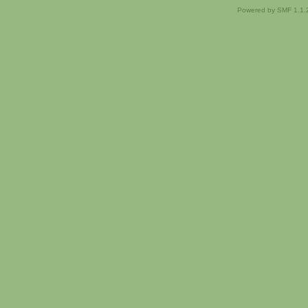
Powered by SMF 1.1.