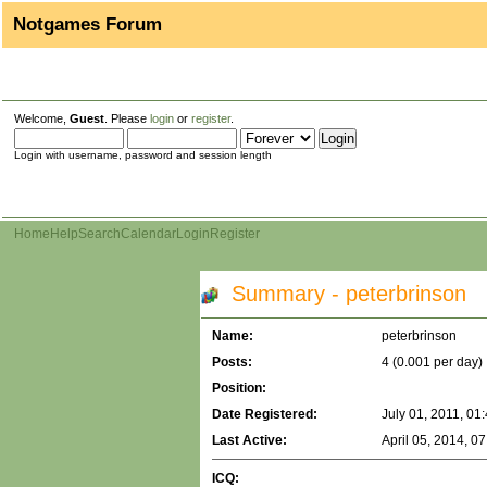
Notgames Forum
Welcome,
Guest
. Please
login
or
register
.
Login with username, password and session length
Home
Help
Search
Calendar
Login
Register
Summary - peterbrinson
Name:
peterbrinson
Posts:
4 (0.001 per day)
Position:
Date Registered:
July 01, 2011, 01
Last Active:
April 05, 2014, 0
ICQ: