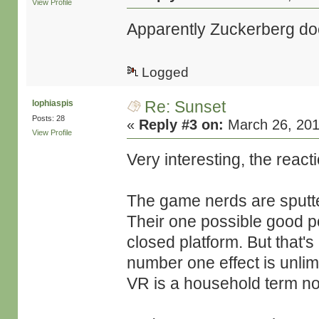
View Profile
Apparently Zuckerberg does
Logged
Re: Sunset
lophiaspis
Posts: 28
«
Reply #3 on:
March 26, 201
View Profile
Very interesting, the reac
The game nerds are sputter
Their one possible good po
closed platform. But that's
number one effect is unlim
VR is a household term n