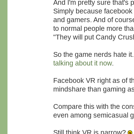
And I'm pretty sure that's 
Simply because facebook 
and gamers. And of course
to normal people more tha
"They will put Candy Crus
So the game nerds hate it
talking about it now
.
Facebook VR right as of t
mindshare than gaming as
Compare this with the co
even among semicasual ga
Still think VR is narrow?