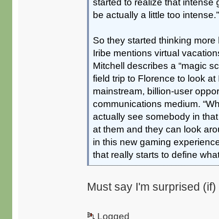
started to realize that intense
be actually a little too intense.
So they started thinking more 
Iribe mentions virtual vacatio
Mitchell describes a “magic sc
field trip to Florence to look a
mainstream, billion-user opport
communications medium. “When 
actually see somebody in tha
at them and they can look ar
in this new gaming experience
that really starts to define what 
Must say I'm surprised (if) 
Logged