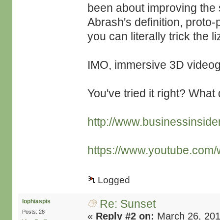
been about improving the s
Abrash's definition, prot
you can literally trick the l
IMO, immersive 3D videog
You've tried it right? What
http://www.businessinsider
https://www.youtube.co
Logged
Re: Sunset
lophiaspis
Posts: 28
«
Reply #2 on:
March 26, 201