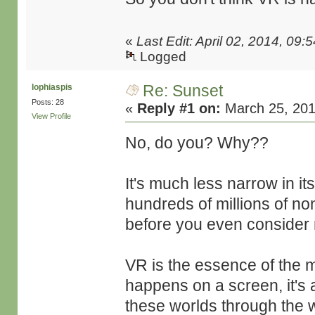
«
Last Edit: April 02, 2014, 09
Logged
Re: Sunset
lophiaspis
Posts: 28
«
Reply #1 on:
March 25, 201
View Profile
No, do you? Why??
It's much less narrow in its
hundreds of millions of no
before you even consider
VR is the essence of the 
happens on a screen, it's 
these worlds through the 