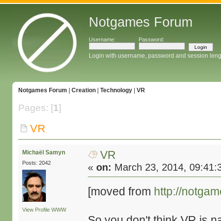
Notgames Forum
Username:
Password:
Login with username, password and session leng
Notgames Forum
|
Creation
|
Technology
|
VR
Pages: [
1
]
VR
VR
Michaël Samyn
Posts: 2042
«
on:
March 23, 2014, 09:41:
[moved from
http://notga
View Profile
WWW
So you don't think VR is 