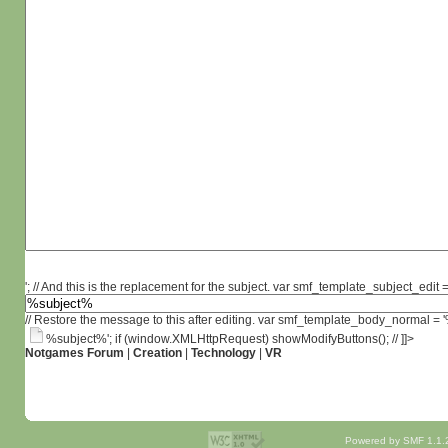
'; // And this is the replacement for the subject. var smf_template_subject_edit =
// Restore the message to this after editing. var smf_template_body_normal =
%subject%'; if (window.XMLHttpRequest) showModifyButtons(); // ]]>
Notgames Forum
|
Creation
|
Technology
|
VR
Powered by SMF 1.1.