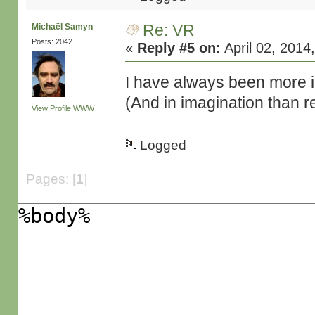
Re: VR
Michaël Samyn
Posts: 2042
«
Reply #5 on:
April 02, 2014
I have always been more i
(And in imagination than r
View Profile
WWW
Logged
Pages: [
1
]