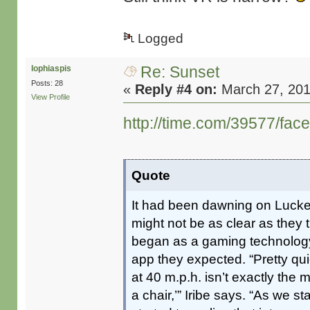
Logged
Re: Sunset
lophiaspis
Posts: 28
«
Reply #4 on:
March 27, 201
View Profile
http://time.com/39577/face
Quote
It had been dawning on Luckey
might not be as clear as they th
began as a gaming technology, 
app they expected. “Pretty qu
at 40 m.p.h. isn’t exactly the 
a chair,’” Iribe says. “As we 