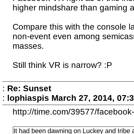
higher mindshare than gaming a
Compare this with the console 
non-event even among semicasua
masses.
Still think VR is narrow? :P
:
Re: Sunset
:
lophiaspis
March 27, 2014, 07:
http://time.com/39577/facebook-o
It had been dawning on Luckey and Iribe a