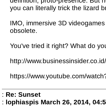
definition, proto-presence. But
you can literally trick the lizard 
IMO, immersive 3D videogames 
obsolete.
You've tried it right? What do yo
http://www.businessinsider.co.id/
https://www.youtube.com/wat
:
Re: Sunset
:
lophiaspis
March 26, 2014, 04: