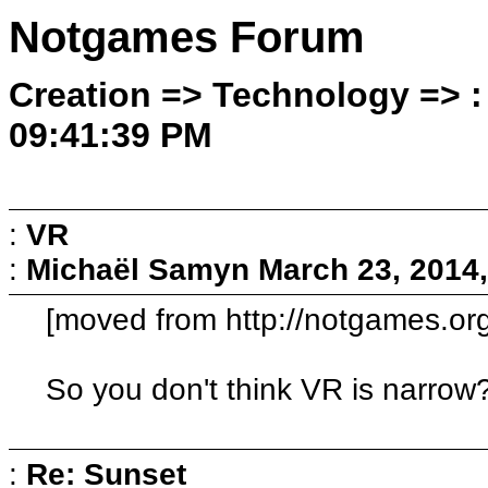
Notgames Forum
Creation => Technology => :
09:41:39 PM
:
VR
:
Michaël Samyn
March 23, 2014
[moved from http://notgames.or
So you don't think VR is narrow
:
Re: Sunset