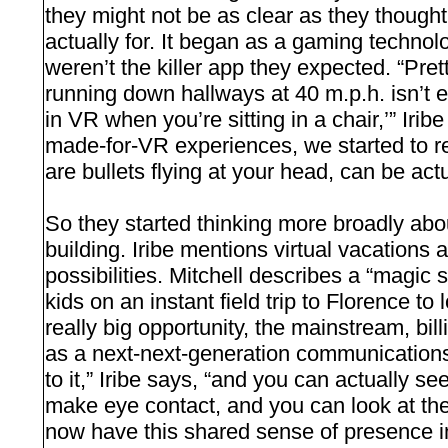
they might not be as clear as they thought 
actually for. It began as a gaming technolo
weren’t the killer app they expected. “Pre
running down hallways at 40 m.p.h. isn’t e
in VR when you’re sitting in a chair,’” Irib
made-for-VR experiences, we started to re
are bullets flying at your head, can be actua
So they started thinking more broadly abo
building. Iribe mentions virtual vacations
possibilities. Mitchell describes a “magic 
kids on an instant field trip to Florence t
really big opportunity, the mainstream, bill
as a next-next-generation communicatio
to it,” Iribe says, “and you can actually 
make eye contact, and you can look at th
now have this shared sense of presence i