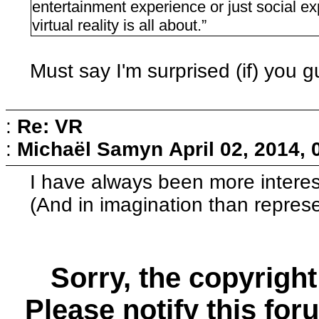
entertainment experience or just social exp
virtual reality is all about.”
Must say I'm surprised (if) you gu
:
Re: VR
:
Michaël Samyn
April 02, 2014,
I have always been more interes
(And in imagination than represe
Sorry, the copyright
Please notify this for