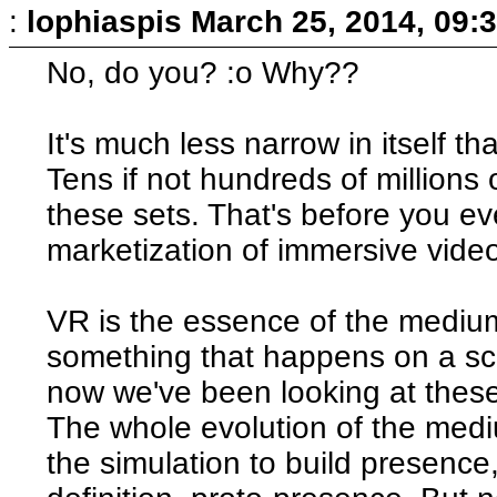
:
lophiaspis
March 25, 2014, 09:
No, do you? :o Why??
It's much less narrow in itself th
Tens if not hundreds of millions
these sets. That's before you e
marketization of immersive vid
VR is the essence of the mediu
something that happens on a scree
now we've been looking at thes
The whole evolution of the med
the simulation to build presence,