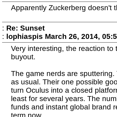
Apparently Zuckerberg doesn't th
:
Re: Sunset
:
lophiaspis
March 26, 2014, 05:
Very interesting, the reaction t
buyout.
The game nerds are sputtering. 
as usual. Their one possible goo
turn Oculus into a closed platform
least for several years. The num
funds and instant global brand 
term now.