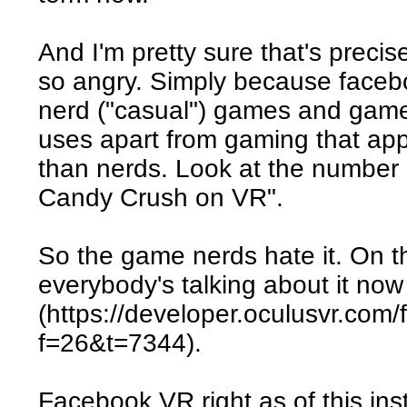
And I'm pretty sure that's precis
so angry. Simply because facebo
nerd ("casual") games and gamer
uses apart from gaming that ap
than nerds. Look at the number 
Candy Crush on VR".
So the game nerds hate it. On th
everybody's talking about it now
(https://developer.oculusvr.com
f=26&t=7344).
Facebook VR right as of this i