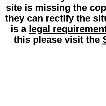
site is missing the c
they can rectify the si
is a
legal requiremen
this please visit the