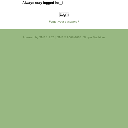
Always stay logged in:
Forgot your password?
Powered by SMF 1.1.20
|
SMF © 2006-2008, Simple Machines