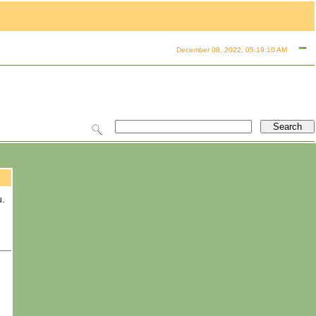
December 08, 2022, 05:19:10 AM
u.