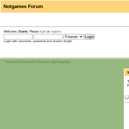
Notgames Forum
Welcome,
Guest
. Please
login
or
register
.
Login with username, password and session length
Home
Help
Search
Calendar
Login
Register
T
P