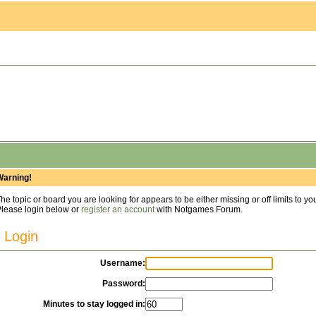
Warning!
he topic or board you are looking for appears to be either missing or off limits to yo
lease login below or
register an account
with Notgames Forum.
Login
Username:
Password:
Minutes to stay logged in: