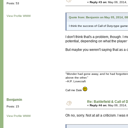
«
Reply #3 on:
May 06, 2014,
Posts: 53
View Profile
WWW
Quote from: Benjamin on May 05, 2014, 0
I think the success of Call of Duty-type game
I don't think that's a problem, though. I
potential, depending on what the player
But maybe you weren't saying that as a cr
"Wonder had gone away, and he had forgotten tha
above the other."
--H.P. Lovecraft
Call me Dale
Benjamin
Re: Battlefield & Call of
«
Reply #4 on:
May 06, 2014,
Posts: 15
Oh no, sorry. Not at all a criticism. I 
View Profile
WWW