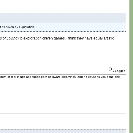
all driven by exploration.
ts of Loving
) to exploration-driven games. I think they have equal artistic
Logged
se born of real things and those born of inward dreamings, and no cause to value the one