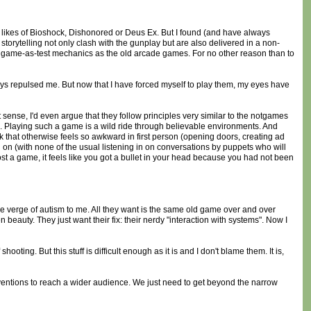
e likes of Bioshock, Dishonored or Deus Ex. But I found (and have always
storytelling not only clash with the gunplay but are also delivered in a non-
e game-as-test mechanics as the old arcade games. For no other reason than to
lways repulsed me. But now that I have forced myself to play them, my eyes have
 sense, I'd even argue that they follow principles very similar to the notgames
ts). Playing such a game is a wild ride through believable environments. And
rk that otherwise feels so awkward in first person (opening doors, creating ad
g on (with none of the usual listening in on conversations by puppets who will
lost a game, it feels like you got a bullet in your head because you had not been
he verge of autism to me. All they want is the same old game over and over
beauty. They just want their fix: their nerdy "interaction with systems". Now I
ting. But this stuff is difficult enough as it is and I don't blame them. It is,
ventions to reach a wider audience. We just need to get beyond the narrow