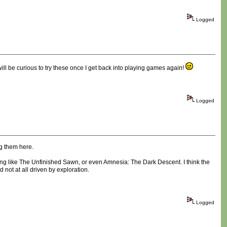
Logged
ill be curious to try these once I get back into playing games again!
Logged
ng them here.
hing like The Unfinished Sawn, or even Amnesia: The Dark Descent. I think the
not at all driven by exploration.
Logged