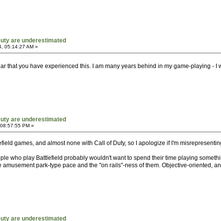
 Duty are underestimated
, 05:14:27 AM »
ear that you have experienced this. I am many years behind in my game-playing - I w
 Duty are underestimated
 08:57:55 PM »
tlefield games, and almost none with Call of Duty, so I apologize if I'm misrepresenti
eople who play Battlefield probably wouldn't want to spend their time playing somet
e amusement park-type pace and the "on rails"-ness of them. Objective-oriented, and 
 Duty are underestimated