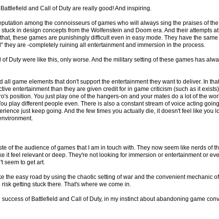
attlefield and Call of Duty are really good! And inspiring.
reputation among the connoisseurs of games who will always sing the praises of th
nd stuck in design concepts from the Wolfenstein and Doom era. And their attempts at 
 that, these games are punishingly difficult even in easy mode. They have the sam
d" they are -completely ruining all entertainment and immersion in the process.
l of Duty were like this, only worse. And the military setting of these games has a
 all game elements that don't support the entertainment they want to deliver. In that
tive entertainment than they are given credit for in game criticism (such as it exis
ero's position. You just play one of the hangers-on and your mates do a lot of the wo
You play different people even. There is also a constant stream of voice acting goin
rience just keep going. And the few times you actually die, it doesn't feel like you 
environment.
aste of the audience of games that I am in touch with. They now seem like nerds of t
it feel relevant or deep. They're not looking for immersion or entertainment or even 
t seem to get art.
ke the easy road by using the chaotic setting of war and the convenient mechanic of shoo
risk getting stuck there. That's where we come in.
success of Battlefield and Call of Duty, in my instinct about abandoning game con