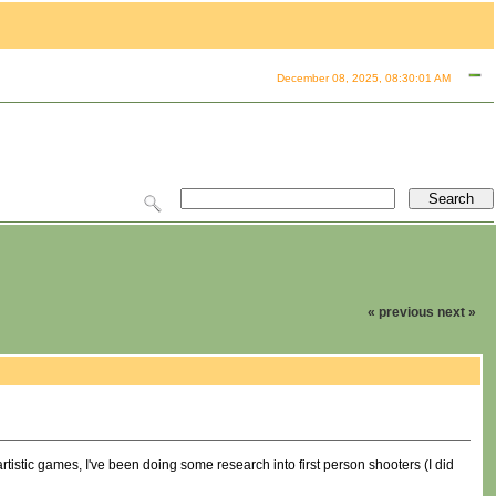
December 08, 2025, 08:30:01 AM
« previous
next »
artistic games, I've been doing some research into first person shooters (I did