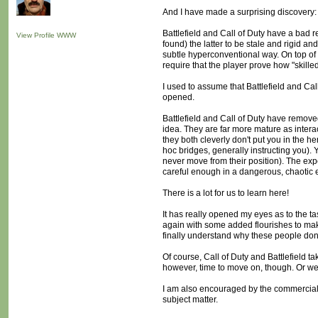
And I have made a surprising discovery: B
Battlefield and Call of Duty have a bad 
View Profile
WWW
found) the latter to be stale and rigid a
subtle hyperconventional way. On top of
require that the player prove how "skille
I used to assume that Battlefield and Cal
opened.
Battlefield and Call of Duty have removed
idea. They are far more mature as interac
they both cleverly don't put you in the h
hoc bridges, generally instructing you). 
never move from their position). The expe
careful enough in a dangerous, chaotic 
There is a lot for us to learn here!
It has really opened my eyes as to the t
again with some added flourishes to make 
finally understand why these people don'
Of course, Call of Duty and Battlefield ta
however, time to move on, though. Or we 
I am also encouraged by the commercial 
subject matter.