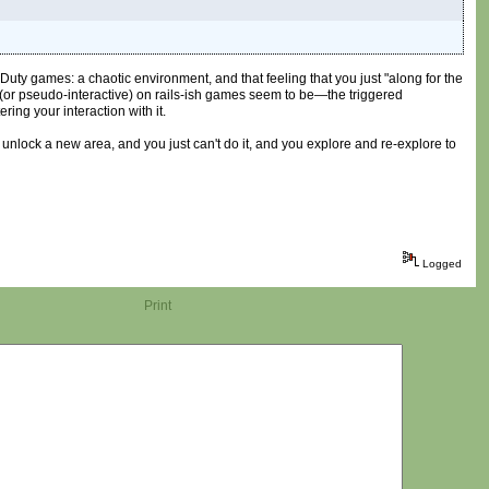
of Duty games: a chaotic environment, and that feeling that you just "along for the
 (or pseudo-interactive) on rails-ish games seem to be—the triggered
ing your interaction with it.
 unlock a new area, and you just can't do it, and you explore and re-explore to
Logged
Print