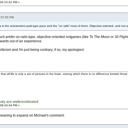
 04:15:42 PM »
8:57:55 PM
s is the amusement park-type pace and the "on rails"-ness of them. Objective-oriented, and not at 
 much prefer on-rails-type, objective-oriented notgames (like
To The Moon
or
30 Fligh
 wants out of an experience.
iticism and I'm just being contrary; if so, my apologies!
t all life is only a set of pictures in the brain, among which there is no difference betwixt tho
 Duty are underestimated
 08:44:44 PM »
was meaning to expand on Michael's comment: