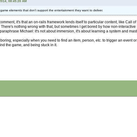
2014, 08:45:20 AM
l game elements that don't support the entertainment they want to deliver.
omment, it's that an on-rails framework lends itself to particular content, like Call 
. There's nothing wrong with that, but sometimes I get bored by how non-interactive
paraphrase Michael: it's not about immersion, it's about learning a system and master
oring, especially when you need to find an item, person, etc. to trigger an event or
nd the game, and being stuck in it.