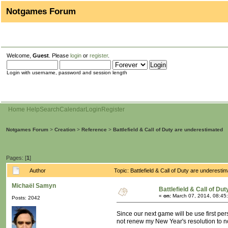
Notgames Forum
Welcome,
Guest
. Please
login
or
register
.
Login with username, password and session length
Home
Help
Search
Calendar
Login
Register
Notgames Forum
>
Creation
>
Reference
>
Battlefield & Call of Duty are underestimated
Pages: [
1
]
Author
Topic: Battlefield & Call of Duty are underes
Michaël Samyn
Battlefield & Call of Du
«
on:
March 07, 2014, 08:45
Posts: 2042
Since our next game will be use first per
not renew my New Year's resolution to not 