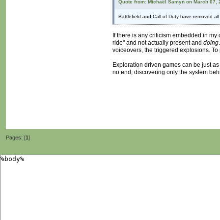
Quote from: Michaël Samyn on March 07, 
Battlefield and Call of Duty have removed al
If there is any criticism embedded in my c
ride" and not actually present and
doing
voiceovers, the triggered explosions. To 
Exploration driven games can be just as b
no end, discovering only the system behi
Pages: [
1
]