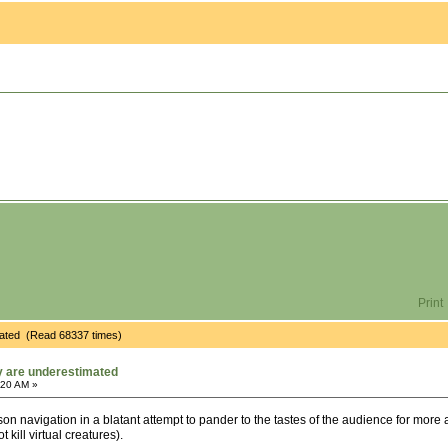
Print
timated (Read 68337 times)
ty are underestimated
:20 AM »
son navigation in a blatant attempt to pander to the tastes of the audience for more 
kill virtual creatures).