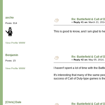
axcho
Re: Battlefield & Call of
«
Reply #1 on:
March 21, 2014
Posts: 314
This is good to know, and I am glad to h
View Profile
WWW
Benjamin
Re: Battlefield & Call of
«
Reply #2 on:
May 05, 2014,
Posts: 15
I haven't spent a lot of time with the Bat
View Profile
WWW
It's interesting that many of the same p
success of Call of Duty-type games is th
[Chris] Dale
Re: Battlefield & Call of