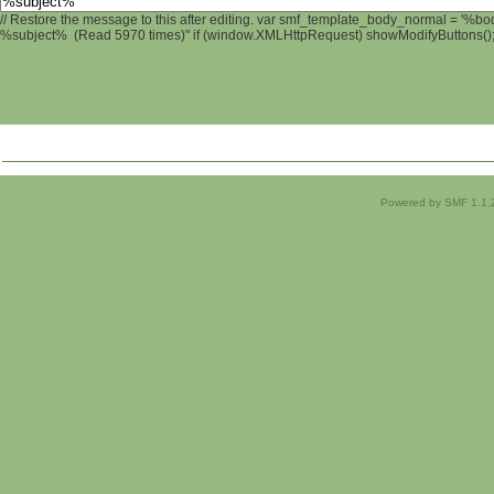
// Restore the message to this after editing. var smf_template_body_normal = '%b
%subject% (Read 5970 times)" if (window.XMLHttpRequest) showModifyButtons(); /
Powered by SMF 1.1.