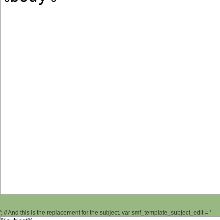
'; // And this is the replacement for the subject. var smf_template_subject_edit = '