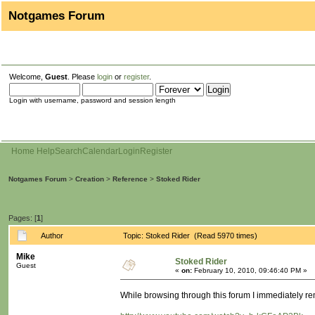
Notgames Forum
Welcome,
Guest
. Please
login
or
register
.
Login with username, password and session length
Home
Help
Search
Calendar
Login
Register
Notgames Forum
>
Creation
>
Reference
>
Stoked Rider
Pages: [
1
]
Author
Topic: Stoked Rider (Read 5970 times)
Mike
Stoked Rider
Guest
«
on:
February 10, 2010, 09:46:40 PM »
While browsing through this forum I immediately 