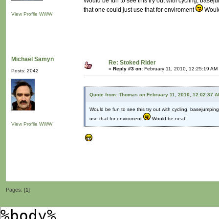
Would be fun to see this try out with cycling, bas
that one could just use that for enviroment
Would
View Profile
WWW
Michaël Samyn
Re: Stoked Rider
«
Reply #3 on:
February 11, 2010, 12:25:19 AM
Posts: 2042
Quote from: Thomas on February 11, 2010, 12:02:37 
Would be fun to see this try out with cycling, basejumpi
use that for enviroment
Would be neat!
View Profile
WWW
Pages: [
1
]