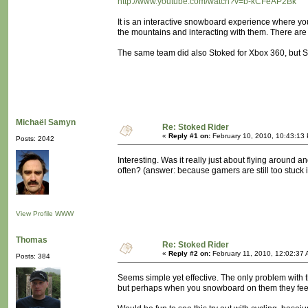
http://www.youtube.com/watch?v=b-kCFeAP2Bk
It is an interactive snowboard experience where you
the mountains and interacting with them. There are
The same team did also Stoked for Xbox 360, but St
Michaël Samyn
Re: Stoked Rider
«
Reply #1 on:
February 10, 2010, 10:43:13
Posts: 2042
Interesting. Was it really just about flying around 
often? (answer: because gamers are still too stuck i
View Profile
WWW
Thomas
Re: Stoked Rider
«
Reply #2 on:
February 11, 2010, 12:02:37 
Posts: 384
Seems simple yet effective. The only problem with
but perhaps when you snowboard on them they feels