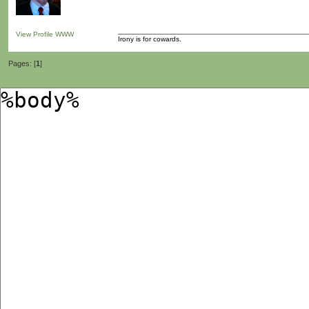
View Profile
WWW
Irony is for cowards.
Pages: [
1
]