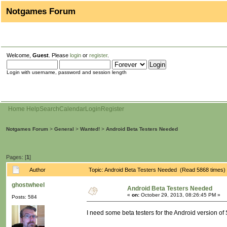
Notgames Forum
Welcome,
Guest
. Please
login
or
register
.
Login with username, password and session length
Home
Help
Search
Calendar
Login
Register
Notgames Forum
>
General
>
Wanted!
>
Android Beta Testers Needed
Pages: [
1
]
Author
Topic: Android Beta Testers Needed (Read 5868 times)
ghostwheel
Android Beta Testers Needed
«
on:
October 29, 2013, 08:26:45 PM »
Posts: 584
I need some beta testers for the Android version of