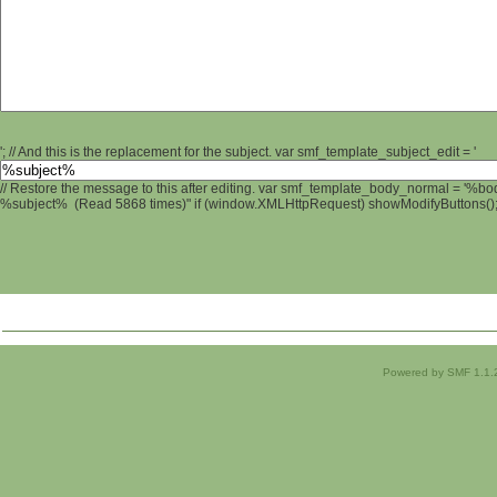
'; // And this is the replacement for the subject. var smf_template_subject_edit = '
// Restore the message to this after editing. var smf_template_body_normal = '%b
%subject% (Read 5868 times)" if (window.XMLHttpRequest) showModifyButtons(); /
Powered by SMF 1.1.