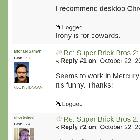
I recommend desktop Chrom
Logged
Irony is for cowards.
Re: Super Brick Bros 2:
Michaël Samyn
Posts: 2042
«
Reply #1 on:
October 22, 2
Seems to work in Mercury
It's funny. Thanks!
View Profile
WWW
Logged
Re: Super Brick Bros 2:
ghostwheel
Posts: 584
«
Reply #2 on:
October 22, 2