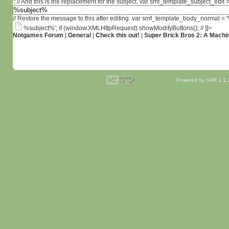
'; // And this is the replacement for the subject. var smf_template_subject_edit =
// Restore the message to this after editing. var smf_template_body_normal =
%subject%'; if (window.XMLHttpRequest) showModifyButtons(); // ]]>
Notgames Forum
|
General
|
Check this out!
|
Super Brick Bros 2: A Machin
Powered by SMF 1.1.