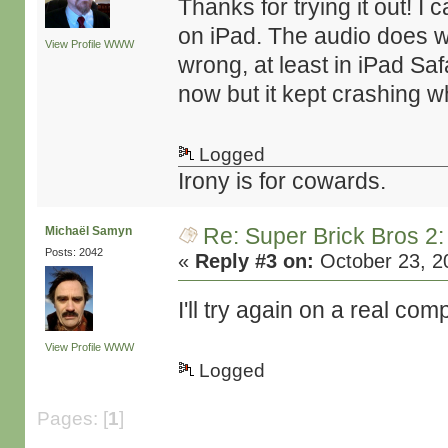
Thanks for trying it out! 
on iPad. The audio does weir
View Profile
WWW
wrong, at least in iPad Safa
now but it kept crashing w
Logged
Irony is for cowards.
Re: Super Brick Bros 2:
Michaël Samyn
Posts: 2042
«
Reply #3 on:
October 23, 2
I'll try again on a real c
View Profile
WWW
Logged
Pages: [
1
]