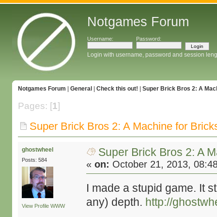
Notgames Forum
Username:
Password:
Login with username, password and session leng
Notgames Forum
|
General
|
Check this out!
|
Super Brick Bros 2: A Mach
Pages: [
1
]
Super Brick Bros 2: A Machine for Brick
Super Brick Bros 2: A M
ghostwheel
Posts: 584
«
on:
October 21, 2013, 08:4
I made a stupid game. It st
any) depth.
http://ghost
View Profile
WWW