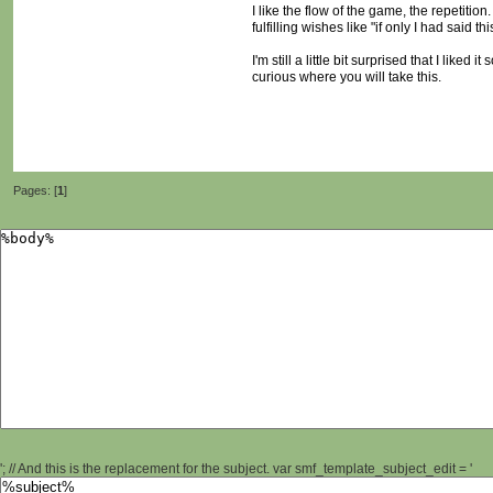
I like the flow of the game, the repetiti
fulfilling wishes like "if only I had said 
I'm still a little bit surprised that I lik
curious where you will take this.
Pages: [
1
]
'; // And this is the replacement for the subject. var smf_template_subject_edit = '