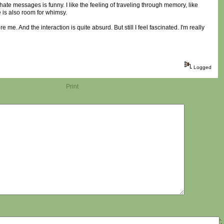
ate messages is funny. I like the feeling of traveling through memory, like
re is also room for whimsy.
re me. And the interaction is quite absurd. But still I feel fascinated. I'm really
Logged
Print
';