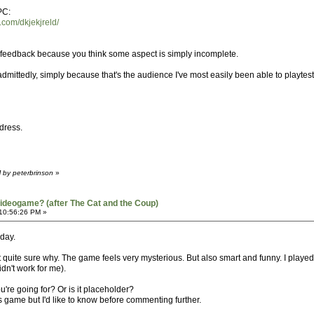
PC:
.com/dkjekjreld/
n feedback because you think some aspect is simply incomplete.
, admittedly, simply because that's the audience I've most easily been able to playte
dress.
 by peterbrinson
»
ideogame? (after The Cat and the Coup)
 10:56:26 PM »
oday.
 quite sure why. The game feels very mysterious. But also smart and funny. I played it 
idn't work for me).
ou're going for? Or is it placeholder?
his game but I'd like to know before commenting further.