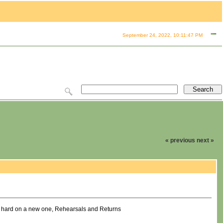
September 24, 2022, 10:11:47 PM
« previous
next »
g hard on a new one, Rehearsals and Returns