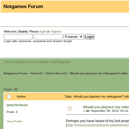
Notgames Forum
Welcome,
Guest
. Please
login
or
register
.
Login with username, password and session length
Home
Help
Search
Calendar
Login
Register
Notgames Forum
>
General
>
Check this out!
>
Would you playtest my videogame? (after 
Pages: [
1
]
Author
Topic: Would you playtest my videogame? (af
peterbrinson
Would you playtest my vide
«
on:
September 28, 2013, 04:14
Posts: 4
Perhaps you have heard of my last proje
View Profile
(
http://rehearsalsandreturns.peterbrins