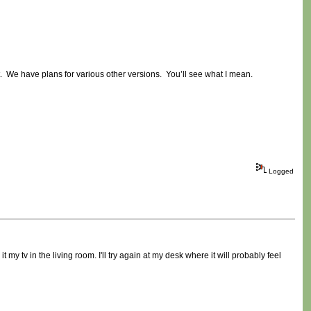
st. We have plans for various other versions. You’ll see what I mean.
Logged
my tv in the living room. I'll try again at my desk where it will probably feel