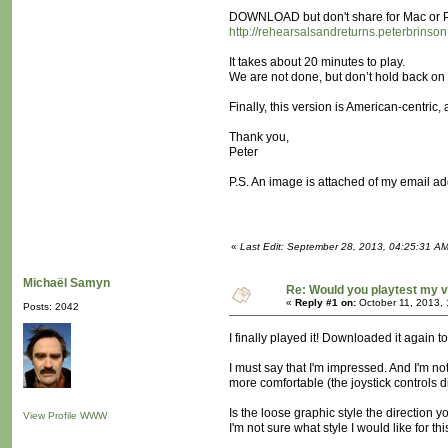
DOWNLOAD but don't share for Mac or 
http://rehearsalsandreturns.peterbrinson
It takes about 20 minutes to play.
We are not done, but don’t hold back o
Finally, this version is American-centric
Thank you,
Peter
P.S. An image is attached of my email ad
«
Last Edit: September 28, 2013, 04:25:31 AM
Michaël Samyn
Re: Would you playtest my v
«
Reply #1 on:
October 11, 2013,
Posts: 2042
I finally played it! Downloaded it again t
I must say that I'm impressed. And I'm not
more comfortable (the joystick controls d
Is the loose graphic style the direction y
View Profile
WWW
I'm not sure what style I would like for t