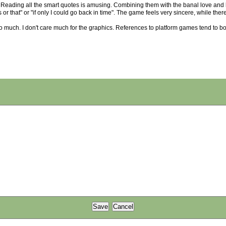
on. Reading all the smart quotes is amusing. Combining them with the banal love and h
this or that" or "if only I could go back in time". The game feels very sincere, while the
ed it so much. I don't care much for the graphics. References to platform games tend to bo