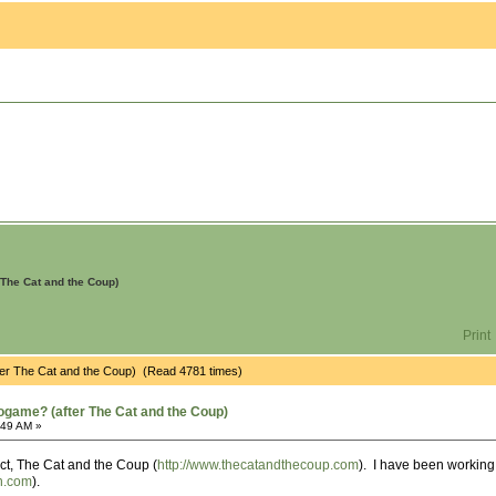
The Cat and the Coup)
Print
ter The Cat and the Coup) (Read 4781 times)
ogame? (after The Cat and the Coup)
:49 AM »
ct, The Cat and the Coup (
http://www.thecatandthecoup.com
). I have been workin
on.com
).