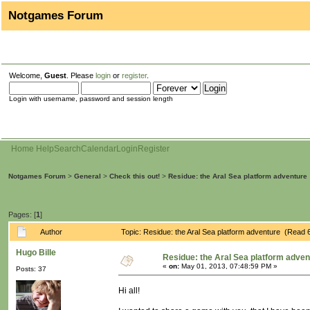
Notgames Forum
Welcome,
Guest
. Please
login
or
register
.
Login with username, password and session length
Home
Help
Search
Calendar
Login
Register
Notgames Forum
>
General
>
Check this out!
>
Residue: the Aral Sea platform adventure
Pages: [
1
]
Author
Topic: Residue: the Aral Sea platform adventure (Read 
Hugo Bille
Residue: the Aral Sea platform adven
«
on:
May 01, 2013, 07:48:59 PM »
Posts: 37
Hi all!