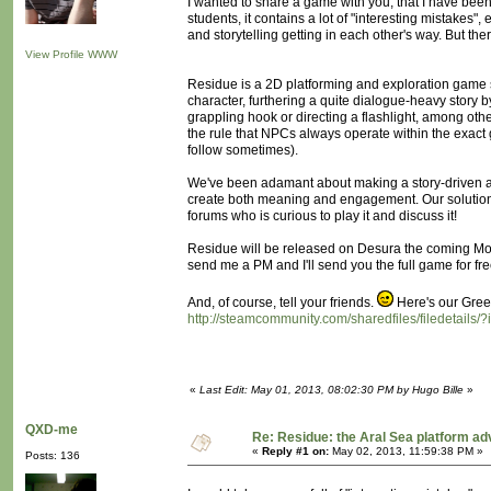
I wanted to share a game with you, that I have been 
students, it contains a lot of "interesting mistakes"
and storytelling getting in each other's way. But the
View Profile
WWW
Residue is a 2D platforming and exploration game set
character, furthering a quite dialogue-heavy story 
grappling hook or directing a flashlight, among oth
the rule that NPCs always operate within the exact
follow sometimes).
We've been adamant about making a story-driven ac
create both meaning and engagement. Our solutio
forums who is curious to play it and discuss it!
Residue will be released on Desura the coming Mon
send me a PM and I'll send you the full game for fre
And, of course, tell your friends.
Here's our Green
http://steamcommunity.com/sharedfiles/filedetails
«
Last Edit: May 01, 2013, 08:02:30 PM by Hugo Bille
»
QXD-me
Re: Residue: the Aral Sea platform ad
«
Reply #1 on:
May 02, 2013, 11:59:38 PM »
Posts: 136