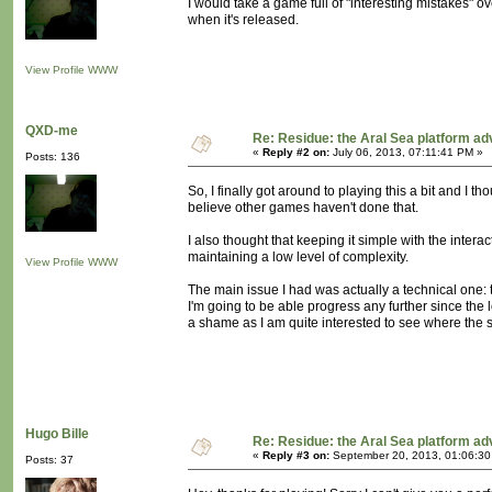
I would take a game full of "interesting mistakes"
when it's released.
View Profile
WWW
QXD-me
Re: Residue: the Aral Sea platform ad
«
Reply #2 on:
July 06, 2013, 07:11:41 PM »
Posts: 136
So, I finally got around to playing this a bit and I th
believe other games haven't done that.
I also thought that keeping it simple with the intera
maintaining a low level of complexity.
View Profile
WWW
The main issue I had was actually a technical one: t
I'm going to be able progress any further since the 
a shame as I am quite interested to see where the s
Hugo Bille
Re: Residue: the Aral Sea platform ad
«
Reply #3 on:
September 20, 2013, 01:06:30
Posts: 37