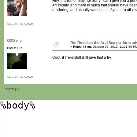
Hey, thanks for playing! Sorry I can't give you a p
artistically, and there is much that should have been
rendering, and usually work better if you turn off v-s
View Profile
WWW
QXD-me
Re: Residue: the Aral Sea platform ad
«
Reply #4 on:
October 05, 2013, 11:21:50 P
Posts: 136
Cool, if I re-install it I'll give that a try.
View Profile
WWW
Pages: [
1
]