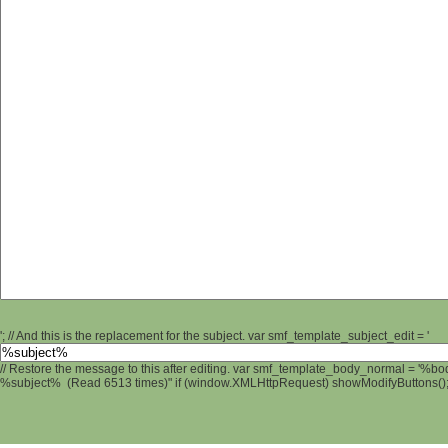
'; // And this is the replacement for the subject. var smf_template_subject_edit = '
// Restore the message to this after editing. var smf_template_body_normal = '%b
%subject% (Read 6513 times)" if (window.XMLHttpRequest) showModifyButtons(); /