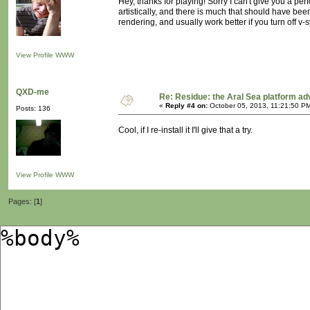
Hey, thanks for playing! Sorry I can't give you a p
artistically, and there is much that should have been
rendering, and usually work better if you turn off v-s
View Profile
WWW
QXD-me
Re: Residue: the Aral Sea platform ad
«
Reply #4 on:
October 05, 2013, 11:21:50 P
Posts: 136
Cool, if I re-install it I'll give that a try.
View Profile
WWW
Pages: [
1
]