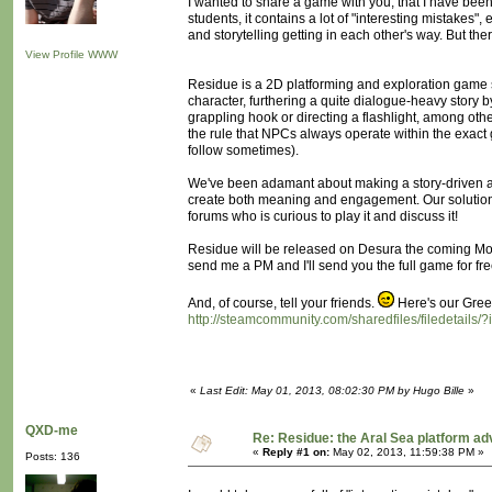
I wanted to share a game with you, that I have been 
students, it contains a lot of "interesting mistakes"
and storytelling getting in each other's way. But the
View Profile
WWW
Residue is a 2D platforming and exploration game set
character, furthering a quite dialogue-heavy story 
grappling hook or directing a flashlight, among oth
the rule that NPCs always operate within the exact
follow sometimes).
We've been adamant about making a story-driven ac
create both meaning and engagement. Our solutio
forums who is curious to play it and discuss it!
Residue will be released on Desura the coming Mon
send me a PM and I'll send you the full game for fre
And, of course, tell your friends.
Here's our Green
http://steamcommunity.com/sharedfiles/filedetails
«
Last Edit: May 01, 2013, 08:02:30 PM by Hugo Bille
»
QXD-me
Re: Residue: the Aral Sea platform ad
«
Reply #1 on:
May 02, 2013, 11:59:38 PM »
Posts: 136