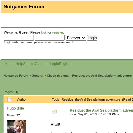
Notgames Forum
Welcome,
Guest
. Please
login
or
register
.
Login with username, password and session length
Home
Help
Search
Calendar
Login
Register
Notgames Forum
>
General
>
Check this out!
>
Residue: the Aral Sea platform adventure
Pages: [
1
]
Author
Topic: Residue: the Aral Sea platform adventure (Read 
Hugo Bille
Residue: the Aral Sea platform adven
«
on:
May 01, 2013, 07:48:59 PM »
Posts: 37
Hi all!