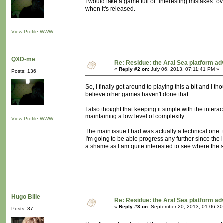
I would take a game full of "interesting mistakes"
when it's released.
View Profile
WWW
QXD-me
Re: Residue: the Aral Sea platform ad
«
Reply #2 on:
July 06, 2013, 07:11:41 PM »
Posts: 136
So, I finally got around to playing this a bit and I th
believe other games haven't done that.
I also thought that keeping it simple with the intera
maintaining a low level of complexity.
View Profile
WWW
The main issue I had was actually a technical one: t
I'm going to be able progress any further since the 
a shame as I am quite interested to see where the s
Hugo Bille
Re: Residue: the Aral Sea platform ad
«
Reply #3 on:
September 20, 2013, 01:06:30
Posts: 37