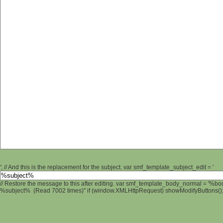
'; // And this is the replacement for the subject. var smf_template_subject_edit = '
// Restore the message to this after editing. var smf_template_body_normal = '%b
%subject% (Read 7002 times)" if (window.XMLHttpRequest) showModifyButtons(); /