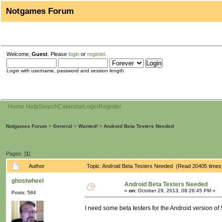
Notgames Forum
Welcome,
Guest
. Please
login
or
register
.
Login with username, password and session length
Home
Help
Search
Calendar
Login
Register
Notgames Forum
>
General
>
Wanted!
>
Android Beta Testers Needed
Pages: [
1
]
Author
Topic: Android Beta Testers Needed (Read 20405 times
ghostwheel
Android Beta Testers Needed
«
on:
October 29, 2013, 08:26:45 PM »
Posts: 584
I need some beta testers for the Android version of