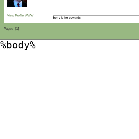
View Profile
WWW
Irony is for cowards.
Pages: [
1
]