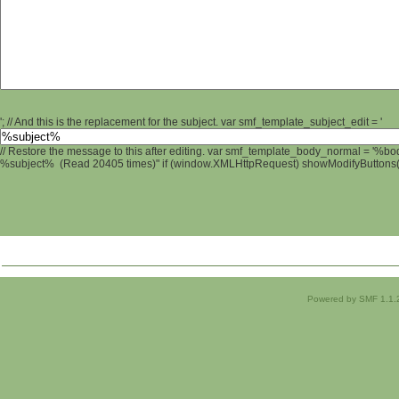
'; // And this is the replacement for the subject. var smf_template_subject_edit = '
// Restore the message to this after editing. var smf_template_body_normal = '%b
%subject% (Read 20405 times)" if (window.XMLHttpRequest) showModifyButtons(); 
Powered by SMF 1.1.