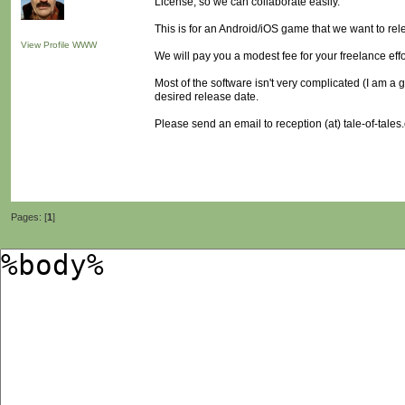
License, so we can collaborate easily.
This is for an Android/iOS game that we want to rel
View Profile
WWW
We will pay you a modest fee for your freelance effo
Most of the software isn't very complicated (I am a g
desired release date.
Please send an email to reception (at) tale-of-tales.
Pages: [
1
]