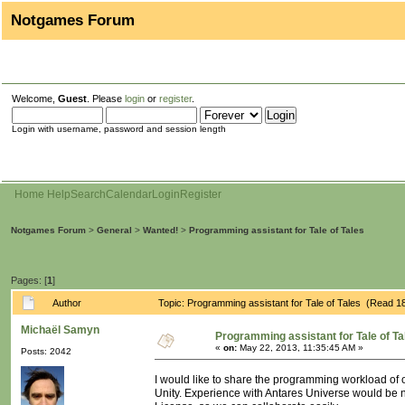
Notgames Forum
Welcome,
Guest
. Please
login
or
register
.
Login with username, password and session length
Home
Help
Search
Calendar
Login
Register
Notgames Forum
>
General
>
Wanted!
>
Programming assistant for Tale of Tales
Pages: [
1
]
Author
Topic: Programming assistant for Tale of Tales (Read 1
Michaël Samyn
Programming assistant for Tale of Ta
«
on:
May 22, 2013, 11:35:45 AM »
Posts: 2042
I would like to share the programming workload of
Unity. Experience with Antares Universe would be ni