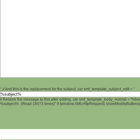
'; // And this is the replacement for the subject. var smf_template_subject_edit = '
// Restore the message to this after editing. var smf_template_body_normal = '%b
%subject% (Read 18073 times)" if (window.XMLHttpRequest) showModifyButtons(); 