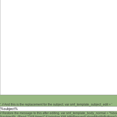
'; // And this is the replacement for the subject. var smf_template_subject_edit = '
// Restore the message to this after editing. var smf_template_body_normal = '%b
%subject% (Read 7348 times)" if (window.XMLHttpRequest) showModifyButtons(); /