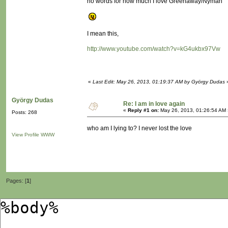
no words for how much I love Greenaway/Nyman
I mean this,
http://www.youtube.com/watch?v=kG4ukbx97Vw
«
Last Edit: May 26, 2013, 01:19:37 AM by György Dudas
György Dudas
Re: I am in love again
«
Reply #1 on:
May 26, 2013, 01:26:54 AM 
Posts: 268
who am I lying to? I never lost the love
View Profile
WWW
Pages: [
1
]