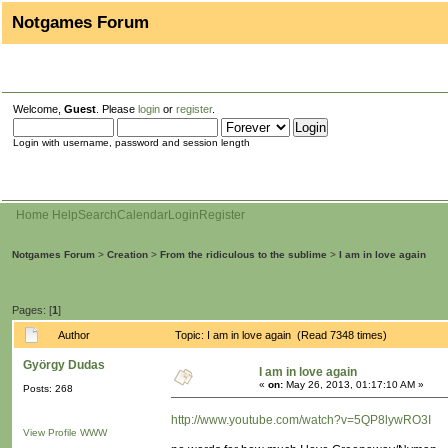
Notgames Forum
Welcome,
Guest
. Please
login
or
register
.
Login with username, password and session length
Home
Help
Search
Calendar
Login
Register
Notgames Forum
>
Creation
>
From the ridiculous to the sublime
>
I am in love again
Pages: [
1
]
Author
Topic: I am in love again (Read 7348 times)
György Dudas
I am in love again
«
on:
May 26, 2013, 01:17:10 AM »
Posts: 268
http://www.youtube.com/watch?v=5QP8lywRO3I
View Profile
WWW