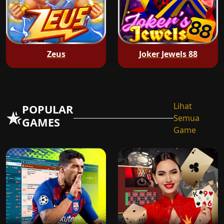
Zeus
Joker Jewels 88
Lihat
POPULAR
Semua
GAMES
Game