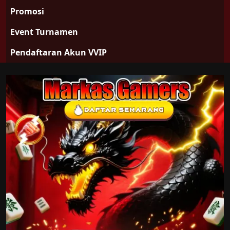
Promosi
Event Turnamen
Pendaftaran Akun VVIP