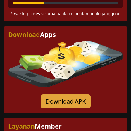
* waktu proses selama bank online dan tidak gangguan
Download
Apps
Download APK
Layanan
Member