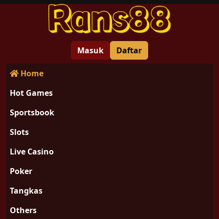
Masuk
Daftar
Home
Hot Games
Sportsbook
Slots
Live Casino
Poker
Tangkas
Others