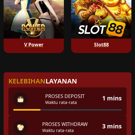
V Power
Slot88
KELEBIHAN
LAYANAN
PROSES DEPOSIT
1 mins
Waktu rata-rata
PROSES WITHDRAW
3 mins
Waktu rata-rata