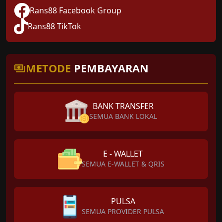
Rans88 Facebook Group
Rans88 TikTok
METODE
PEMBAYARAN
BANK TRANSFER
SEMUA BANK LOKAL
E - WALLET
SEMUA E-WALLET & QRIS
PULSA
SEMUA PROVIDER PULSA