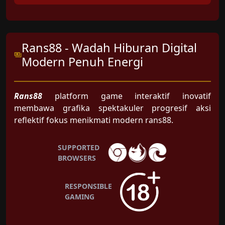
Rans88 - Wadah Hiburan Digital
Modern Penuh Energi
Rans88
platform game interaktif inovatif
membawa grafika spektakuler progresif aksi
reflektif fokus menikmati modern rans88.
SUPPORTED
BROWSERS
RESPONSIBLE
GAMING