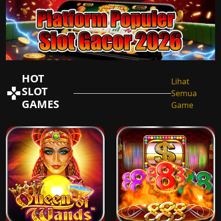
HOT
Lihat
SLOT
Semua
GAMES
Game