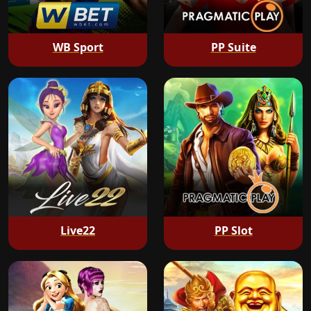
WB Sport
PP Suite
Live22
PP Slot