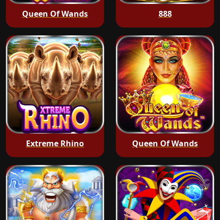
Queen Of Wands
888
Extreme Rhino
Queen Of Wands