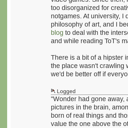
too disorganized for creat
notgames. At university, I
philosophy of art, and I b
blog
to deal with the inter
and while reading ToT's ma
There is a bit of a hipste
the place wasn't crawling 
we'd be better off if ever
Logged
"Wonder had gone away, and 
pictures in the brain, amo
born of real things and t
value the one above the ot