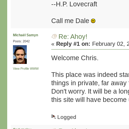
--H.P. Lovecraft
Call me Dale
Re: Ahoy!
Michaël Samyn
Posts: 2042
«
Reply #1 on:
February 02, 
Welcome Chris.
View Profile
WWW
This place was indeed star
things in private, far away
Don't worry. It will be a l
this site will have becom
Logged