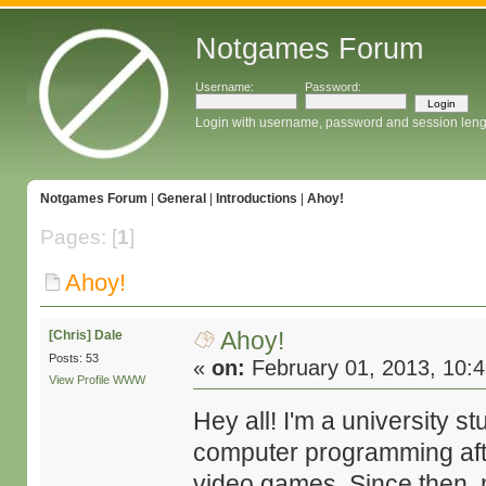
Notgames Forum
Username:
Password:
Login with username, password and session leng
Notgames Forum
|
General
|
Introductions
|
Ahoy!
Pages: [
1
]
Ahoy!
Ahoy!
[Chris] Dale
Posts: 53
«
on:
February 01, 2013, 10:
View Profile
WWW
Hey all! I'm a university s
computer programming afte
video games. Since then, 