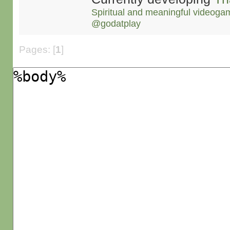
Spiritual and meaningful videoga
@godatplay
Pages: [
1
]