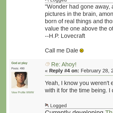
"Wonder had gone away, and 
pictures in the brain, amo
born of real things and t
value the one above the ot
--H.P. Lovecraft
Call me Dale
Re: Ahoy!
God at play
Posts: 490
«
Reply #4 on:
February 28, 
Yeah, I know you weren't e
with it for the time being. 
View Profile
WWW
Logged
Currently developing
Th