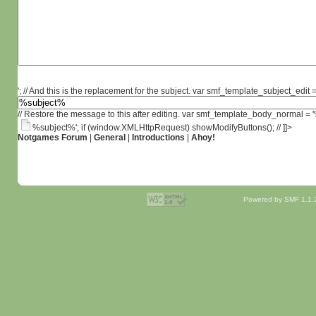
'; // And this is the replacement for the subject. var smf_template_subject_edit =
// Restore the message to this after editing. var smf_template_body_normal =
%subject%'; if (window.XMLHttpRequest) showModifyButtons(); // ]]>
Notgames Forum
|
General
|
Introductions
|
Ahoy!
Powered by SMF 1.1.