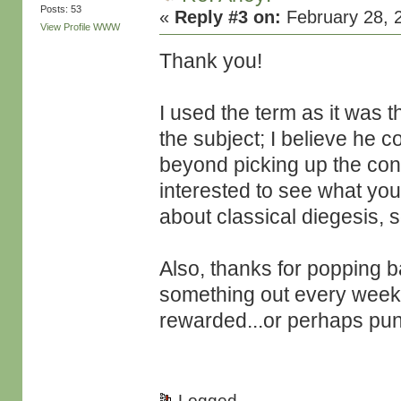
Posts: 53
«
Reply #3 on:
February 28, 
View Profile
WWW
Thank you!
I used the term as it was t
the subject; I believe he co
beyond picking up the conn
interested to see what you
about classical diegesis, 
Also, thanks for popping ba
something out every week, 
rewarded...or perhaps pu
Logged