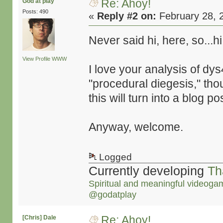
Re: Ahoy!
God at play
Posts: 490
«
Reply #2 on:
February 28, 
Never said hi, here, so...h
View Profile
WWW
I love your analysis of dys
"procedural diegesis," thou
this will turn into a blog po
Anyway, welcome.
Logged
Currently developing
Th
Spiritual and meaningful videoga
@godatplay
Re: Ahoy!
[Chris] Dale