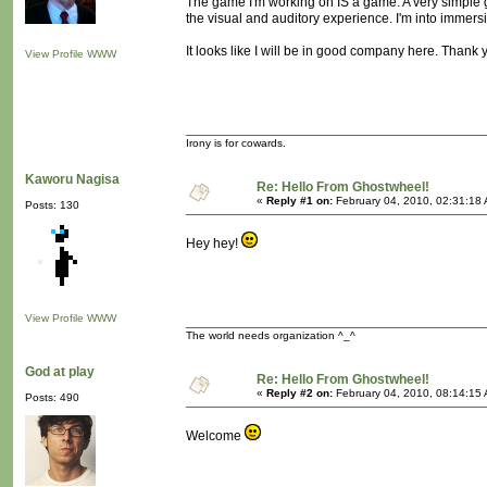
The game I'm working on IS a game. A very simple 
the visual and auditory experience. I'm into immersi
It looks like I will be in good company here. Thank 
View Profile
WWW
Irony is for cowards.
Kaworu Nagisa
Re: Hello From Ghostwheel!
«
Reply #1 on:
February 04, 2010, 02:31:18
Posts: 130
Hey hey!
View Profile
WWW
The world needs organization ^_^
God at play
Re: Hello From Ghostwheel!
«
Reply #2 on:
February 04, 2010, 08:14:15
Posts: 490
Welcome