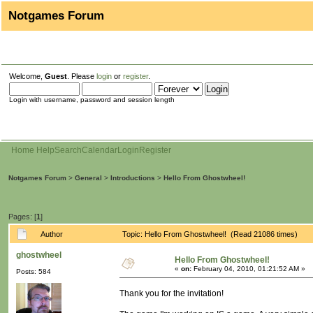
Notgames Forum
Welcome,
Guest
. Please
login
or
register
.
Login with username, password and session length
Home
Help
Search
Calendar
Login
Register
Notgames Forum
>
General
>
Introductions
>
Hello From Ghostwheel!
Pages: [
1
]
Author
Topic: Hello From Ghostwheel! (Read 21086 times)
ghostwheel
Hello From Ghostwheel!
«
on:
February 04, 2010, 01:21:52 AM »
Posts: 584
Thank you for the invitation!