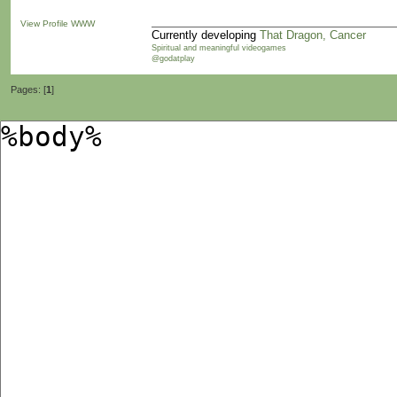
View Profile
WWW
Currently developing
That Dragon, Cancer
Spiritual and meaningful videogames
@godatplay
Pages: [
1
]