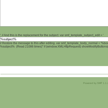
'; // And this is the replacement for the subject. var smf_template_subject_edit = '
// Restore the message to this after editing. var smf_template_body_normal = '%b
%subject% (Read 21086 times)" if (window.XMLHttpRequest) showModifyButtons(); 
Powered by SMF 1.1.