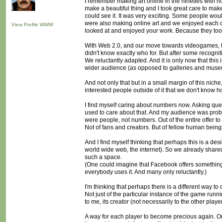
I remember making art online in the nineties with 
make a beautiful thing and I took great care to make
could see it. It was very exciting. Some people wo
were also making online art and we enjoyed each ot
View Profile
WWW
looked at and enjoyed your work. Because they took pr
With Web 2.0, and our move towards videogames, th
didn't know exactly who for. But after some recognit
We reluctantly adapted. And it is only now that this
wider audience (as opposed to galleries and museu
And not only that but in a small margin of this nich
interested people outside of it that we don't know h
I find myself caring about numbers now. Asking quest
used to care about that. And my audience was prob
were people, not numbers. Out of the entire offer to
Not of fans and creators. But of fellow human being
And I find myself thinking that perhaps this is a d
world wide web, the internet). So we already share
such a space.
(One could imagine that Facebook offers something s
everybody uses it. And many only reluctantly.)
I'm thinking that perhaps there is a different way 
Not just of the particular instance of the game runn
to me, its creator (not necessarily to the other player
A way for each player to become precious again. Or a