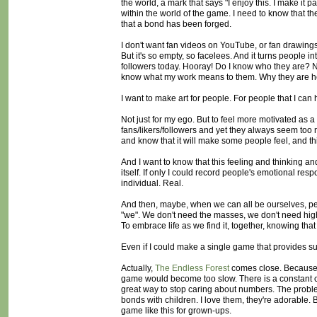
the world, a mark that says "I enjoy this. I make it
within the world of the game. I need to know that 
that a bond has been forged.
I don't want fan videos on YouTube, or fan drawings
But it's so empty, so facelees. And it turns people
followers today. Hooray! Do I know who they are? No. 
know what my work means to them. Why they are here
I want to make art for people. For people that I can
Not just for my ego. But to feel more motivated as 
fans/likers/followers and yet they always seem too 
and know that it will make some people feel, and t
And I want to know that this feeling and thinking a
itself. If only I could record people's emotional res
individual. Real.
And then, maybe, when we can all be ourselves, peo
"we". We don't need the masses, we don't need hig
To embrace life as we find it, together, knowing th
Even if I could make a single game that provides su
Actually,
The Endless Forest
comes close. Because o
game would become too slow. There is a constant co
great way to stop caring about numbers. The problem
bonds with children. I love them, they're adorable. 
game like this for grown-ups.