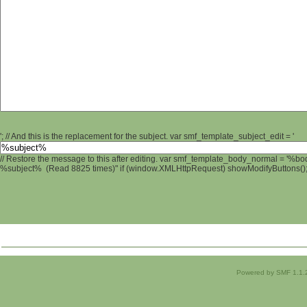
'; // And this is the replacement for the subject. var smf_template_subject_edit = '
// Restore the message to this after editing. var smf_template_body_normal = '%b
%subject% (Read 8825 times)" if (window.XMLHttpRequest) showModifyButtons(); /
Powered by SMF 1.1.