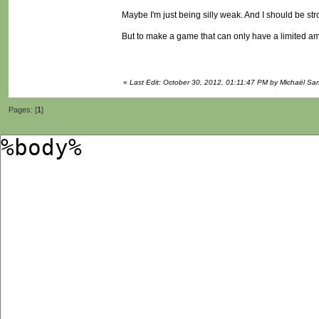
Maybe I'm just being silly weak. And I should be st
But to make a game that can only have a limited amo
«
Last Edit: October 30, 2012, 01:11:47 PM by Michaël S
Pages: [
1
]