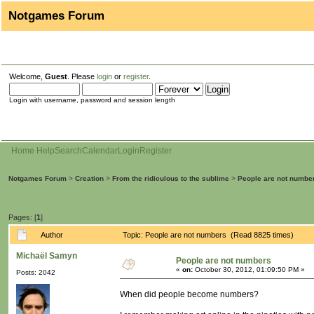
Notgames Forum
Welcome,
Guest
. Please
login
or
register
.
Login with username, password and session length
Home
Help
Search
Calendar
Login
Register
Notgames Forum
>
Creation
>
From the ridiculous to the sublime
>
People are not numbe
Pages: [
1
]
Author
Topic: People are not numbers (Read 8825 times)
Michaël Samyn
People are not numbers
«
on:
October 30, 2012, 01:09:50 PM »
Posts: 2042
When did people become numbers?