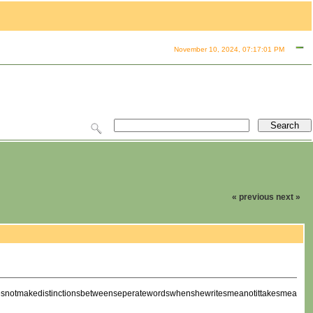
November 10, 2024, 07:17:01 PM
« previous
next »
oesnotmakedistinctionsbetweenseperatewordswhenshewritesmeanotittakesmeawhilet