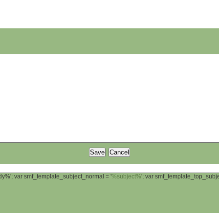
ody%'; var smf_template_subject_normal = '
%subject%
'; var smf_template_top_sub