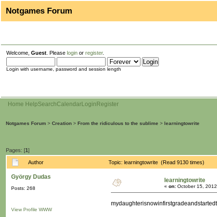
Notgames Forum
Welcome,
Guest
. Please
login
or
register
.
Login with username, password and session length
Home
Help
Search
Calendar
Login
Register
Notgames Forum
>
Creation
>
From the ridiculous to the sublime
>
learningtowrite
Pages: [
1
]
Author
Topic: learningtowrite (Read 9130 times)
György Dudas
learningtowrite
«
on:
October 15, 2012
Posts: 268
mydaughterisnowinfirstgradeandstarted
View Profile
WWW