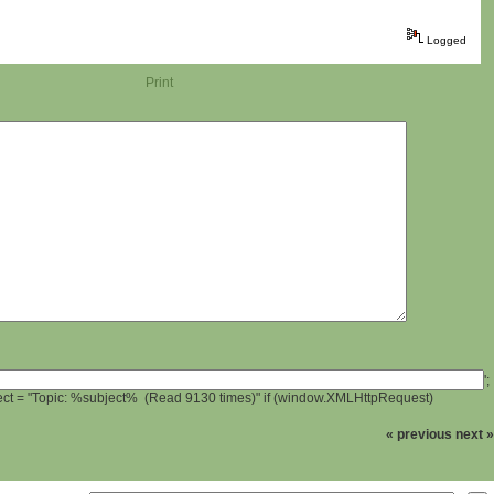
Logged
Print
';
ject = "Topic: %subject% (Read 9130 times)" if (window.XMLHttpRequest)
« previous
next »