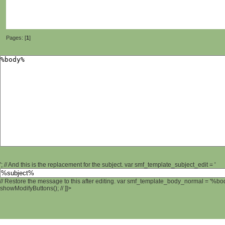
Pages: [
1
]
'; // And this is the replacement for the subject. var smf_template_subject_edit = '
// Restore the message to this after editing. var smf_template_body_normal = '%b
showModifyButtons(); // ]]>