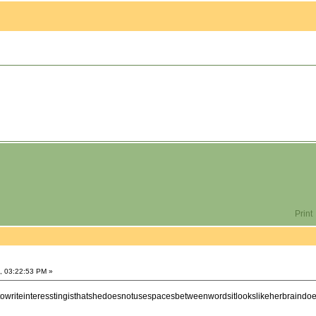
Print
, 03:22:53 PM »
towriteinteresstingisthatshedoesnotusespacesbetweenwordsitlookslikeherbraind