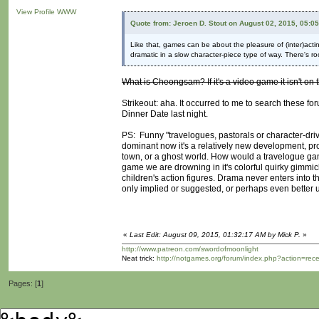
View Profile
WWW
Quote from: Jeroen D. Stout on August 02, 2015, 05:0
Like that, games can be about the pleasure of (inter)acti
dramatic in a slow character-piece type of way. There's ro
What is Cheongsam? If it's a video game it isn't on t
Strikeout: aha. It occurred to me to search these fo
Dinner Date last night.
PS: Funny "travelogues, pastorals or character-dri
dominant now it's a relatively new development, pr
town, or a ghost world. How would a travelogue game 
game we are drowning in it's colorful quirky gimmic
children's action figures. Drama never enters into t
only implied or suggested, or perhaps even better 
«
Last Edit: August 09, 2015, 01:32:17 AM by Mick P.
»
http://www.patreon.com/swordofmoonlight
Neat trick:
http://notgames.org/forum/index.php?action=rec
Pages: [
1
]