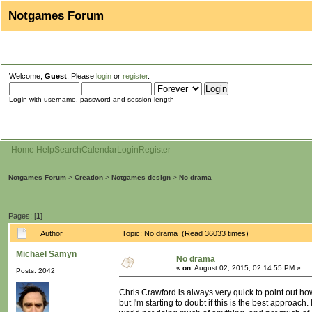
Notgames Forum
Welcome,
Guest
. Please
login
or
register
.
Login with username, password and session length
Home
Help
Search
Calendar
Login
Register
Notgames Forum
>
Creation
>
Notgames design
>
No drama
Pages: [
1
]
Author
Topic: No drama (Read 36033 times)
Michaël Samyn
No drama
«
on:
August 02, 2015, 02:14:55 PM »
Posts: 2042
Chris Crawford is always very quick to point out how
but I'm starting to doubt if this is the best approac