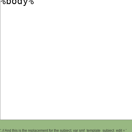
'; // And this is the replacement for the subject. var smf_template_subject_edit = '