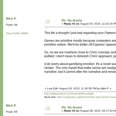
Mick P.
Re: No drama
«
Reply #3 on:
August 03, 2015, 11:24:15 P
Posts: 69
This fits a thought I just had regarding your Patreon 
View Profile
WWW
Games are primitive mostly because computers are pr
primitive nature. We'd be better off if games' appea
So, no we are nowhere close to Chris' concept, and 
(edited: I don't mean to diminish Chris' approach; 
(I do worry about gamifying emotion. It's a novel w
certain. The only inputs that make sense are navig
narrative, but it cannot alter the narrative and remain
«
Last Edit: August 03, 2015, 11:30:56 PM by Mick P.
»
http://www.patreon.com/swordofmoonlight
Neat trick:
http://notgames.org/forum/index.php?action=rec
Mick P.
Re: No drama
«
Reply #4 on:
August 08, 2015, 06:17:52 A
Posts: 69