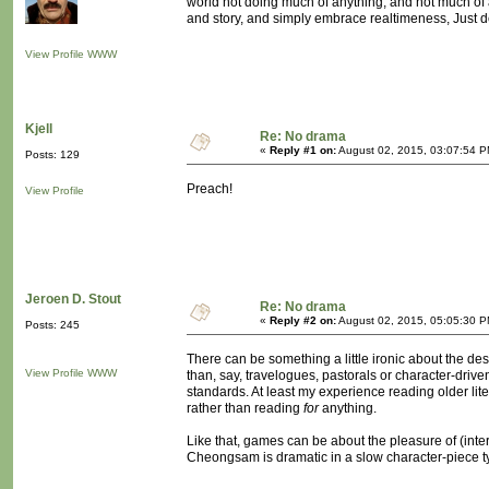
world not doing much of anything, and not much of 
and story, and simply embrace realtimeness, Just de
View Profile
WWW
Kjell
Re: No drama
«
Reply #1 on:
August 02, 2015, 03:07:54 P
Posts: 129
Preach!
View Profile
Jeroen D. Stout
Re: No drama
«
Reply #2 on:
August 02, 2015, 05:05:30 P
Posts: 245
There can be something a little ironic about the des
View Profile
WWW
than, say, travelogues, pastorals or character-driv
standards. At least my experience reading older liter
rather than reading
for
anything.
Like that, games can be about the pleasure of (inter
Cheongsam is dramatic in a slow character-piece typ