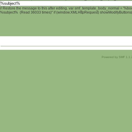
// Restore the message to this after editing. var smf_template_body_normal = '%b
%subject% (Read 36033 times)" if (window.XMLHttpRequest) showModifyButtons(); 
Powered by SMF 1.1.