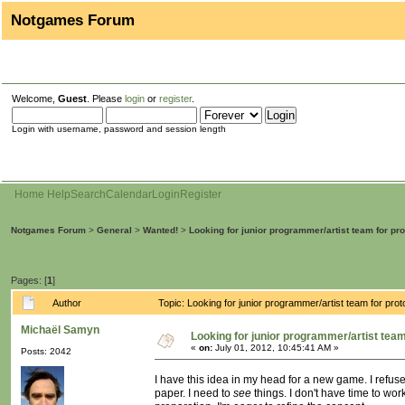
Notgames Forum
Welcome,
Guest
. Please
login
or
register
.
Login with username, password and session length
Home
Help
Search
Calendar
Login
Register
Notgames Forum
>
General
>
Wanted!
>
Looking for junior programmer/artist team for pr
Pages: [
1
]
Author
Topic: Looking for junior programmer/artist team for p
Michaël Samyn
Looking for junior programmer/artist tea
«
on:
July 01, 2012, 10:45:41 AM »
Posts: 2042
I have this idea in my head for a new game. I refuse
paper. I need to
see
things. I don't have time to wor