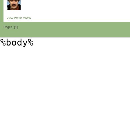
View Profile
WWW
Pages: [
1
]