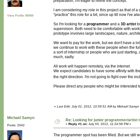
preparation, I'm eager to refine the concept.
I am considering my role in this project as that of a
"practice" this role for a bit, since up till now I'v
View Profile
WWW
So I'm looking for a
programmer
and a
3D artist
to
supervision. Both need to be comfortable with work
prototype involves large landscapes, nature, archit
We want to pay for the work, but we don't have a lot
we continue to work with these people when the full 
a sort of internship or people who are just starting,
much, sadly.
All work will happen remotely, via the internet.
We expect candidates to have some affinity with t
the right direction. I'm not going to fight over the 
Please direct any people who might be interested to 
«
Last Edit: July 01, 2012, 10:59:51 AM by Michaël Samyn
Michaël Samyn
Re: Looking for junior programmer/artist
«
Reply #1 on:
July 03, 2012, 11:24:58 PM »
Posts: 2042
The programmer spot has been filled. But we still wo