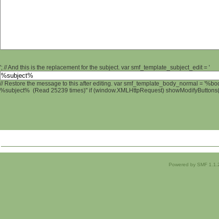
'; // And this is the replacement for the subject. var smf_template_subject_edit = '
// Restore the message to this after editing. var smf_template_body_normal = '%b
%subject% (Read 25239 times)" if (window.XMLHttpRequest) showModifyButtons(); 
Powered by SMF 1.1.