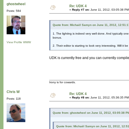
ghostwheel
Re: UDK 4
«
Reply #7 on:
June 11, 2012, 03:05:38 PM
Posts: 584
Quote from: Michaël Samyn on June 11, 2012, 12:51:
1. The lighting is indeed very well done. And typically one
bonus.
View Profile
WWW
2. Their editor is starting to look very interesting. Will it
UDK is currently free and you can currently compile
Irony is for cowards.
Chris W
Re: UDK 4
«
Reply #8 on:
June 11, 2012, 05:36:35 PM
Posts: 118
Quote from: ghostwheel on June 11, 2012, 03:05:38 P
Quote from: Michaël Samyn on June 11, 2012, 12:5