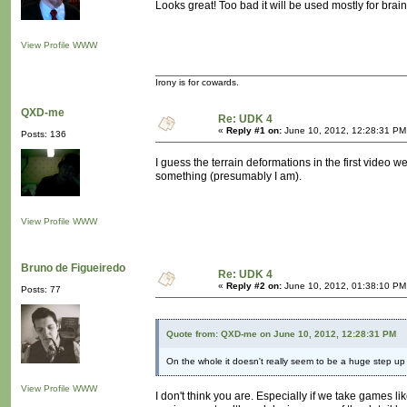
Looks great! Too bad it will be used mostly for brai
View Profile
WWW
Irony is for cowards.
QXD-me
Re: UDK 4
«
Reply #1 on:
June 10, 2012, 12:28:31 PM
Posts: 136
I guess the terrain deformations in the first video 
something (presumably I am).
View Profile
WWW
Bruno de Figueiredo
Re: UDK 4
«
Reply #2 on:
June 10, 2012, 01:38:10 PM
Posts: 77
Quote from: QXD-me on June 10, 2012, 12:28:31 PM
On the whole it doesn't really seem to be a huge step up
View Profile
WWW
I don't think you are. Especially if we take games li