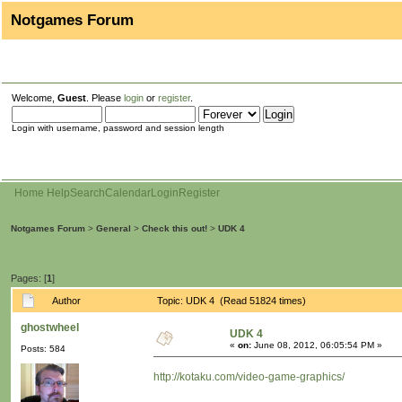
Notgames Forum
Welcome,
Guest
. Please
login
or
register
.
Login with username, password and session length
Home
Help
Search
Calendar
Login
Register
Notgames Forum
>
General
>
Check this out!
>
UDK 4
Pages: [
1
]
Author
Topic: UDK 4 (Read 51824 times)
ghostwheel
UDK 4
«
on:
June 08, 2012, 06:05:54 PM »
Posts: 584
http://kotaku.com/video-game-graphics/