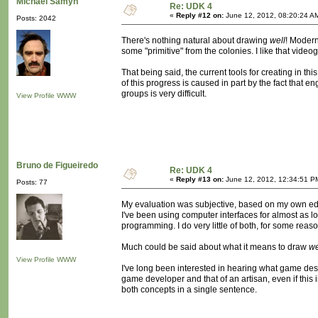
Michaël Samyn
Re: UDK 4
«
Reply #12 on:
June 12, 2012, 08:20:24 A
Posts: 2042
There's nothing natural about drawing
well
! Modern
some "primitive" from the colonies. I like that video
That being said, the current tools for creating in thi
of this progress is caused in part by the fact that 
groups is very difficult.
View Profile
WWW
Bruno de Figueiredo
Re: UDK 4
«
Reply #13 on:
June 12, 2012, 12:34:51 P
Posts: 77
My evaluation was subjective, based on my own educ
I've been using computer interfaces for almost as lo
programming. I do very little of both, for some reaso
Much could be said about what it means to draw
we
View Profile
WWW
I've long been interested in hearing what game desi
game developer and that of an artisan, even if this
both concepts in a single sentence.