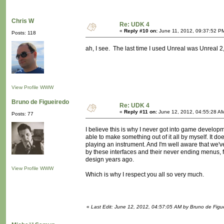
Chris W
Re: UDK 4
«
Reply #10 on:
June 11, 2012, 09:37:52 P
Posts: 118
ah, I see. The last time I used Unreal was Unreal 2,
View Profile
WWW
Bruno de Figueiredo
Re: UDK 4
«
Reply #11 on:
June 12, 2012, 04:55:28 A
Posts: 77
I believe this is why I never got into game developm
able to make something out of it all by myself. It 
playing an instrument. And I'm well aware that we'
by these interfaces and their never ending menus,
design years ago.
View Profile
WWW
Which is why I respect you all so very much.
«
Last Edit: June 12, 2012, 04:57:05 AM by Bruno de Figu