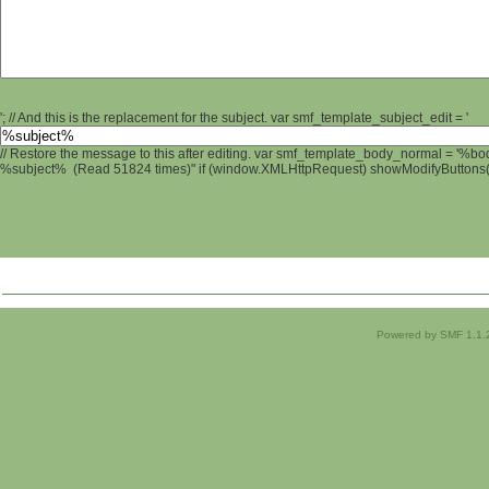
'; // And this is the replacement for the subject. var smf_template_subject_edit = '
// Restore the message to this after editing. var smf_template_body_normal = '%b
%subject% (Read 51824 times)" if (window.XMLHttpRequest) showModifyButtons(); 
Powered by SMF 1.1.