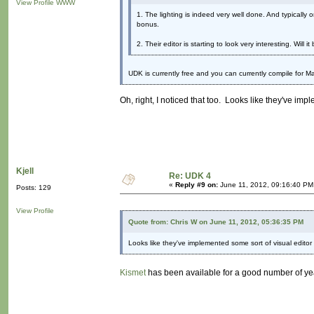
View Profile
WWW
1. The lighting is indeed very well done. And typically 
bonus.
2. Their editor is starting to look very interesting. Will 
UDK is currently free and you can currently compile for M
Oh, right, I noticed that too. Looks like they've imp
Kjell
Re: UDK 4
«
Reply #9 on:
June 11, 2012, 09:16:40 PM
Posts: 129
View Profile
Quote from: Chris W on June 11, 2012, 05:36:35 PM
Looks like they've implemented some sort of visual editor 
Kismet
has been available for a good number of ye