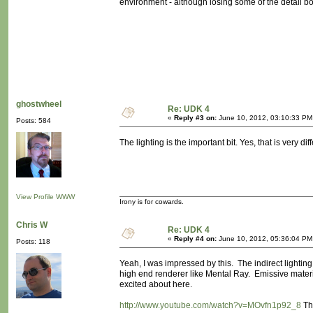
environment - although losing some of the detail b
ghostwheel
Re: UDK 4
«
Reply #3 on:
June 10, 2012, 03:10:33 PM
Posts: 584
The lighting is the important bit. Yes, that is very diff
View Profile
WWW
Irony is for cowards.
Chris W
Re: UDK 4
«
Reply #4 on:
June 10, 2012, 05:36:04 PM
Posts: 118
Yeah, I was impressed by this. The indirect lightin
high end renderer like Mental Ray. Emissive materials
excited about here.
http://www.youtube.com/watch?v=MOvfn1p92_8
Thi