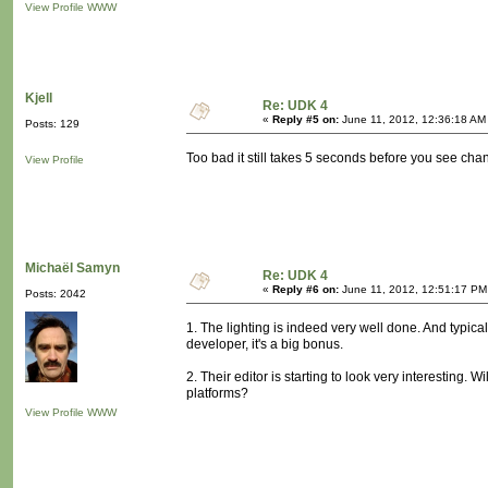
View Profile
WWW
Kjell
Re: UDK 4
«
Reply #5 on:
June 11, 2012, 12:36:18 AM
Posts: 129
Too bad it still takes 5 seconds before you see chan
View Profile
Michaël Samyn
Re: UDK 4
«
Reply #6 on:
June 11, 2012, 12:51:17 PM
Posts: 2042
1. The lighting is indeed very well done. And typical
developer, it's a big bonus.
2. Their editor is starting to look very interesting. W
platforms?
View Profile
WWW