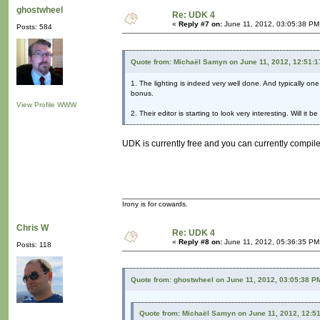
ghostwheel
Re: UDK 4
«
Reply #7 on:
June 11, 2012, 03:05:38 PM
Posts: 584
Quote from: Michaël Samyn on June 11, 2012, 12:51:
1. The lighting is indeed very well done. And typically one
bonus.
View Profile
WWW
2. Their editor is starting to look very interesting. Will it
UDK is currently free and you can currently compile
Irony is for cowards.
Chris W
Re: UDK 4
«
Reply #8 on:
June 11, 2012, 05:36:35 PM
Posts: 118
Quote from: ghostwheel on June 11, 2012, 03:05:38 P
Quote from: Michaël Samyn on June 11, 2012, 12:5