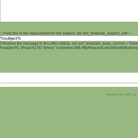
'; // And this is the replacement for the subject. var smf_template_subject_edit = '
// Restore the message to this after editing. var smf_template_body_normal = '%b
%subject% (Read 92787 times)" if (window.XMLHttpRequest) showModifyButtons(); 
Powered by SMF 1.1.