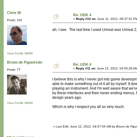
Chris W
Re: UDK 4
«
Reply #10 on:
June 11, 2012, 09:37:52 P
Posts: 118
ah, I see. The last time I used Unreal was Unreal 2,
View Profile
WWW
Bruno de Figueiredo
Re: UDK 4
«
Reply #11 on:
June 12, 2012, 04:55:28 A
Posts: 77
I believe this is why I never got into game developm
able to make something out of it all by myself. It 
playing an instrument. And I'm well aware that we'
by these interfaces and their never ending menus,
design years ago.
View Profile
WWW
Which is why I respect you all so very much.
«
Last Edit: June 12, 2012, 04:57:05 AM by Bruno de Figu