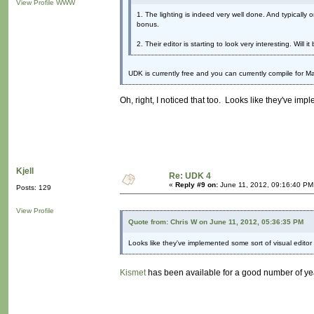
View Profile
WWW
1. The lighting is indeed very well done. And typically 
bonus.
2. Their editor is starting to look very interesting. Will 
UDK is currently free and you can currently compile for M
Oh, right, I noticed that too. Looks like they've imp
Kjell
Re: UDK 4
«
Reply #9 on:
June 11, 2012, 09:16:40 PM
Posts: 129
View Profile
Quote from: Chris W on June 11, 2012, 05:36:35 PM
Looks like they've implemented some sort of visual editor 
Kismet
has been available for a good number of ye