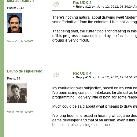
Michaël Samyn
Re: UDK 4
«
Reply #12 on:
June 12, 2012, 08:20:24 A
Posts: 2042
There's nothing natural about drawing
well
! Modern
some "primitive" from the colonies. I like that video
That being said, the current tools for creating in thi
of this progress is caused in part by the fact that 
groups is very difficult.
View Profile
WWW
Bruno de Figueiredo
Re: UDK 4
«
Reply #13 on:
June 12, 2012, 12:34:51 P
Posts: 77
My evaluation was subjective, based on my own educ
I've been using computer interfaces for almost as lo
programming. I do very little of both, for some reaso
Much could be said about what it means to draw
we
View Profile
WWW
I've long been interested in hearing what game desi
game developer and that of an artisan, even if this
both concepts in a single sentence.