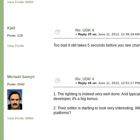
View Profile
WWW
Kjell
Re: UDK 4
«
Reply #5 on:
June 11, 2012, 12:36:18 AM
Posts: 129
Too bad it still takes 5 seconds before you see chan
View Profile
Michaël Samyn
Re: UDK 4
«
Reply #6 on:
June 11, 2012, 12:51:17 PM
Posts: 2042
1. The lighting is indeed very well done. And typical
developer, it's a big bonus.
2. Their editor is starting to look very interesting. W
platforms?
View Profile
WWW