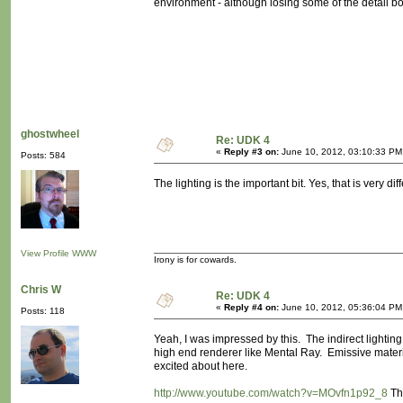
environment - although losing some of the detail b
ghostwheel
Re: UDK 4
«
Reply #3 on:
June 10, 2012, 03:10:33 PM
Posts: 584
The lighting is the important bit. Yes, that is very diff
View Profile
WWW
Irony is for cowards.
Chris W
Re: UDK 4
«
Reply #4 on:
June 10, 2012, 05:36:04 PM
Posts: 118
Yeah, I was impressed by this. The indirect lightin
high end renderer like Mental Ray. Emissive materials
excited about here.
http://www.youtube.com/watch?v=MOvfn1p92_8
Thi