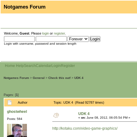
Notgames Forum
Welcome,
Guest
. Please
login
or
register
.
Login with username, password and session length
Home
Help
Search
Calendar
Login
Register
Notgames Forum
>
General
>
Check this out!
>
UDK 4
Pages: [
1
]
Author
Topic: UDK 4 (Read 92787 times)
ghostwheel
UDK 4
«
on:
June 08, 2012, 06:05:54 PM »
Posts: 584
http://kotaku.com/video-game-graphics/