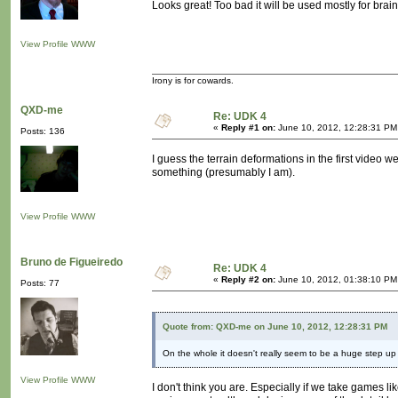
Looks great! Too bad it will be used mostly for brai
View Profile
WWW
Irony is for cowards.
QXD-me
Re: UDK 4
«
Reply #1 on:
June 10, 2012, 12:28:31 PM
Posts: 136
I guess the terrain deformations in the first video 
something (presumably I am).
View Profile
WWW
Bruno de Figueiredo
Re: UDK 4
«
Reply #2 on:
June 10, 2012, 01:38:10 PM
Posts: 77
Quote from: QXD-me on June 10, 2012, 12:28:31 PM
On the whole it doesn't really seem to be a huge step up
View Profile
WWW
I don't think you are. Especially if we take games li