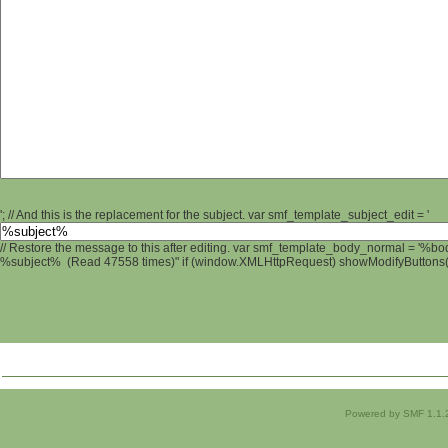
'; // And this is the replacement for the subject. var smf_template_subject_edit = '
// Restore the message to this after editing. var smf_template_body_normal = '%b
%subject% (Read 47558 times)" if (window.XMLHttpRequest) showModifyButtons(); 
Powered by SMF 1.1.