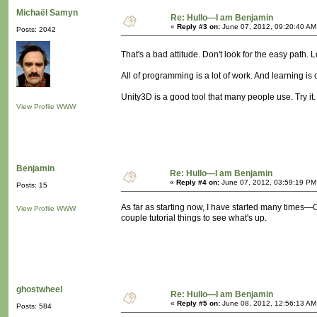
Michaël Samyn
Re: Hullo—I am Benjamin
«
Reply #3 on:
June 07, 2012, 09:20:40 AM
Posts: 2042
That's a bad attitude. Don't look for the easy path. 
All of programming is a lot of work. And learning is 
Unity3D is a good tool that many people use. Try it. 
View Profile
WWW
Benjamin
Re: Hullo—I am Benjamin
«
Reply #4 on:
June 07, 2012, 03:59:19 PM
Posts: 15
As far as starting now, I have started many times—C+
View Profile
WWW
couple tutorial things to see what's up.
ghostwheel
Re: Hullo—I am Benjamin
«
Reply #5 on:
June 08, 2012, 12:56:13 AM
Posts: 584