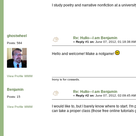
I study poetry and narrative nonfiction at a universit
ghostwheel
Re: Hullo—I am Benjamin
«
Reply #1 on:
June 07, 2012, 01:18:38 AM
Posts: 584
Hello and welcome! Make a notgame!
View Profile
WWW
Irony is for cowards.
Benjamin
Re: Hullo—I am Benjamin
«
Reply #2 on:
June 07, 2012, 02:09:45 AM
Posts: 15
I would like to, but I barely know where to start. I
View Profile
WWW
can take a proper class (those free online tutorials 