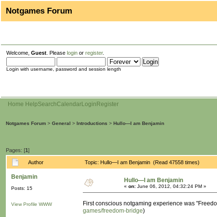
Notgames Forum
Welcome,
Guest
. Please
login
or
register
.
Login with username, password and session length
Home
Help
Search
Calendar
Login
Register
Notgames Forum
>
General
>
Introductions
>
Hullo—I am Benjamin
Pages: [
1
]
Author
Topic: Hullo—I am Benjamin (Read 47558 times)
Benjamin
Hullo—I am Benjamin
«
on:
June 06, 2012, 04:32:24 PM »
Posts: 15
First conscious notgaming experience was "Freedom 
View Profile
WWW
games/freedom-bridge
)