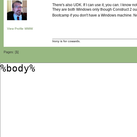
There's also UDK. If I can use it, you can. I know
They are both Windows only though Construct 2 outp
Bootcamp if you don't have a Windows machine. N
View Profile
WWW
Irony is for cowards.
Pages: [
1
]