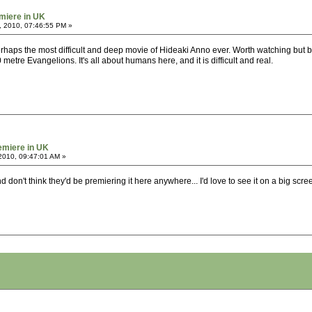
miere in UK
, 2010, 07:46:55 PM »
Perhaps the most difficult and deep movie of Hideaki Anno ever. Worth watching but be 
etre Evangelions. It's all about humans here, and it is difficult and real.
emiere in UK
2010, 09:47:01 AM »
d don't think they'd be premiering it here anywhere... I'd love to see it on a big scre