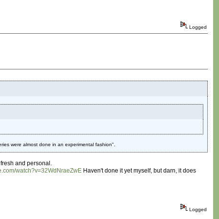
Logged
eries were almost done in an experimental fashion".
 fresh and personal.
ube.com/watch?v=32WdNraeZwE
Haven't done it yet myself, but darn, it does
Logged