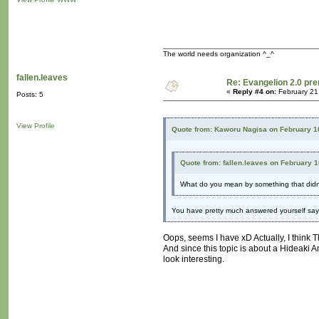
The world needs organization ^_^
fallen.leaves
Re: Evangelion 2.0 pre
«
Reply #4 on:
February 21
Posts: 5
View Profile
Quote from: Kaworu Nagisa on February 1
Quote from: fallen.leaves on February 
What do you mean by something that didn't
You have pretty much answered yourself sayin
Oops, seems I have xD Actually, I think 
And since this topic is about a Hideaki 
look interesting.