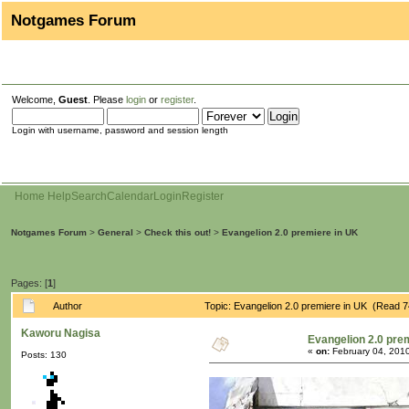
Notgames Forum
Welcome,
Guest
. Please
login
or
register
.
Login with username, password and session length
Home
Help
Search
Calendar
Login
Register
Notgames Forum
>
General
>
Check this out!
>
Evangelion 2.0 premiere in UK
Pages: [
1
]
Author
Topic: Evangelion 2.0 premiere in UK (Read 7
Kaworu Nagisa
Evangelion 2.0 pre
«
on:
February 04, 2010
Posts: 130