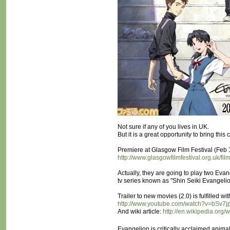
Not sure if any of you lives in UK.
But it is a great opportunity to bring thi
Premiere at Glasgow Film Festival (Feb
http://www.glasgowfilmfestival.org.uk/fil
Actually, they are going to play two Eva
tv series known as "Shin Seiki Evangel
Trailer to new movies (2.0) is fulfilled 
http://www.youtube.com/watch?v=bSv7j
And wiki article:
http://en.wikipedia.org
Evangelion is critically acclaimed anim