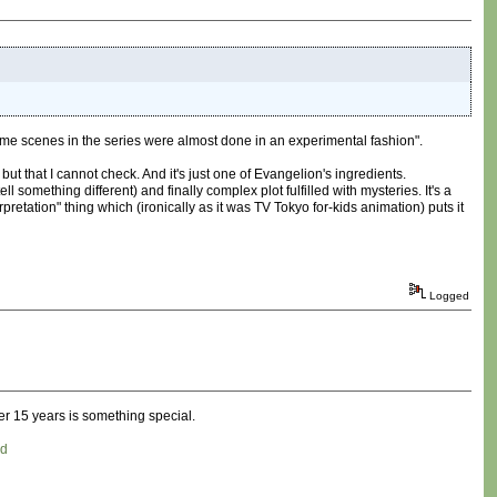
ome scenes in the series were almost done in an experimental fashion".
but that I cannot check. And it's just one of Evangelion's ingredients.
 something different) and finally complex plot fulfilled with mysteries. It's a
retation" thing which (ironically as it was TV Tokyo for-kids animation) puts it
Logged
er 15 years is something special.
ed