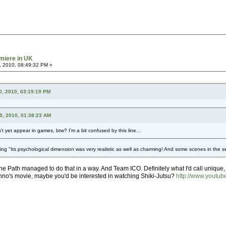
miere in UK
, 2010, 08:49:32 PM »
0, 2010, 03:19:19 PM
10, 2010, 01:38:23 AM
 yet appear in games, btw? I'm a bit confused by this line...
g "Its psychological dimension was very realistic as well as charming! And some scenes in the s
The Path managed to do that in a way. And Team ICO. Definitely what I'd call unique,
Anno's movie, maybe you'd be interested in watching Shiki-Jutsu?
http://www.yout