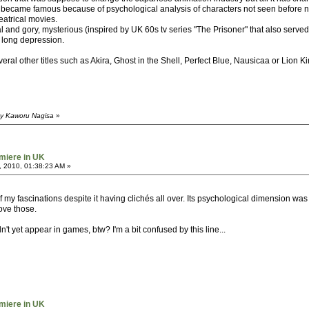
t became famous because of psychological analysis of characters not seen before nei
eatrical movies.
and gory, mysterious (inspired by UK 60s tv series "The Prisoner" that also served 
s long depression.
veral other titles such as Akira, Ghost in the Shell, Perfect Blue, Nausicaa or Lion 
by Kaworu Nagisa
»
miere in UK
, 2010, 01:38:23 AM »
of my fascinations despite it having clichés all over. Its psychological dimension w
ove those.
t yet appear in games, btw? I'm a bit confused by this line...
miere in UK