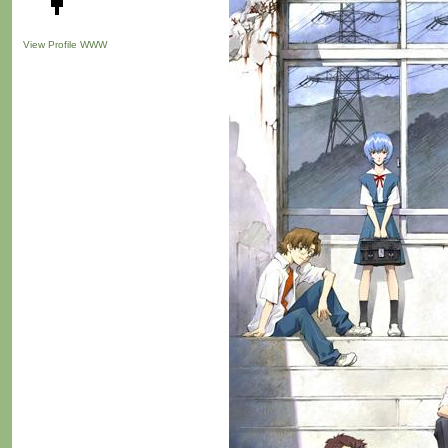
View Profile
WWW