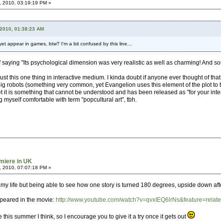
, 2010, 03:19:19 PM »
 2010, 01:38:23 AM
t appear in games, btw? I'm a bit confused by this line...
saying "Its psychological dimension was very realistic as well as charming! And s
ust this one thing in interactive medium. I kinda doubt if anyone ever thought of that 
g robots (something very common, yet Evangelion uses this element of the plot to tell
t it is something that cannot be understood and has been released as "for your interp
g myself comfortable with term "popcultural art", tbh.
miere in UK
, 2010, 07:07:18 PM »
f my life but being able to see how one story is turned 180 degrees, upside down aft
ppeared in the movie:
http://www.youtube.com/watch?v=qvxIEQ6lrNs&feature=relat
s summer I think, so I encourage you to give it a try once it gets out