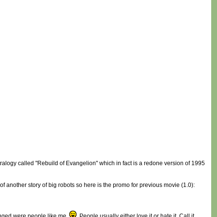
ralogy called "Rebuild of Evangelion" which in fact is a redone version of 1995
of another story of big robots so here is the promo for previous movie (1.0):
hanged were people like me
. People usually either love it or hate it. Call it