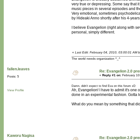
very true or depressing. Some say that i
music pieces in several episodes and th
Very emotional, sometimes psychodelical 
by Hideaki Anno shortly after his 4-year
I believe Evangelion (right along with se
personal, simply different.
«
Last Edit: February 04, 2010, 03:00:01 AM 
The world needs organization ^_^
fallen.leaves
Re: Evangelion 2.0 pre
«
Reply #1 on:
February 10
Posts: 5
Damn, didn't expect to find Eva on this forum xD
Ah, Evangelion! I have to admit it's one 
View Profile
done in an experimental fashion. Gotta l
What do you mean by something that didn'
Kaworu Nagisa
Re: Evangelion 2.0 pre