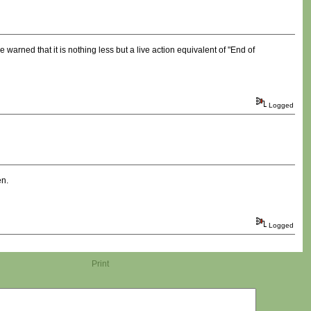
warned that it is nothing less but a live action equivalent of "End of
Logged
en.
Logged
Print