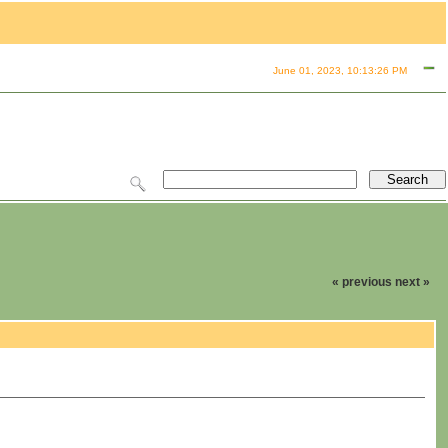
June 01, 2023, 10:13:26 PM
« previous
next »