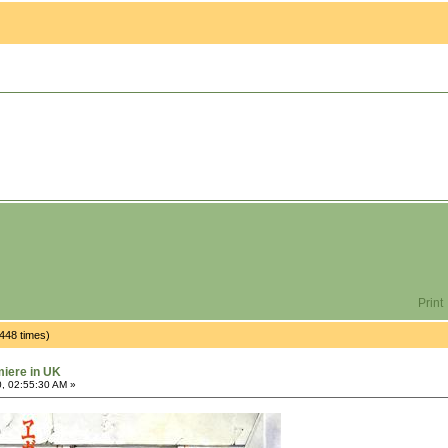
Print
448 times)
miere in UK
, 02:55:30 AM »