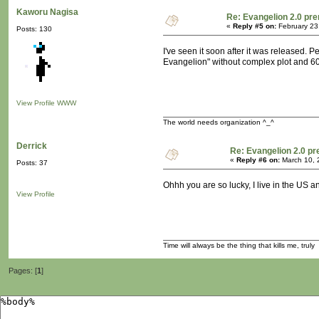
Kaworu Nagisa
Re: Evangelion 2.0 pre
«
Reply #5 on:
February 23
Posts: 130
I've seen it soon after it was released. 
Evangelion" without complex plot and 60 m
View Profile
WWW
The world needs organization ^_^
Derrick
Re: Evangelion 2.0 pr
«
Reply #6 on:
March 10, 
Posts: 37
Ohhh you are so lucky, I live in the US an
View Profile
Time will always be the thing that kills me, truly
Pages: [
1
]