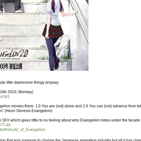
s cute little depressive thingy anyway
 15th 2010, Monday)
ms/381
ngelion movies there: 1.0 You are (not) alone and 2.0 You can (not) advance from tet
ion" (Neon Genesis Evangelion).
with SFX which gives little to no feeling about who Evangelion hides under the facade 
pTT-dA
/wiki/Rebuild_of_Evangelion
ation that was suppose to change the Japanese animation industry but all it has c