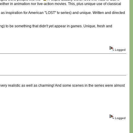
ther in animation nor live-action movies. This, plus unique use of classical
as inspiration for American "LOST" tv series) and unique. Written and directed
King) to be something that didn't yet appear in games. Unique, fresh and
Logged
as very realistic as well as charming! And some scenes in the series were almost
Logged