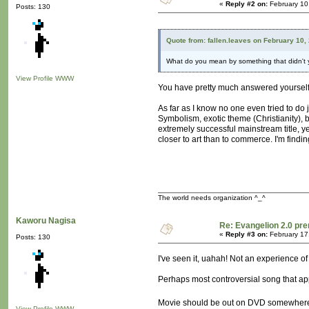
«
Reply #2 on:
February 10
Posts: 130
Quote from: fallen.leaves on February 10,
What do you mean by something that didn't ye
View Profile
WWW
You have pretty much answered yourself 
As far as I know no one even tried to do j
Symbolism, exotic theme (Christianity), bi
extremely successful mainstream title, ye
closer to art than to commerce. I'm findin
The world needs organization ^_^
Kaworu Nagisa
Re: Evangelion 2.0 pre
«
Reply #3 on:
February 17
Posts: 130
I've seen it, uahah! Not an experience o
Perhaps most controversial song that a
Movie should be out on DVD somewhere thi
View Profile
WWW