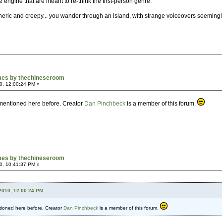
engine that are meant to re-think the first-person genre.
heric and creepy... you wander through an island, with strange voiceovers seemingly 
mes by thechineseroom
0, 12:00:24 PM »
 mentioned here before. Creator
Dan Pinchbeck
is a member of this forum.
mes by thechineseroom
0, 10:41:37 PM »
2010, 12:00:24 PM
tioned here before. Creator
Dan Pinchbeck
is a member of this forum.