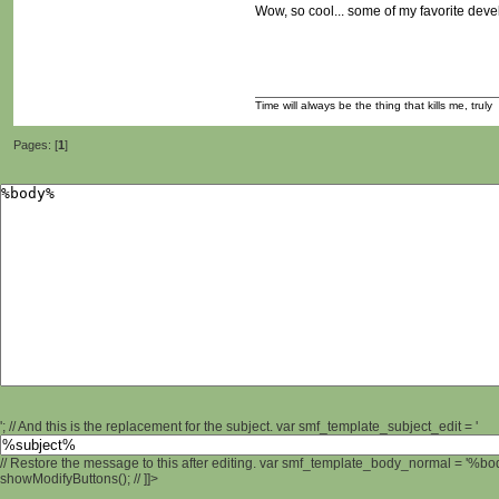
Wow, so cool... some of my favorite develo
Time will always be the thing that kills me, truly
Pages: [
1
]
'; // And this is the replacement for the subject. var smf_template_subject_edit = '
// Restore the message to this after editing. var smf_template_body_normal = '%b
showModifyButtons(); // ]]>