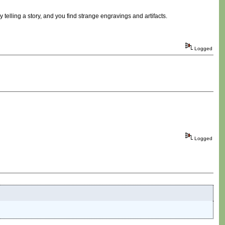
telling a story, and you find strange engravings and artifacts.
Logged
Logged