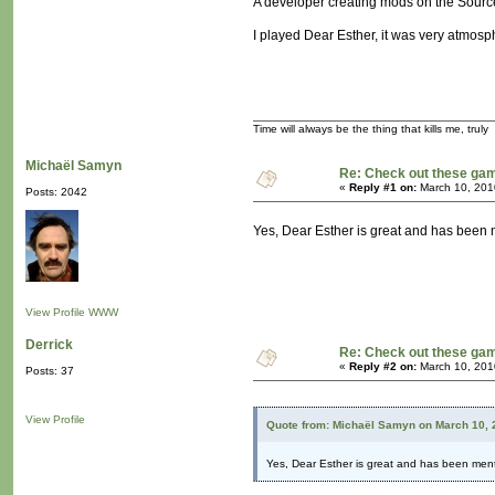
A developer creating mods on the Source 
I played Dear Esther, it was very atmosp
Time will always be the thing that kills me, truly
Michaël Samyn
Re: Check out these ga
«
Reply #1 on:
March 10, 201
Posts: 2042
Yes, Dear Esther is great and has been
View Profile
WWW
Derrick
Re: Check out these ga
«
Reply #2 on:
March 10, 201
Posts: 37
View Profile
Quote from: Michaël Samyn on March 10, 
Yes, Dear Esther is great and has been men