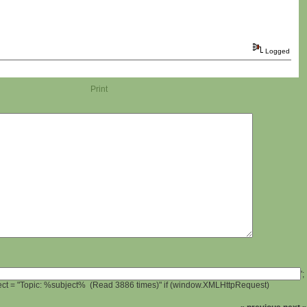
Logged
Print
';
ject = "Topic: %subject% (Read 3886 times)" if (window.XMLHttpRequest)