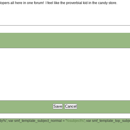
pers all here in one forum! I feel like the proverbial kid in the candy store.
ody%'; var smf_template_subject_normal = '
%subject%
'; var smf_template_top_sub