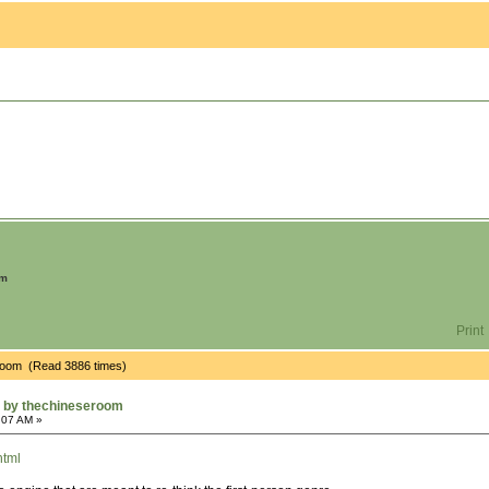
om
Print
room (Read 3886 times)
 by thechineseroom
:07 AM »
html