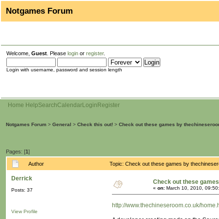
Notgames Forum
Welcome,
Guest
. Please
login
or
register
.
Login with username, password and session length
Home
Help
Search
Calendar
Login
Register
Notgames Forum
>
General
>
Check this out!
>
Check out these games by thechinesero
Pages: [
1
]
Author
Topic: Check out these games by thechinese
Derrick
Check out these games
«
on:
March 10, 2010, 09:50
Posts: 37
http://www.thechineseroom.co.uk/home.
View Profile