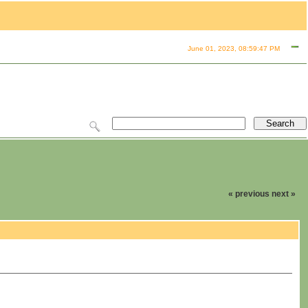
June 01, 2023, 08:59:47 PM
« previous
next »