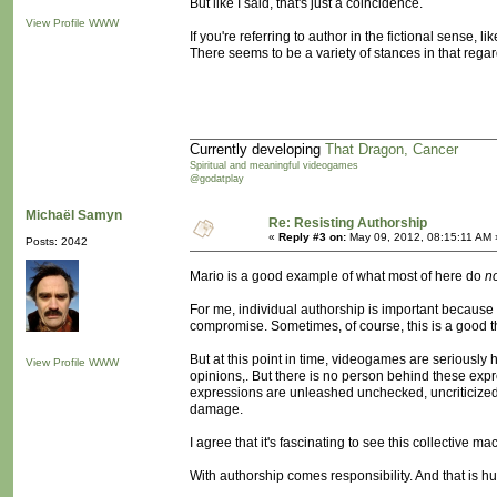
But like I said, that's just a coincidence.
View Profile
WWW
If you're referring to author in the fictional sense, l
There seems to be a variety of stances in that regar
Currently developing
That Dragon, Cancer
Spiritual and meaningful videogames
@godatplay
Michaël Samyn
Re: Resisting Authorship
«
Reply #3 on:
May 09, 2012, 08:15:11 AM 
Posts: 2042
Mario is a good example of what most of here do
n
For me, individual authorship is important because 
compromise. Sometimes, of course, this is a good thin
But at this point in time, videogames are seriously 
View Profile
WWW
opinions,. But there is no person behind these expres
expressions are unleashed unchecked, uncriticized,
damage.
I agree that it's fascinating to see this collective 
With authorship comes responsibility. And that is hu