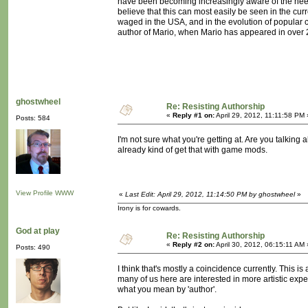
have been becoming increasingly aware of the need t
believe that this can most easily be seen in the cu
waged in the USA, and in the evolution of popular cu
author of Mario, when Mario has appeared in over
ghostwheel
Re: Resisting Authorship
«
Reply #1 on:
April 29, 2012, 11:11:58 PM 
Posts: 584
I'm not sure what you're getting at. Are you talking 
already kind of get that with game mods.
View Profile
WWW
«
Last Edit: April 29, 2012, 11:14:50 PM by ghostwheel
»
Irony is for cowards.
God at play
Re: Resisting Authorship
«
Reply #2 on:
April 30, 2012, 06:15:11 AM 
Posts: 490
I think that's mostly a coincidence currently. This i
many of us here are interested in more artistic expe
what you mean by 'author'.