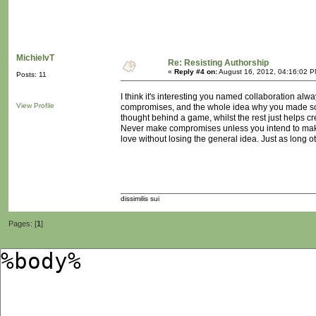
MichielvT
Re: Resisting Authorship
«
Reply #4 on:
August 16, 2012, 04:16:02 P
Posts: 11
I think it's interesting you named collaboration al
View Profile
compromises, and the whole idea why you made some
thought behind a game, whilst the rest just helps cre
Never make compromises unless you intend to make 
love without losing the general idea. Just as long ot
dissimilis sui
Pages: [
1
]