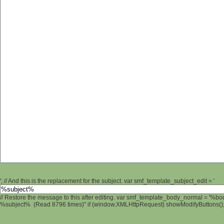
'; // And this is the replacement for the subject. var smf_template_subject_edit = '
// Restore the message to this after editing. var smf_template_body_normal = '%b
%subject% (Read 8796 times)" if (window.XMLHttpRequest) showModifyButtons(); /