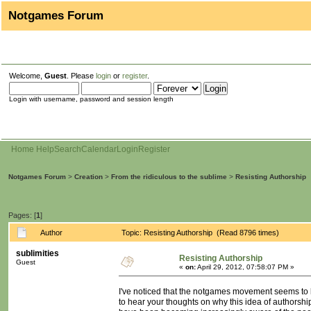
Notgames Forum
Welcome,
Guest
. Please
login
or
register
.
Login with username, password and session length
Home
Help
Search
Calendar
Login
Register
Notgames Forum
>
Creation
>
From the ridiculous to the sublime
>
Resisting Authorship
Pages: [
1
]
Author
Topic: Resisting Authorship (Read 8796 times)
sublimities
Resisting Authorship
Guest
«
on:
April 29, 2012, 07:58:07 PM »
I've noticed that the notgames movement seems to be 
to hear your thoughts on why this idea of authorship