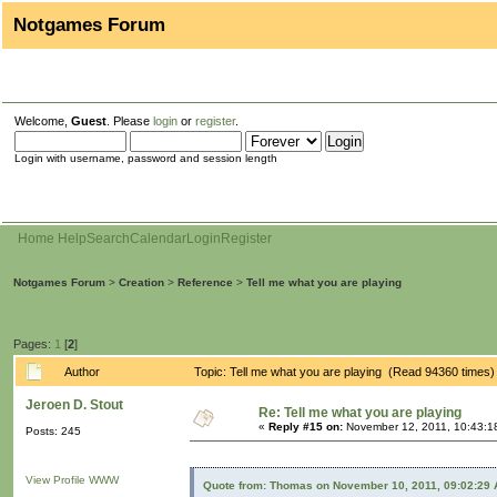
Notgames Forum
Welcome,
Guest
. Please
login
or
register
.
Login with username, password and session length
Home
Help
Search
Calendar
Login
Register
Notgames Forum
>
Creation
>
Reference
>
Tell me what you are playing
Pages:
1
[
2
]
Author
Topic: Tell me what you are playing (Read 94360 times)
Jeroen D. Stout
Re: Tell me what you are playing
«
Reply #15 on:
November 12, 2011, 10:43:1
Posts: 245
View Profile
WWW
Quote from: Thomas on November 10, 2011, 09:02:29