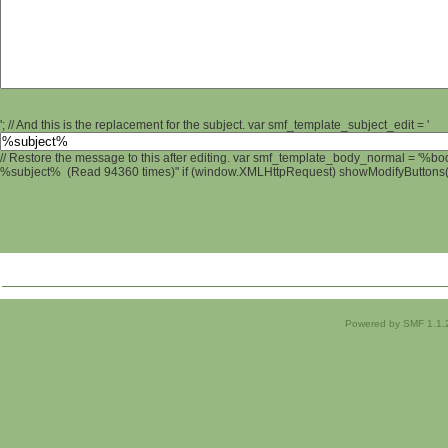
'; // And this is the replacement for the subject. var smf_template_subject_edit = '
// Restore the message to this after editing. var smf_template_body_normal = '%b
%subject% (Read 94360 times)" if (window.XMLHttpRequest) showModifyButtons(); 
Powered by SMF 1.1.