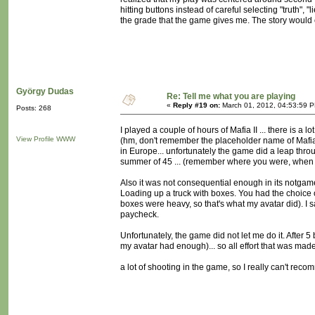
hitting buttons instead of careful selecting "truth",
the grade that the game gives me. The story would c
György Dudas
Re: Tell me what you are playing
«
Reply #19 on:
March 01, 2012, 04:53:59 
Posts: 268
I played a couple of hours of Mafia II ... there is a
View Profile
WWW
(hm, don't remember the placeholder name of Mafia II
in Europe... unfortunately the game did a leap throu
summer of 45 ... (remember where you were, when
Also it was not consequential enough in its notga
Loading up a truck with boxes. You had the choice of
boxes were heavy, so that's what my avatar did). I sa
paycheck.
Unfortunately, the game did not let me do it. After 5
my avatar had enough)... so all effort that was mad
a lot of shooting in the game, so I really can't reco