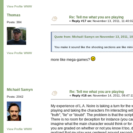
View Profile
WWW
Thomas
Re: Tell me what you are playing
«
Reply #17 on:
November 13, 2011, 11:40:0
Posts: 384
Quote from: Michaël Samyn on November 13, 2011, 1
You make it sound like the shooting sections are like mi
View Profile
WWW
more like mega-games?
Michaël Samyn
Re: Tell me what you are playing
«
Reply #18 on:
November 14, 2011, 09:47:1
Posts: 2042
My experience of L.A. Noire is taking a turn for the 
playing and taking the characters I'm interacting w
"truth", "lie" or "doubt". The problem is that the s
There is no room for deception for instance (you ca
imagine what the main character would think or for
you are graded on whether or not you know it too, di
View Profile
WWW
realized that my play was centered around second-g