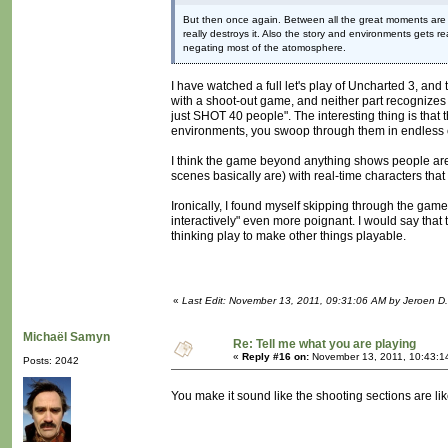
But then once again. Between all the great moments are t
really destroys it. Also the story and environments gets 
negating most of the atomosphere.
I have watched a full let's play of Uncharted 3, and 
with a shoot-out game, and neither part recognizes 
just SHOT 40 people". The interesting thing is that 
environments, you swoop through them in endless
I think the game beyond anything shows people are wi
scenes basically are) with real-time characters that 
Ironically, I found myself skipping through the gam
interactively" even more poignant. I would say that
thinking play to make other things playable.
«
Last Edit: November 13, 2011, 09:31:06 AM by Jeroen D.
Michaël Samyn
Re: Tell me what you are playing
«
Reply #16 on:
November 13, 2011, 10:43:1
Posts: 2042
You make it sound like the shooting sections are l