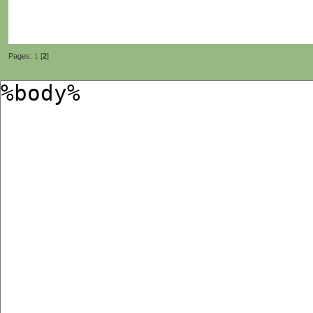
Pages:
1
[
2
]