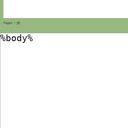
Pages:
1
[
2
]