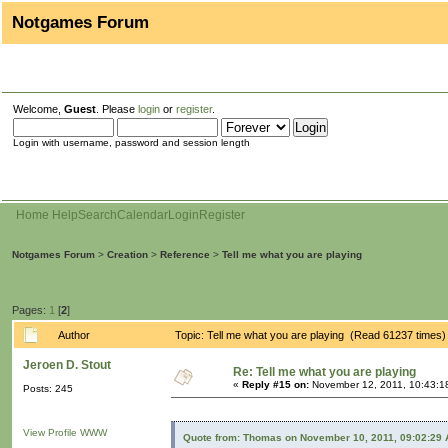
Notgames Forum
Welcome,
Guest
. Please
login
or
register
.
Login with username, password and session length
Home
Help
Search
Calendar
Login
Register
Notgames Forum
>
Creation
>
Reference
>
Tell me what you are playing
Pages:
1
[
2
]
Author
Topic: Tell me what you are playing (Read 61237 times)
Jeroen D. Stout
Re: Tell me what you are playing
«
Reply #15 on:
November 12, 2011, 10:43:1
Posts: 245
View Profile
WWW
Quote from: Thomas on November 10, 2011, 09:02:29