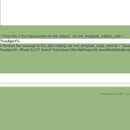
'; // And this is the replacement for the subject. var smf_template_subject_edit = '
// Restore the message to this after editing. var smf_template_body_normal = '%b
%subject% (Read 61237 times)" if (window.XMLHttpRequest) showModifyButtons(); 
Powered by SMF 1.1.