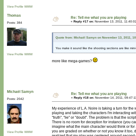
View Profile
WWW
Thomas
Re: Tell me what you are playing
«
Reply #17 on:
November 13, 2011, 11:40:0
Posts: 384
Quote from: Michaël Samyn on November 13, 2011, 1
You make it sound like the shooting sections are like mi
View Profile
WWW
more like mega-games?
Michaël Samyn
Re: Tell me what you are playing
«
Reply #18 on:
November 14, 2011, 09:47:1
Posts: 2042
My experience of L.A. Noire is taking a turn for the 
playing and taking the characters I'm interacting w
"truth", "lie" or "doubt". The problem is that the s
There is no room for deception for instance (you ca
imagine what the main character would think or for
you are graded on whether or not you know it too, di
View Profile
WWW
realized that my play was centered around second-g