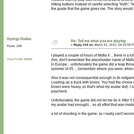
hitting buttons instead of careful selecting "truth",
the grade that the game gives me. The story would c
György Dudas
Re: Tell me what you are playing
«
Reply #19 on:
March 01, 2012, 04:53:59 
Posts: 268
I played a couple of hours of Mafia II ... there is a
View Profile
WWW
(hm, don't remember the placeholder name of Mafia II
in Europe... unfortunately the game did a leap throu
summer of 45 ... (remember where you were, when
Also it was not consequential enough in its notga
Loading up a truck with boxes. You had the choice of
boxes were heavy, so that's what my avatar did). I sa
paycheck.
Unfortunately, the game did not let me do it. After 5
my avatar had enough)... so all effort that was mad
a lot of shooting in the game, so I really can't reco