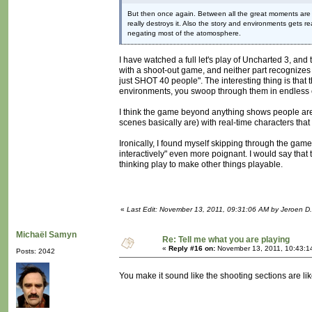
But then once again. Between all the great moments are t
really destroys it. Also the story and environments gets 
negating most of the atomosphere.
I have watched a full let's play of Uncharted 3, and 
with a shoot-out game, and neither part recognizes 
just SHOT 40 people". The interesting thing is that 
environments, you swoop through them in endless
I think the game beyond anything shows people are wi
scenes basically are) with real-time characters that 
Ironically, I found myself skipping through the gam
interactively" even more poignant. I would say that
thinking play to make other things playable.
«
Last Edit: November 13, 2011, 09:31:06 AM by Jeroen D.
Michaël Samyn
Re: Tell me what you are playing
«
Reply #16 on:
November 13, 2011, 10:43:1
Posts: 2042
You make it sound like the shooting sections are l