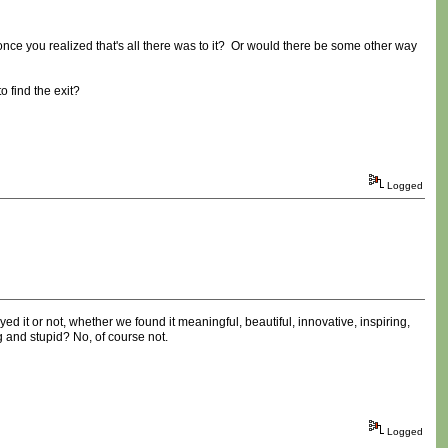
once you realized that's all there was to it? Or would there be some other way
 find the exit?
Logged
ed it or not, whether we found it meaningful, beautiful, innovative, inspiring,
g and stupid? No, of course not.
Logged