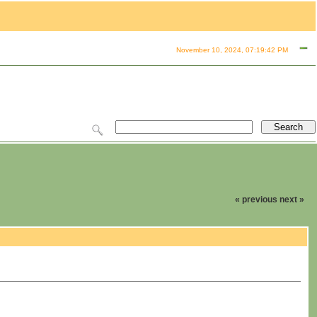
November 10, 2024, 07:19:42 PM
« previous
next »