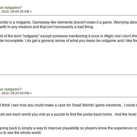
true notgame?
, 2010, 09:05:35 PM »
Worlds is a notgame. Gameplay-like elements doesn't make it a game. Worrying abo
ith in any medium and that isn't necessarily a bad thing.
eard of the term "notgame" except someone mentioning it once in #tigirc but I don't t
to be incomplete. I do get a general sense of what you mean be notgame and I like the 
true notgame?
, 2010, 09:25:59 PM »
I think I see how you could make a case for Small Worlds' game elements. I could
d see each world you visit as a puzzle to find the portal back home. And the level
oing back is simply a way to improve playability so players know the experience co
you to see the whole world.