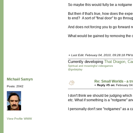
So maybe this would fully be a notgame 
But then if that's true, how does the ex
to end? A sort of "final door" to go throu
And does not forcing you to go forward r
What would be gained by removing the 
«
Last Edit: February 04, 2010, 09:28:18 PM b
Currently developing
That Dragon, Ca
Spiritual and meaningful videogames
@godatplay
Michaël Samyn
Re: Small Worlds - a 
«
Reply #5 on:
February 04
Posts: 2042
I don't think we should be judging which i
etc. What if something is a "notgame" an
I personally don't see "notgames" as a ca
View Profile
WWW