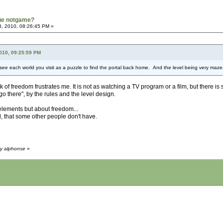
rue notgame?
8, 2010, 08:26:45 PM »
2010, 09:25:59 PM
e each world you visit as a puzzle to find the portal back home. And the level being very maze-li
ck of freedom frustrates me. It is not as watching a TV program or a film, but there is 
go there", by the rules and the level design.
lements but about freedom...
, that some other people don't have.
by alphonse
»