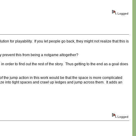
Logged
n for playability. If you let people go back, they might not realize that this is
ly prevent this from being a notgame altogether?
in order to find out the rest of the story. Thus getting to the end as a goal does
of the jump action in this work would be that the space is more complicated
eeze into tight spaces and crawl up ledges and jump across them. It adds an
Logged