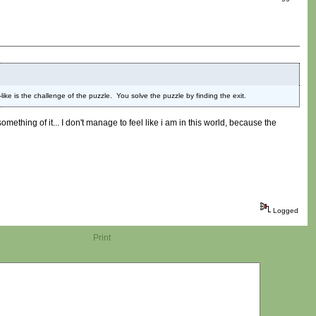
ke is the challenge of the puzzle. You solve the puzzle by finding the exit.
something of it... I don't manage to feel like i am in this world, because the
Logged
Print