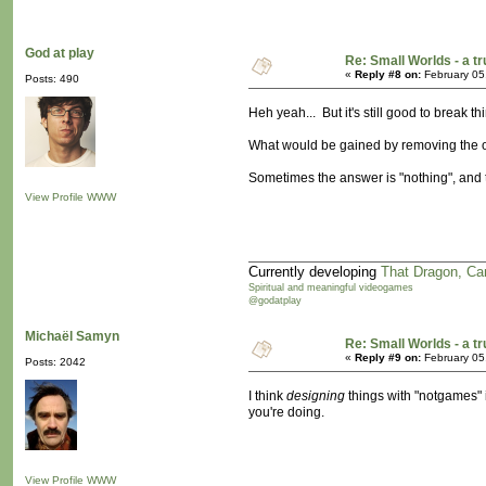
God at play
Re: Small Worlds - a 
«
Reply #8 on:
February 05
Posts: 490
Heh yeah... But it's still good to break
What would be gained by removing the 
Sometimes the answer is "nothing", and t
View Profile
WWW
Currently developing
That Dragon, Ca
Spiritual and meaningful videogames
@godatplay
Michaël Samyn
Re: Small Worlds - a 
«
Reply #9 on:
February 05
Posts: 2042
I think
designing
things with "notgames" i
you're doing.
View Profile
WWW