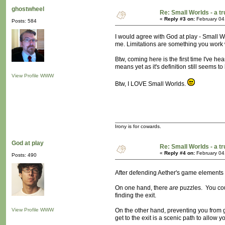
ghostwheel
Re: Small Worlds - a 
«
Reply #3 on:
February 04
Posts: 584
I would agree with God at play - Small 
me. Limitations are something you work w
Btw, coming here is the first time I've h
means yet as it's definition still seems 
View Profile
WWW
Btw, I LOVE Small Worlds.
Irony is for cowards.
God at play
Re: Small Worlds - a 
«
Reply #4 on:
February 04
Posts: 490
After defending Aether's game elements 
On one hand, there
are
puzzles. You coul
finding the exit.
View Profile
WWW
On the other hand, preventing you from g
get to the exit is a scenic path to allow 