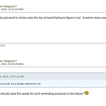
true notgame?
, 2010, 11:27:15 PM »
a just went in circles over the top of myself trying to figure it out. It seems more use
ncer
true notgame?
, 2010, 01:19:29 AM »
4, 2010, 11:07:12 PM
ry at all. It's a design method for me.
 should save this quote for such reminding purposes in the future?