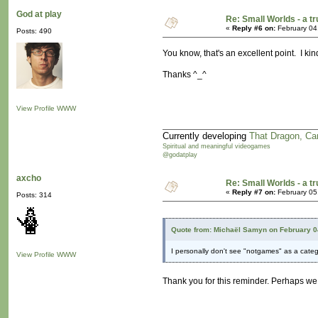
God at play
Re: Small Worlds - a 
«
Reply #6 on:
February 04
Posts: 490
You know, that's an excellent point. I kind
Thanks ^_^
View Profile
WWW
Currently developing
That Dragon, Ca
Spiritual and meaningful videogames
@godatplay
axcho
Re: Small Worlds - a 
«
Reply #7 on:
February 05
Posts: 314
Quote from: Michaël Samyn on February 0
I personally don't see "notgames" as a catego
View Profile
WWW
Thank you for this reminder. Perhaps we