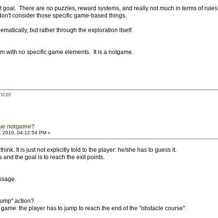
it goal. There are no puzzles, reward systems, and really not much in terms of rules
 don't consider those specific game-based things.
ematically, but rather through the exploration itself.
ystem with no specific game elements. It is a notgame.
ncer
true notgame?
, 2010, 04:12:54 PM »
i think. It is just not explicitly told to the player: he/she has to guess it.
 and the goal is to reach the exit points.
ssage.
"jump" action?
e game: the player has to jump to reach the end of the "obstacle course".