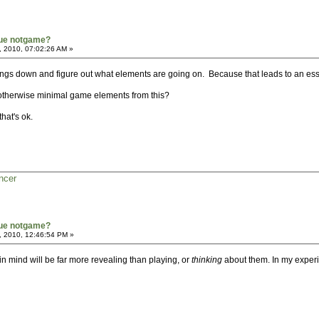
true notgame?
, 2010, 07:02:26 AM »
 things down and figure out what elements are going on. Because that leads to an ess
otherwise minimal game elements from this?
hat's ok.
ncer
true notgame?
, 2010, 12:46:54 PM »
n mind will be far more revealing than playing, or
thinking
about them. In my experie