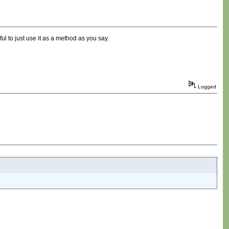
ful to just use it as a method as you say.
Logged