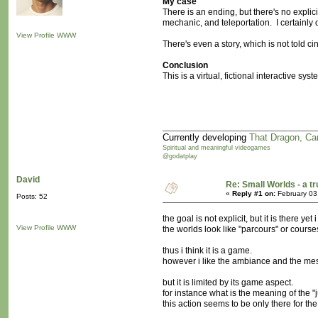
My case
There is an ending, but there's no explic
mechanic, and teleportation. I certainly
View Profile
WWW
There's even a story, which is not told cin
Conclusion
This is a virtual, fictional interactive s
Currently developing
That Dragon, Ca
Spiritual and meaningful videogames
@godatplay
David
Re: Small Worlds - a 
«
Reply #1 on:
February 03
Posts: 52
the goal is not explicit, but it is there yet 
View Profile
WWW
the worlds look like "parcours" or courses
thus i think it is a game.
however i like the ambiance and the me
but it is limited by its game aspect.
for instance what is the meaning of the 
this action seems to be only there for th