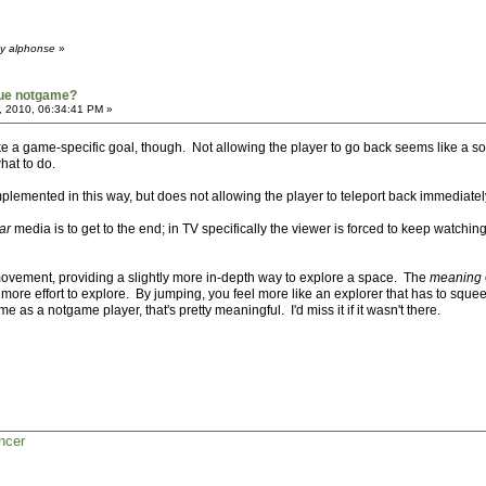
by alphonse
»
true notgame?
, 2010, 06:34:41 PM »
 a game-specific goal, though. Not allowing the player to go back seems like a solutio
hat to do.
lemented in this way, but does not allowing the player to teleport back immediate
ar
media is to get to the end; in TV specifically the viewer is forced to keep watching 
movement, providing a slightly more in-depth way to explore a space. The
meaning
s more effort to explore. By jumping, you feel more like an explorer that has to squ
 as a notgame player, that's pretty meaningful. I'd miss it if it wasn't there.
ncer