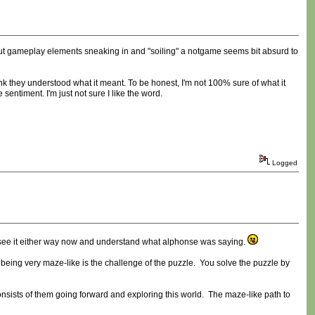
ut gameplay elements sneaking in and "soiling" a notgame seems bit absurd to
hink they understood what it meant. To be honest, I'm not 100% sure of what it
sentiment. I'm just not sure I like the word.
Logged
 see it either way now and understand what alphonse was saying.
 being very maze-like is the challenge of the puzzle. You solve the puzzle by
nsists of them going forward and exploring this world. The maze-like path to