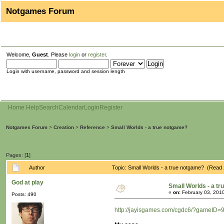
Notgames Forum
Welcome,
Guest
. Please
login
or
register
.
Login with username, password and session length
Home
Help
Search
Calendar
Login
Register
Notgames Forum
>
Creation
>
Reference
>
Small Worlds - a true notgame?
Pages: [
1
]
Author
Topic: Small Worlds - a true notgame? (Read
God at play
Small Worlds - a t
«
on:
February 03, 2010
Posts: 490
http://jayisgames.com/cgdc6/?gameID=