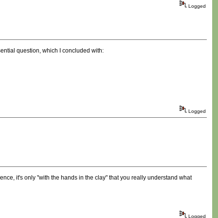
Logged
ential question, which I concluded with:
Logged
nce, it's only "with the hands in the clay" that you really understand what
Logged