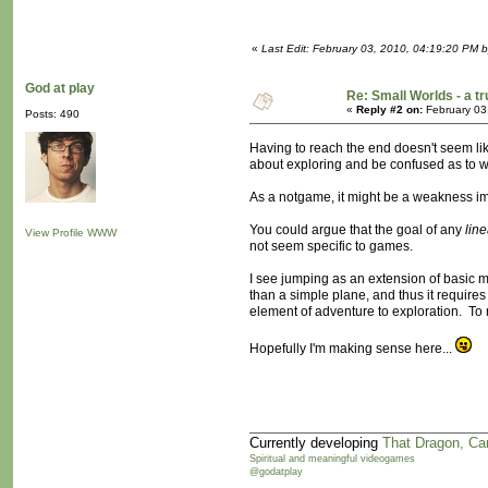
«
Last Edit: February 03, 2010, 04:19:20 PM 
God at play
Re: Small Worlds - a 
«
Reply #2 on:
February 03
Posts: 490
Having to reach the end doesn't seem like
about exploring and be confused as to w
As a notgame, it might be a weakness imp
You could argue that the goal of any
line
View Profile
WWW
not seem specific to games.
I see jumping as an extension of basic 
than a simple plane, and thus it require
element of adventure to exploration. To me
Hopefully I'm making sense here...
Currently developing
That Dragon, Ca
Spiritual and meaningful videogames
@godatplay