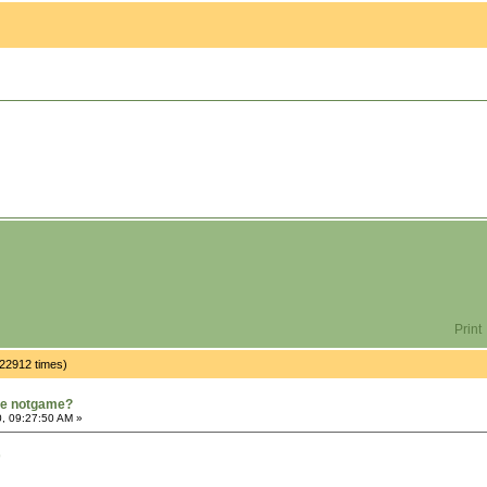
Print
 22912 times)
rue notgame?
, 09:27:50 AM »
9