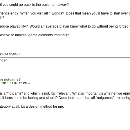
if you could go back to the base right away?
perience end? When you visit all 4 worlds? Does that mean you'd have to start over 
gh?
educe playability? Would an average player know what to do without being forced to
otherwise minimal game elements from this?
y God at play
»
ncer
true notgame?
, 2010, 11:07:12 PM »
s a "notgame" and which is not. It's irrelevant. What is important is whether we enjoy
d it turns out to be boring and stupid? Does that mean that all "notgames" are borin
tegory at all. It's a design method for me.