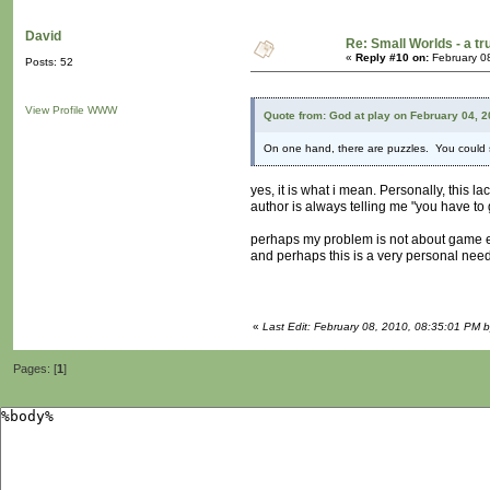
David
Re: Small Worlds - a t
«
Reply #10 on:
February 0
Posts: 52
View Profile
WWW
Quote from: God at play on February 04, 
On one hand, there are puzzles. You could se
yes, it is what i mean. Personally, this la
author is always telling me "you have to 
perhaps my problem is not about game e
and perhaps this is a very personal need
«
Last Edit: February 08, 2010, 08:35:01 PM 
Pages: [
1
]