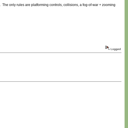
. The only rules are platforming controls, collisions, a fog-of-war + zooming
Logged