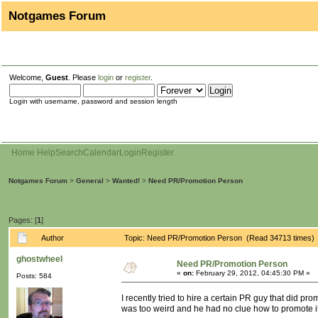
Notgames Forum
Welcome,
Guest
. Please
login
or
register
.
Login with username, password and session length
Home
Help
Search
Calendar
Login
Register
Notgames Forum
>
General
>
Wanted!
>
Need PR/Promotion Person
Pages: [
1
]
Author
Topic: Need PR/Promotion Person (Read 34713 times)
ghostwheel
Need PR/Promotion Person
«
on:
February 29, 2012, 04:45:30 PM »
Posts: 584
I recently tried to hire a certain PR guy that did p
was too weird and he had no clue how to promote it