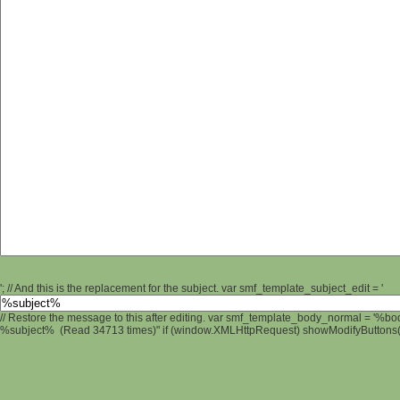
'; // And this is the replacement for the subject. var smf_template_subject_edit = '
// Restore the message to this after editing. var smf_template_body_normal = '%b
%subject% (Read 34713 times)" if (window.XMLHttpRequest) showModifyButtons(); 