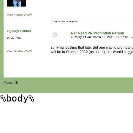
View Profile
WWW
Irony is for cowards.
György Dudas
Re: Need PR/Promotion Person
«
Reply #1 on:
March 09, 2012, 12:57:05 P
Posts: 268
sorry, for posting that late. But one way to promote
View Profile
WWW
will be in October 2012 (as usual), so I would sugges
Pages: [
1
]