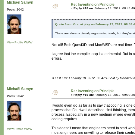
Michaël Samyn
Re: Inventing on Principle
«
Reply #18 on:
February 18, 2012, 08:44:4
Posts: 2042
Quote from: God at play on February 17, 2012, 08:48:
There are already visual programming tools, but they're s
View Profile
WWW
Not all! Both Quest3D and Max/MSP are real time. Th
I agree that the compile loop is detrimental. But 
errors.
«
Last Edit: February 18, 2012, 08:47:12 AM by Michaël 
Michaël Samyn
Re: Inventing on Principle
«
Reply #19 on:
February 18, 2012, 09:02:3
Posts: 2042
I would even go as far as to say that coding is on
process that Fourtwall described: first thinking, th
process. Especially in a new medium where everythin
coding requires.
This doesn't mean that engineers need to start work
View Profile
WWW
most engineers are unwilling to release their contr