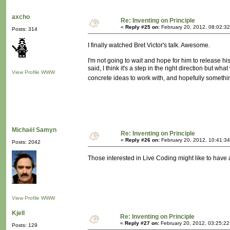
axcho
Re: Inventing on Principle
«
Reply #25 on:
February 20, 2012, 08:02:3
Posts: 314
I finally watched Bret Victor's talk. Awesome.
I'm not going to wait and hope for him to release hi
said, I think it's a step in the right direction but
View Profile
WWW
concrete ideas to work with, and hopefully somethi
Michaël Samyn
Re: Inventing on Principle
«
Reply #26 on:
February 20, 2012, 10:41:3
Posts: 2042
Those interested in Live Coding might like to have a
View Profile
WWW
Kjell
Re: Inventing on Principle
«
Reply #27 on:
February 20, 2012, 03:25:2
Posts: 129