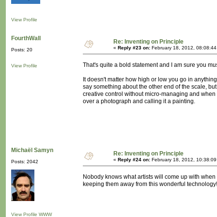
View Profile
FourthWall
Re: Inventing on Principle
«
Reply #23 on:
February 18, 2012, 08:08:4
Posts: 20
That's quite a bold statement and I am sure you must 
View Profile
It doesn't matter how high or low you go in anything, 
say something about the other end of the scale, but 
creative control without micro-managing and when yo
over a photograph and calling it a painting.
Michaël Samyn
Re: Inventing on Principle
«
Reply #24 on:
February 18, 2012, 10:38:0
Posts: 2042
Nobody knows what artists will come up with when th
keeping them away from this wonderful technology!
View Profile
WWW