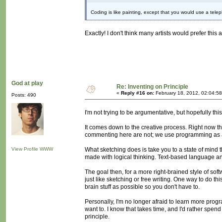
Coding is like painting, except that you would use a telep
Exactly! I don't think many artists would prefer thi
God at play
Re: Inventing on Principle
«
Reply #16 on:
February 18, 2012, 02:04:5
Posts: 490
I'm not trying to be argumentative, but hopefully this
It comes down to the creative process. Right now t
commenting here are not; we use programming as 
View Profile
WWW
What sketching does is take you to a state of mind th
made with logical thinking. Text-based language and
The goal then, for a more right-brained style of sof
just like sketching or free writing. One way to do t
brain stuff as possible so you don't have to.
Personally, I'm no longer afraid to learn more prog
want to. I know that takes time, and I'd rather spen
principle.