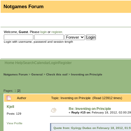
Notgames Forum
Welcome,
Guest
. Please
login
or
register
.
Login with username, password and session length
Home
Help
Search
Calendar
Login
Register
Notgames Forum
>
General
>
Check this out!
>
Inventing on Principle
Pages:
1
[
2
]
Author
Topic: Inventing on Principle (Read 123912 times)
Kjell
Re: Inventing on Principle
«
Reply #15 on:
February 18, 2012, 02:00:2
Posts: 129
View Profile
Quote from: György Dudas on February 18, 2012, 01: