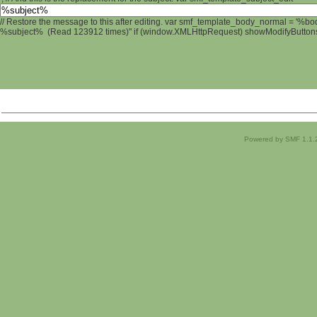
// Restore the message to this after editing. var smf_template_body_normal = '%b
%subject% (Read 123912 times)" if (window.XMLHttpRequest) showModifyButtons();
Powered by SMF 1.1.