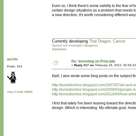
Even so, I think there's some validity to the fear 
certain design situations as a problem that needs t
a new direction, it's worth considering different ways
Currently developing
That Dragon, Cancer
Spiritual and meaningful videogames
@godatplay
axcho
Re: Inventing on Principle
«
Reply #17 on:
February 18, 2012, 02:54:2
Posts: 314
Kjell, I also wrote some blog posts on the subject 
http://evolutionlive.blogspot.com/2007/07/art-and-
http://evolutionlive.blogspot.com/2009/03/google-i
View Profile
WWW
http://evolutionlive.blogspot.com/2010/09/how-art
I find that lately I've been leaning toward the dire
design. Which is interesting. My ultimate goal, how