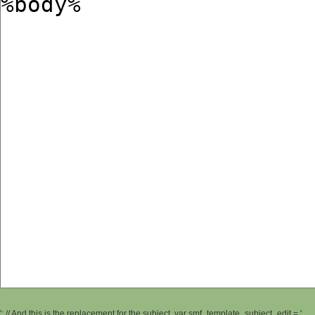
'; // And this is the replacement for the subject. var smf_template_subject_edit = '