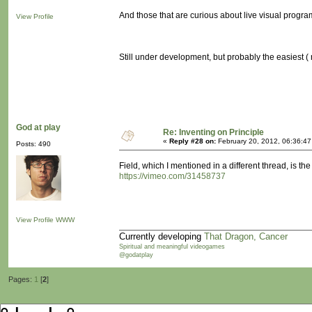
And those that are curious about live visual progr
View Profile
Still under development, but probably the easiest ( 
God at play
Re: Inventing on Principle
«
Reply #28 on:
February 20, 2012, 06:36:4
Posts: 490
Field, which I mentioned in a different thread, is the
https://vimeo.com/31458737
View Profile
WWW
Currently developing
That Dragon, Cancer
Spiritual and meaningful videogames
@godatplay
Pages:
1
[
2
]