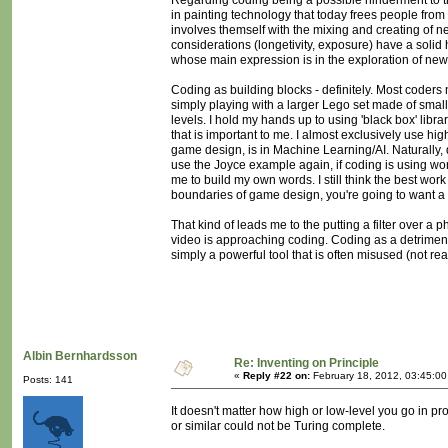
Regarding coding being a possible hinderment to t
in painting technology that today frees people from
involves themself with the mixing and creating of ne
considerations (longetivity, exposure) have a solid 
whose main expression is in the exploration of new m
Coding as building blocks - definitely. Most coders
simply playing with a larger Lego set made of sma
levels. I hold my hands up to using 'black box' libr
that is important to me. I almost exclusively use hig
game design, is in Machine Learning/AI. Naturally, d
use the Joyce example again, if coding is using wo
me to build my own words. I still think the best wo
boundaries of game design, you're going to want a 
That kind of leads me to the putting a filter over a 
video is approaching coding. Coding as a detriment 
simply a powerful tool that is often misused (not real
Albin Bernhardsson
Re: Inventing on Principle
«
Reply #22 on:
February 18, 2012, 03:45:0
Posts: 141
It doesn't matter how high or low-level you go in pr
or similar could not be Turing complete.