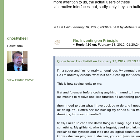
more attention to us, the actual users of these
alternative interfaces that, sadly, only they can build
«
Last Edit: February 18, 2012, 09:06:43 AM by Michaël 
ghostwheel
Re: Inventing on Principle
«
Reply #20 on:
February 18, 2012, 01:20:2
Posts: 584
Quote from: FourthWall on February 17, 2012, 09:19:1
I'm a coder and I'm not really an engineer. My strengths w
So I'm naturally curious, what is it about coding that does
View Profile
WWW
This is how coding looks to me:
first and foremost before coding anything, I need to have 
me months to resolve one little function if I am feeling part
then I need to plan what I have decided to do and I need t
be doing. You'll often see me holding my hands out in fron
drawings, too - sound familiar?
finally I need to code the damn thing in a language. Lan
something. My girlfriend, who is a linguist, used to thin
explained the symbols and their use as logical constru
know - she can program. If she can, you can! [/motivationa