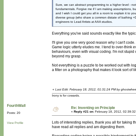
Sure, we can abstract programming to a higher level - not
fundamentals. Forgive me if I am making assumptions, but 
and I wish I could get you all in a room to explain it to y
diverse group (who share a common distate of bathing =D)
engineers to Lead Artists at AAA studios.
Everything you've said sounds exactly like the typi
I'll give you one very good reason why I can't code
Game logic utterly eludes me. I tend to over-think 
behaviours, even with visual coding. I'm not stupid or
beyond my grasp.
Not everything is a puzzle to be worked out with log
a filter on a photography that makes it look sort of 
«
Last Edit: February 18, 2012, 01:31:24 PM by ghostwhee
Irony is for cowards.
FourthWall
Re: Inventing on Principle
«
Reply #21 on:
February 18, 2012, 02:39:3
Posts: 20
Lots of interesting replies, thank you all for taking t
View Profile
have read all replies and am digesting them.