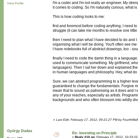
I'm a coder and I'm not really an engineer. My stren
View Profile
it comes to coding. So I'm naturally curious, what is
This is how coding looks to me:
first and foremost before coding anything, I need t
struggle (it can take me months to resolve one little f
then I need to plan what I have decided to do and I 
organising what I will be doing. You'll often see me
I have notebooks full of abstract drawings, too - so
finally I need to code the damn thing in a language
used to communicate something. My girlfriend, who i
languages). Then I sat her down and explained the
in human languages and philosophy. Hey, what do yo
Sure, we can abstract programming to a higher level 
guaranteed to change the fundamentals. Forgive me i
mean that to sound as patronising as it does and I wi
any of your reaches, especially as artists. Program
backgrounds and who often blossom into wildly dive
«
Last Edit: February 17, 2012, 09:21:27 PM by FourthWall
György Dudas
Re: Inventing on Principle
«
Reply #10 on:
February 17, 2012, 10:23:2