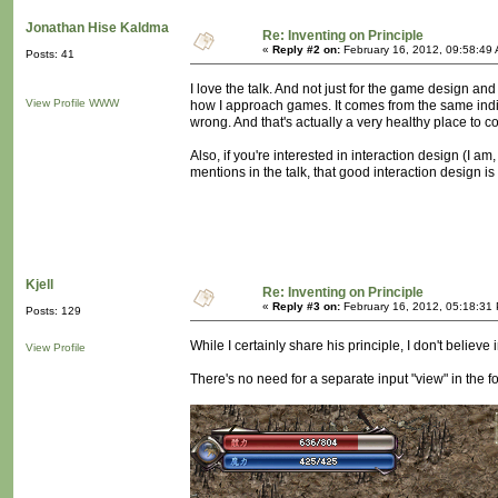
Jonathan Hise Kaldma
Re: Inventing on Principle
«
Reply #2 on:
February 16, 2012, 09:58:49
Posts: 41
I love the talk. And not just for the game design an
View Profile
WWW
how I approach games. It comes from the same indigna
wrong. And that's actually a very healthy place to 
Also, if you're interested in interaction design (I am
mentions in the talk, that good interaction design i
Kjell
Re: Inventing on Principle
«
Reply #3 on:
February 16, 2012, 05:18:31
Posts: 129
While I certainly share his principle, I don't believe
View Profile
There's no need for a separate input "view" in the 