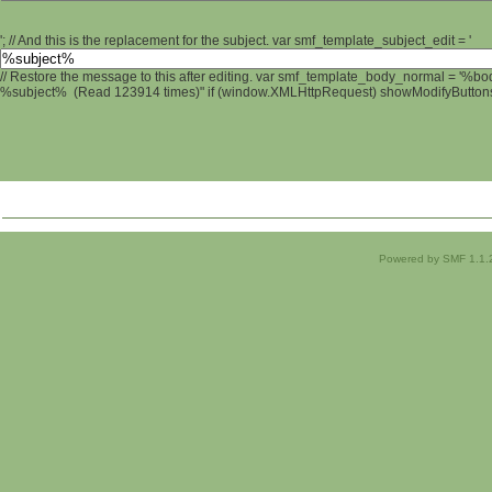
'; // And this is the replacement for the subject. var smf_template_subject_edit = '
// Restore the message to this after editing. var smf_template_body_normal = '%b
%subject% (Read 123914 times)" if (window.XMLHttpRequest) showModifyButtons();
Powered by SMF 1.1.