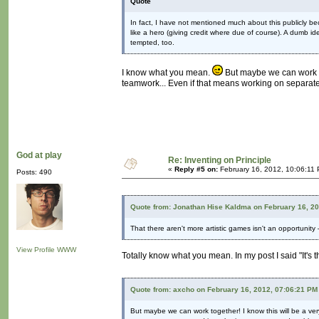
Quote
In fact, I have not mentioned much about this publicly be
like a hero (giving credit where due of course). A dumb i
tempted, too.
I know what you mean.
But maybe we can work tog
teamwork... Even if that means working on separate
God at play
Re: Inventing on Principle
«
Reply #5 on:
February 16, 2012, 10:06:11
Posts: 490
Quote from: Jonathan Hise Kaldma on February 16, 2
That there aren't more artistic games isn't an opportunity –
View Profile
WWW
Totally know what you mean. In my post I said "It's t
Quote from: axcho on February 16, 2012, 07:06:21 PM
But maybe we can work together! I know this will be a ver