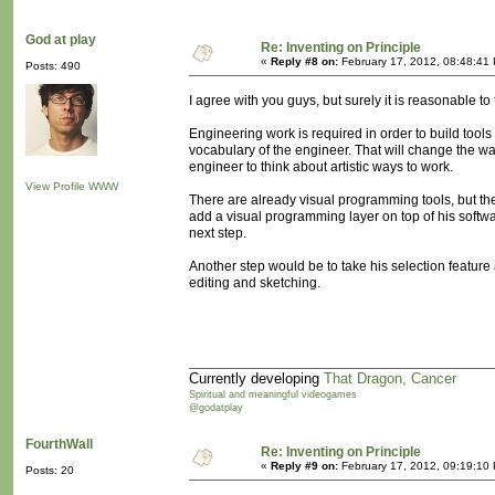
God at play
Re: Inventing on Principle
«
Reply #8 on:
February 17, 2012, 08:48:41
Posts: 490
I agree with you guys, but surely it is reasonable to
Engineering work is required in order to build tools 
vocabulary of the engineer. That will change the way
engineer to think about artistic ways to work.
View Profile
WWW
There are already visual programming tools, but they
add a visual programming layer on top of his softwa
next step.
Another step would be to take his selection feature a
editing and sketching.
Currently developing
That Dragon, Cancer
Spiritual and meaningful videogames
@godatplay
FourthWall
Re: Inventing on Principle
«
Reply #9 on:
February 17, 2012, 09:19:10
Posts: 20