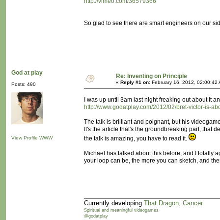
http://vimeo.com/36579366
So glad to see there are smart engineers on our si
God at play
Re: Inventing on Principle
«
Reply #1 on:
February 16, 2012, 02:00:42
Posts: 490
I was up until 3am last night freaking out about it an
http://www.godatplay.com/2012/02/bret-victor-is-a
The talk is brilliant and poignant, but his videogam
It's the article that's the groundbreaking part, that
View Profile
WWW
the talk is amazing, you have to read it.
Michael has talked about this before, and I totally
your loop can be, the more you can sketch, and ther
Currently developing
That Dragon, Cancer
Spiritual and meaningful videogames
@godatplay