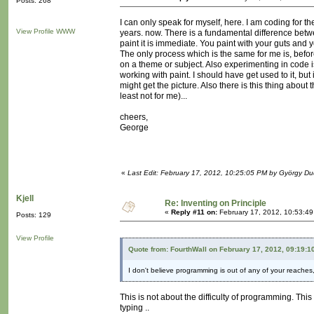
Posts: 268
I can only speak for myself, here. I am coding for the
View Profile
WWW
years. now. There is a fundamental difference betw
paint it is immediate. You paint with your guts and
The only process which is the same for me is, befor
on a theme or subject. Also experimenting in code is 
working with paint. I should have get used to it, but 
might get the picture. Also there is this thing about 
least not for me)...
cheers,
George
«
Last Edit: February 17, 2012, 10:25:05 PM by György D
Kjell
Re: Inventing on Principle
«
Reply #11 on:
February 17, 2012, 10:53:4
Posts: 129
View Profile
Quote from: FourthWall on February 17, 2012, 09:19:1
I don't believe programming is out of any of your reaches, 
This is not about the difficulty of programming. This
typing ..