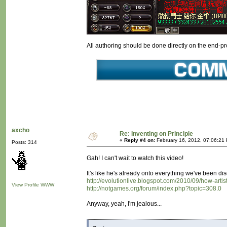
All authoring should be done directly on the end-prod
axcho
Re: Inventing on Principle
«
Reply #4 on:
February 16, 2012, 07:06:21
Posts: 314
Gah! I can't wait to watch this video!
It's like he's already onto everything we've been 
http://evolutionlive.blogspot.com/2010/09/how-art
View Profile
WWW
http://notgames.org/forum/index.php?topic=308.0
Anyway, yeah, I'm jealous...