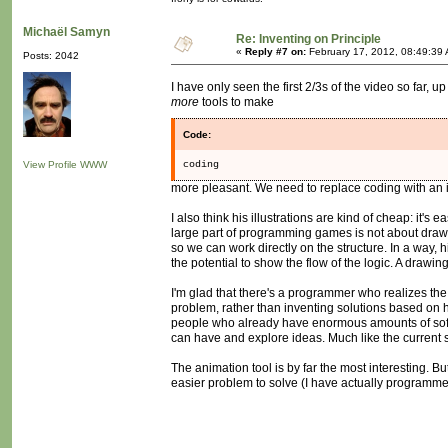
Michaël Samyn
Re: Inventing on Principle
«
Reply #7 on:
February 17, 2012, 08:49:39
Posts: 2042
I have only seen the first 2/3s of the video so far, u
more
tools to make
Code:
View Profile
WWW
coding
more pleasant. We need to replace coding with an int
I also think his illustrations are kind of cheap: it
large part of programming games is not about drawing
so we can work directly on the structure. In a way, h
the potential to show the flow of the logic. A drawin
I'm glad that there's a programmer who realizes the
problem, rather than inventing solutions based on h
people who already have enormous amounts of softwa
can have and explore ideas. Much like the current si
The animation tool is by far the most interesting. Bu
easier problem to solve (I have actually programmed