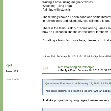
Writing a novel using magnetic words
'Sculpting' using Lego
Painting with stencils
These things have all been done and some interesti
to rely on tools and, ultimately, you still need to u
There is the famous story of some asking James Joy
now he just had to find the correct order for them! 
I'm letting a brain fart loose here, please do not take
«
Last Edit: February 18, 2012, 01:33:16 AM by FourthWall
Kjell
Re: Inventing on Principle
«
Reply #13 on:
February 18, 2012, 01:51:0
Posts: 129
View Profile
Quote from: FourthWall on February 18, 2012, 01:29:4
You could certainly tie everything together with an additi
Just like programming languages themselves rely