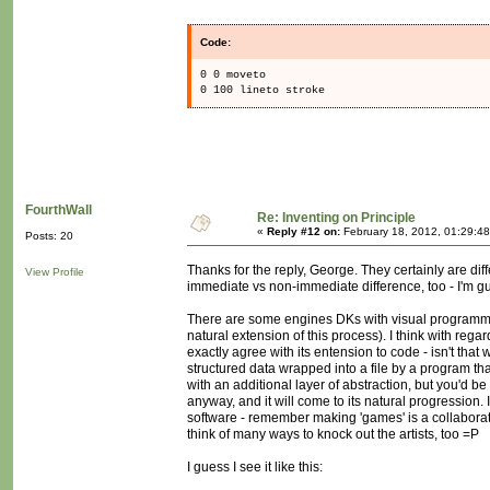
Code:
0 0 moveto
0 100 lineto stroke
FourthWall
Re: Inventing on Principle
«
Reply #12 on:
February 18, 2012, 01:29:4
Posts: 20
Thanks for the reply, George. They certainly are d
View Profile
immediate vs non-immediate difference, too - I'm gue
There are some engines DKs with visual programmin
natural extension of this process). I think with regar
exactly agree with its entension to code - isn't that 
structured data wrapped into a file by a program tha
with an additional layer of abstraction, but you'd be
anyway, and it will come to its natural progression. 
software - remember making 'games' is a collaborativ
think of many ways to knock out the artists, too =P
I guess I see it like this: