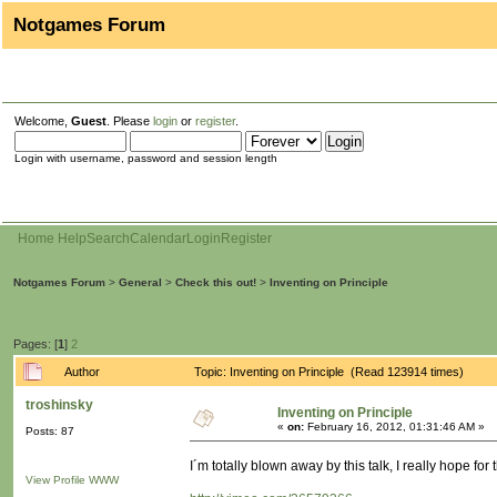
Notgames Forum
Welcome,
Guest
. Please
login
or
register
.
Login with username, password and session length
Home
Help
Search
Calendar
Login
Register
Notgames Forum
>
General
>
Check this out!
>
Inventing on Principle
Pages: [
1
]
2
Author
Topic: Inventing on Principle (Read 123914 times)
troshinsky
Inventing on Principle
«
on:
February 16, 2012, 01:31:46 AM »
Posts: 87
I´m totally blown away by this talk, I really hope for
View Profile
WWW