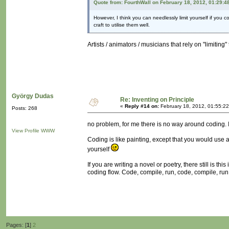
Quote from: FourthWall on February 18, 2012, 01:29:4
However, I think you can needlessly limit yourself if you 
craft to utilise them well.
Artists / animators / musicians that rely on "limitin
György Dudas
Re: Inventing on Principle
«
Reply #14 on:
February 18, 2012, 01:55:2
Posts: 268
no problem, for me there is no way around coding. I l
View Profile
WWW
Coding is like painting, except that you would use a 
yourself
If you are writing a novel or poetry, there still is 
coding flow. Code, compile, run, code, compile, run.
Pages: [
1
]
2