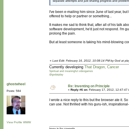
separate attempts and just sharing progress and problem
I've been e-mailing him since June of last year, but
offered to help or partner or something...
It makes me sad to think that, after all of his talk 
software development, he'd just not respond. I'm gue
prolong the pain.
But at least someone is taking his mind-blowing conce
«
Last Edit: February 16, 2012, 10:08:14 PM by God at pla
Currently developing
That Dragon, Cancer
Spiritual and meaningful videogames
@godatplay
ghostwheel
Re: Inventing on Principle
«
Reply #6 on:
February 17, 2012, 12:47:47
Posts: 584
I wrote a nice reply to this but the browser ate it. So 
can use. Not thrilled with his guru-ish, inspirationa
View Profile
WWW
Irony is for cowards.