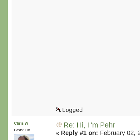
Logged
Re: Hi, I 'm Pehr
Chris W
Posts: 118
«
Reply #1 on:
February 02, 