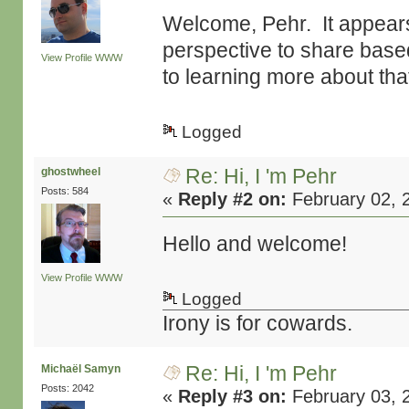
Welcome, Pehr. It appears
perspective to share base
View Profile
WWW
to learning more about tha
Logged
Re: Hi, I 'm Pehr
ghostwheel
Posts: 584
«
Reply #2 on:
February 02, 
Hello and welcome!
View Profile
WWW
Logged
Irony is for cowards.
Re: Hi, I 'm Pehr
Michaël Samyn
Posts: 2042
«
Reply #3 on:
February 03, 