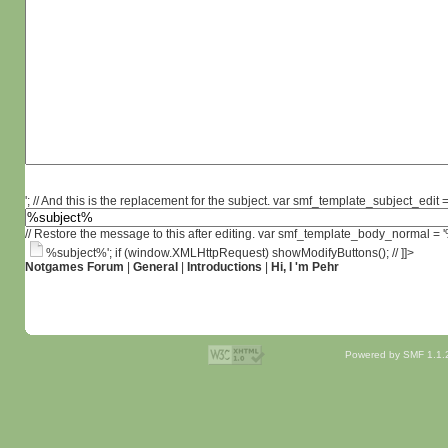
'; // And this is the replacement for the subject. var smf_template_subject_edit =
// Restore the message to this after editing. var smf_template_body_normal =
%subject%'; if (window.XMLHttpRequest) showModifyButtons(); // ]]>
Notgames Forum
|
General
|
Introductions
|
Hi, I 'm Pehr
Powered by SMF 1.1.