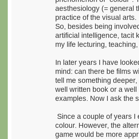
aesthesiology (= general t
practice of the visual arts.
So, besides being involve
artificial intelligence, tac
my life lecturing, teaching
In later years I have looke
mind: can there be films wit
tell me something deeper,
well written book or a wel
examples. Now I ask the 
Since a couple of years I 
colour. However, the altern
game would be more approp