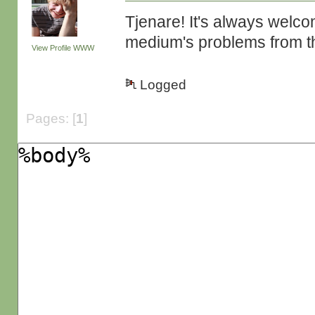
Tjenare! It's always welco
medium's problems from th
View Profile
WWW
Logged
Pages: [
1
]