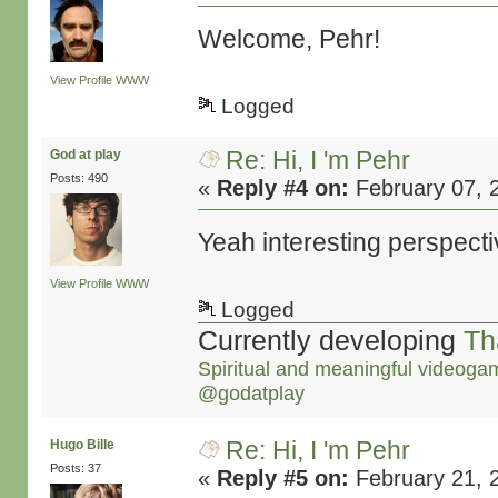
Welcome, Pehr!
View Profile
WWW
Logged
Re: Hi, I 'm Pehr
God at play
Posts: 490
«
Reply #4 on:
February 07, 
Yeah interesting perspec
View Profile
WWW
Logged
Currently developing
Th
Spiritual and meaningful videoga
@godatplay
Re: Hi, I 'm Pehr
Hugo Bille
Posts: 37
«
Reply #5 on:
February 21, 