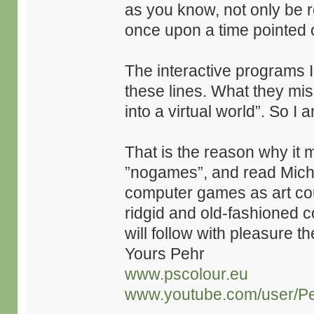
as you know, not only be 
once upon a time pointed 
The interactive programs 
these lines. What they miss
into a virtual world”. So I
That is the reason why it 
”nogames”, and read Mich
computer games as art coul
ridgid and old-fashioned 
will follow with pleasure t
Yours Pehr
www.pscolour.eu
www.youtube.com/user/Pe