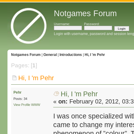
Notgames Forum
Username:
Password:
Login with username, password and session leng
Notgames Forum
|
General
|
Introductions
|
Hi, I 'm Pehr
Pages: [
1
]
Hi, I 'm Pehr
Hi, I 'm Pehr
Pehr
Posts: 34
«
on:
February 02, 2012, 03:
View Profile
WWW
I was once specialized with
came to change my interes
phenomenon of ”colour”. T