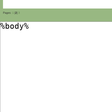
Pages:
1
[
2
]
3