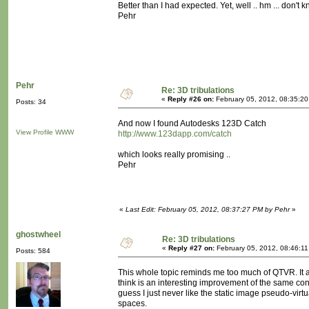
Better than I had expected. Yet, well .. hm ... don't 
Pehr
Pehr
Re: 3D tribulations
«
Reply #26 on:
February 05, 2012, 08:35:2
Posts: 34
And now I found Autodesks 123D Catch
View Profile
WWW
http://www.123dapp.com/catch
which looks really promising ..
Pehr
«
Last Edit: February 05, 2012, 08:37:27 PM by Pehr
»
ghostwheel
Re: 3D tribulations
«
Reply #27 on:
February 05, 2012, 08:46:1
Posts: 584
This whole topic reminds me too much of QTVR. It 
think is an interesting improvement of the same conce
guess I just never like the static image pseudo-virtua
spaces.