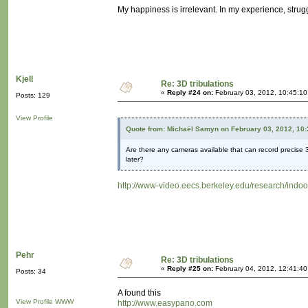
My happiness is irrelevant. In my experience, strugg
Kjell
Re: 3D tribulations
«
Reply #24 on:
February 03, 2012, 10:45:1
Posts: 129
View Profile
Quote from: Michaël Samyn on February 03, 2012, 10
Are there any cameras available that can record precise 3
later?
http://www-video.eecs.berkeley.edu/research/indoo
Pehr
Re: 3D tribulations
«
Reply #25 on:
February 04, 2012, 12:41:4
Posts: 34
A found this
View Profile
WWW
http://www.easypano.com