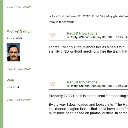
View Profile
WWW
«
Last Edit: February 05, 2012, 11:48:59 PM by ghostwhee
Irony is for cowards.
Michaël Samyn
Re: 3D tribulations
«
Reply #28 on:
February 05, 2012, 11:27:1
Posts: 2042
I agree. I'm only curious about this as a basis to bu
sterility of 3D -without needing to hire the team that
View Profile
WWW
Pehr
Re: 3D tribulations
«
Reply #29 on:
February 06, 2012, 11:57:46
Posts: 34
Probably 123D Catch is more useful for modelling 
View Profile
WWW
By the way, I downloaded and looked into ”The Hunte
in. I cannot imagine that all that could have been ”ha
must have been based on photos, or films, in some wa