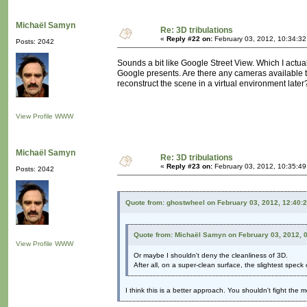
Michaël Samyn
Re: 3D tribulations
«
Reply #22 on:
February 03, 2012, 10:34:3
Posts: 2042
Sounds a bit like Google Street View. Which I actual
Google presents. Are there any cameras available t
reconstruct the scene in a virtual environment later? 
View Profile
WWW
Michaël Samyn
Re: 3D tribulations
«
Reply #23 on:
February 03, 2012, 10:35:4
Posts: 2042
Quote from: ghostwheel on February 03, 2012, 12:40:
Quote from: Michaël Samyn on February 03, 2012, 
View Profile
WWW
Or maybe I shouldn't deny the cleanliness of 3D.
After all, on a super-clean surface, the slightest speck o
I think this is a better approach. You shouldn't fight the