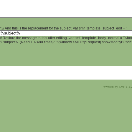
'; // And this is the replacement for the subject. var smf_template_subject_edit = '
// Restore the message to this after editing. var smf_template_body_normal = '%b
%subject% (Read 107480 times)" if (window.XMLHttpRequest) showModifyButtons();
Powered by SMF 1.1.