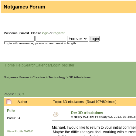
Notgames Forum
Welcome,
Guest
. Please
login
or
register
.
Login with username, password and session length
Home
Help
Search
Calendar
Login
Register
Notgames Forum
>
Creation
>
Technology
>
3D tribulations
Pages:
1
[
2
]
3
Author
Topic: 3D tribulations (Read 107480 times)
Pehr
Re: 3D tribulations
«
Reply #15 on:
February 02, 2012, 03:45:1
Posts: 34
Michael, I would like to return to your initial comment
View Profile
WWW
Maybe the difficulties you feel, working with curr