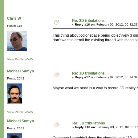
Chris W
Re: 3D tribulations
«
Reply #16 on:
February 02, 2012, 06:32:3
Posts: 118
This thing about color space being objectively 3 dim
don't want to derail the existing thread with that disc
View Profile
WWW
Michaël Samyn
Re: 3D tribulations
«
Reply #17 on:
February 02, 2012, 08:14:3
Posts: 2042
Maybe what we need is a way to record 3D reality. S
View Profile
WWW
Michaël Samyn
Re: 3D tribulations
«
Reply #18 on:
February 03, 2012, 09:05:1
Posts: 2042