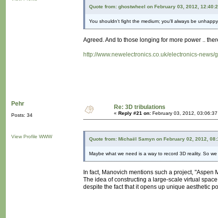
Quote from: ghostwheel on February 03, 2012, 12:40:
You shouldn't fight the medium; you'll always be unhappy
Agreed. And to those longing for more power .. there'
http://www.newelectronics.co.uk/electronics-news
Pehr
Re: 3D tribulations
«
Reply #21 on:
February 03, 2012, 03:06:3
Posts: 34
View Profile
WWW
Quote from: Michaël Samyn on February 02, 2012, 08
Maybe what we need is a way to record 3D reality. So we d
In fact, Manovich mentions such a project, "Aspen
The idea of constructing a large-scale virtual spac
despite the fact that it opens up unique aesthetic p