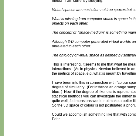
media”, I am currently studying:
Virtual spaces are most often not true spaces but co
What is missing from computer space is space in t
objects on each other.
The concept of ”space-medium” is something mainst
Although 3-D computer generated virtual worlds are 
unrelated to each other.
The ontology of virtual space as defined by software 
This is interesting. It seems to me that what he me
interactions. (As in physics: Newton believed in an
the metrics of space, e.g. what is meant by travelling
I have been into this in connection with ”colour sp
degree of simularity. (For instance an orange sampl
blue. ) Now, if the degree of likeness is represent
statistical methods you can investigate the dimension
quite well, 4 dimensions would not make a better fi
So the 3D space of colour is not postulated a priori, 
Could we accomplish something like that with co
Pehr