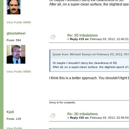
Or maybe I shouldn't deny the cleanliness of 3D.
After all, on a super-clean surface, the slightest spe
View Profile
WWW
ghostwheel
Re: 3D tribulations
«
Reply #19 on:
February 03, 2012, 12:40:2
Posts: 584
Quote from: Michaël Samyn on February 03, 2012, 09
Or maybe I shouldn't deny the cleanliness of 3D.
After all, on a super-clean surface, the slightest speck of d
View Profile
WWW
I think this is a better approach. You shouldn't fig
Irony is for cowards.
Kjell
Re: 3D tribulations
«
Reply #20 on:
February 03, 2012, 02:56:5
Posts: 129
View Profile