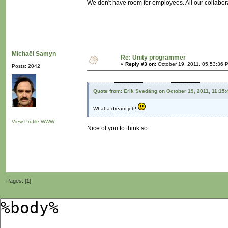
We don't have room for employees. All our collabor
Michaël Samyn
Re: Unity programmer
«
Reply #3 on:
October 19, 2011, 05:53:36 
Posts: 2042
Quote from: Erik Svedäng on October 19, 2011, 11:15
What a dream job!
View Profile
WWW
Nice of you to think so.
Pages: [
1
]