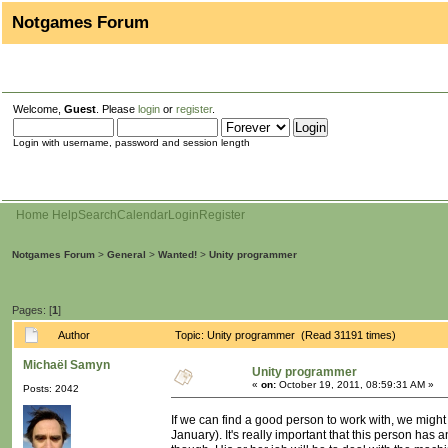
Notgames Forum
Welcome,
Guest
. Please
login
or
register
.
Login with username, password and session length
Home
Help
Search
Calendar
Login
Register
Notgames Forum
>
General
>
Wanted!
>
Unity programmer
Pages: [
1
]
Author
Topic: Unity programmer (Read 31191 times)
Michaël Samyn
Unity programmer
«
on:
October 19, 2011, 08:59:31 AM »
Posts: 2042
If we can find a good person to work with, we might
January). It's really important that this person ha