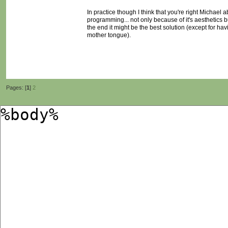
In practice though I think that you're right Michael
programming... not only because of it's aesthetics bu
the end it might be the best solution (except for h
mother tongue).
Pages: [
1
]
2