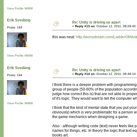
View Profile
WWW
Erik Svedäng
Re: Unity is driving us apart
«
Reply #13 on:
October 12, 2011, 08:09:40
Posts: 194
this was neat:
http://worrydream.com/LadderOfAbstr
View Profile
WWW
Erik Svedäng
Re: Unity is driving us apart
«
Reply #14 on:
October 12, 2011, 08:48:10
Posts: 194
I think there is a deeper problem with programming
group of people (50-60% of the population accordin
judge how correct this is) that are not able to pro
of it's logic. They would want to tell the computer w
View Profile
WWW
I think that the kind of mental state that you put y
obviously) which is very problematic for a person wh
the game mechanics when designing a game.
Also - although writing code (text) never feels like 
names for things, etc. In theory the logic that text 
books art.