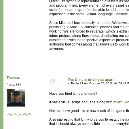
Quest3D's symbolic representation of assets as part
and programming. Every element of every asset is
script (or separate graph) to be able to add a realtim
expressed in the same -visual- language. I believe t
Since Microsoft has seriously ruined the Windows pla
publishing to Mac OS, consoles, phones and tablets,
working. We are forced to separate (which is extra i
future projects along these lines: distributing our c
outside help with the respective aspects of product
authoring tool comes along that allows us to work 
anymore.
Thomas
Re: Unity is driving us apart
«
Reply #1 on:
October 05, 2011, 04:56:41 
Posts: 384
Have you tried Unreal engine?
It has a visual script language along with it:
http://
Not sure how good it is or how much of the game that
View Profile
WWW
Also interesting that Unity force you to restart th
that it should always be possible to update everythin