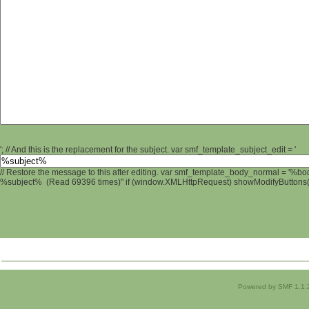
'; // And this is the replacement for the subject. var smf_template_subject_edit = '
// Restore the message to this after editing. var smf_template_body_normal = '%b
%subject% (Read 69396 times)" if (window.XMLHttpRequest) showModifyButtons(); 
Powered by SMF 1.1.