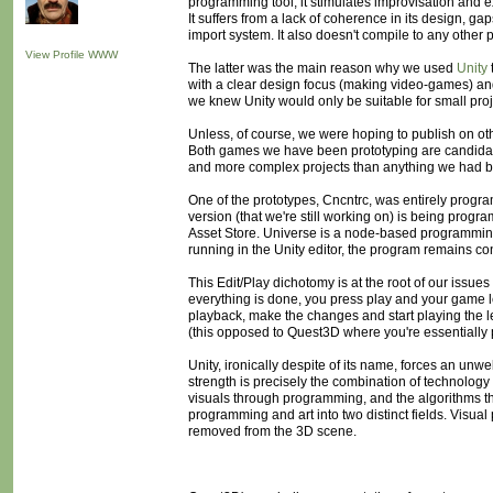
programming tool, it stimulates improvisation and exp
It suffers from a lack of coherence in its design, g
import system. It also doesn't compile to any other
View Profile
WWW
The latter was the main reason why we used
Unity
with a clear design focus (making video-games) an
we knew Unity would only be suitable for small proj
Unless, of course, we were hoping to publish on oth
Both games we have been prototyping are candidate
and more complex projects than anything we had bui
One of the prototypes, Cncntrc, was entirely program
version (that we're still working on) is being progr
Asset Store. Universe is a node-based programming i
running in the Unity editor, the program remains con
This Edit/Play dichotomy is at the root of our issue
everything is done, you press play and your game le
playback, make the changes and start playing the le
(this opposed to Quest3D where you're essentially 
Unity, ironically despite of its name, forces an 
strength is precisely the combination of technolog
visuals through programming, and the algorithms thro
programming and art into two distinct fields. Visual
removed from the 3D scene.