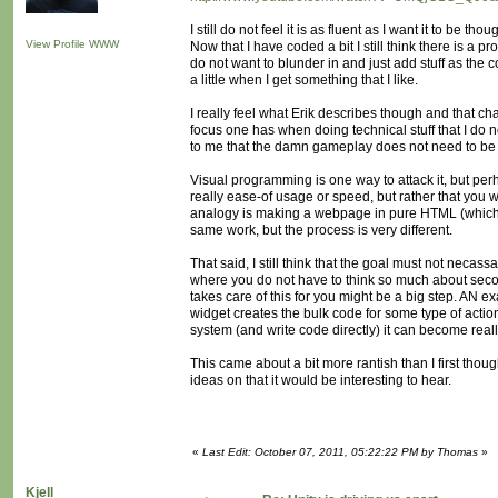
I still do not feel it is as fluent as I want it to be 
View Profile
WWW
Now that I have coded a bit I still think there is a
do not want to blunder in and just add stuff as the 
a little when I get something that I like.
I really feel what Erik describes though and that cha
focus one has when doing technical stuff that I do no
to me that the damn gameplay does not need to be all 
Visual programming is one way to attack it, but pe
really ease-of usage or speed, but rather that you 
analogy is making a webpage in pure HTML (which I 
same work, but the process is very different.
That said, I still think that the goal must not necas
where you do not have to think so much about seco
takes care of this for you might be a big step. AN 
widget creates the bulk code for some type of actio
system (and write code directly) it can become reall
This came about a bit more rantish than I first thou
ideas on that it would be interesting to hear.
«
Last Edit: October 07, 2011, 05:22:22 PM by Thomas
»
Kjell