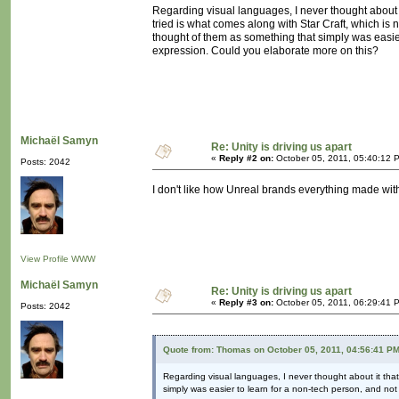
Regarding visual languages, I never thought about it
tried is what comes along with Star Craft, which is 
thought of them as something that simply was easier
expression. Could you elaborate more on this?
Michaël Samyn
Re: Unity is driving us apart
«
Reply #2 on:
October 05, 2011, 05:40:12 
Posts: 2042
I don't like how Unreal brands everything made with it
View Profile
WWW
Michaël Samyn
Re: Unity is driving us apart
«
Reply #3 on:
October 05, 2011, 06:29:41 
Posts: 2042
Quote from: Thomas on October 05, 2011, 04:56:41 P
Regarding visual languages, I never thought about it that 
simply was easier to learn for a non-tech person, and not