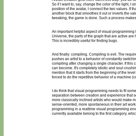
So if I want to, say, change the color of the light, I 
position of the avatar, I connect the two values. If th
another block that smoothes it out or inverts the va
tweaking, the game is done. Such a process makes e
An important helpful aspect of visual programming t
Universe, the parts of the graph that are active ar
This is incredibly useful for finding bugs.
And finally: compiling. Compiling is evil. The requi
pushes an artist to a behavior of constantly switchi
compiling after changing a single character. If this 
can become. It's completely idiotic and soul-crushin
mention that it starts from the beginning of the leve
forced to do the repetitive behavior of a machine (c
I do think that visual programming needs to fit som
separation between creation and experience that sc
more classically inclined artists who would make m
sense-oriented, more spontaneous in their art work
programming in a realtime visual programming envi
currently available belong to the first category, wh