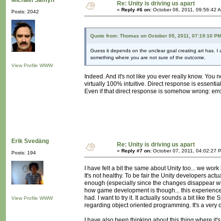
Michaël Samyn
Re: Unity is driving us apart
«
Reply #6 on:
October 06, 2011, 09:56:42 
Posts: 2042
Quote from: Thomas on October 05, 2011, 07:19:10 P
Guess it depends on the unclear goal creating art has. I 
something where you are not sure of the outcome.
View Profile
WWW
Indeed. And it's not like you ever really know. You 
virtually 100% intuitive. Direct response is essential 
Even if that direct response is somehow wrong: erro
Erik Svedäng
Re: Unity is driving us apart
«
Reply #7 on:
October 07, 2011, 04:02:27 
Posts: 194
I have felt a bit the same about Unity too... we work
It's not healthy. To be fair the Unity developers actu
enough (especially since the changes disappear whe
how game development is though... this experience 
had. I want to try it. It actually sounds a bit like
View Profile
WWW
regarding object oriented programming. It's a very 
I have also been thinking about this thing where it's 