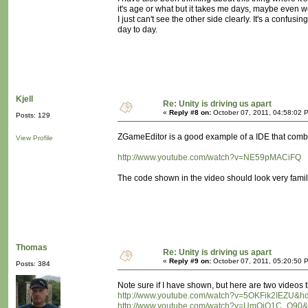
it's age or what but it takes me days, maybe even w
I just can't see the other side clearly. It's a confusi
day to day.
Kjell
Re: Unity is driving us apart
«
Reply #8 on:
October 07, 2011, 04:58:02 
Posts: 129
ZGameEditor is a good example of a IDE that combin
View Profile
http://www.youtube.com/watch?v=NE59pMACiFQ
The code shown in the video should look very fami
Thomas
Re: Unity is driving us apart
«
Reply #9 on:
October 07, 2011, 05:20:50 
Posts: 384
Note sure if I have shown, but here are two videos t
http://www.youtube.com/watch?v=5OKFik2IEZU&h
http://www.youtube.com/watch?v=UmQjO1C_Q90