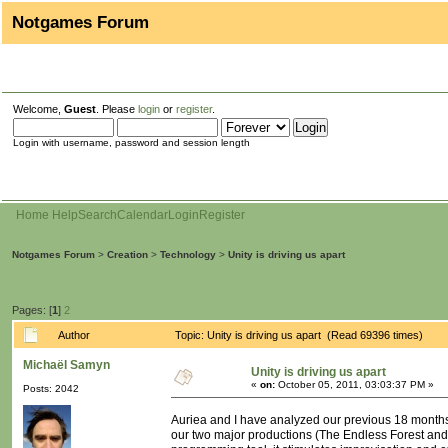
Notgames Forum
Welcome,
Guest
. Please
login
or
register
.
Login with username, password and session length
Home
Help
Search
Calendar
Login
Register
Notgames Forum
>
Creation
>
Technology
>
Unity is driving us apart
Pages: [
1
]
2
Author
Topic: Unity is driving us apart (Read 69396 times)
Michaël Samyn
Unity is driving us apart
«
on:
October 05, 2011, 03:03:37 PM »
Posts: 2042
Auriea and I have analyzed our previous 18 months 
our two major productions (The Endless Forest an