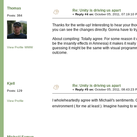
Thomas
Re: Unity is driving us apart
«
Reply #4 on:
October 05, 2011, 07:19:10 
Posts: 384
Thanks for the write-up! Interesting to hear your t
you can see the changes directly. Gonna have to tr
About compiling: Totally agree. For some reason it 
be the insanity effects in Amnesia) it makes it real
View Profile
WWW
guessing it might be the same with visual programmi
outcome.
Kjell
Re: Unity is driving us apart
«
Reply #5 on:
October 05, 2011, 08:43:23 
Posts: 129
I wholeheartedly agree with Michaël's sentiments. 
View Profile
environment ( for me at least ). Imagine having to 