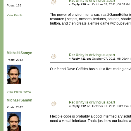
Re: Unity is driving us apart
«
Reply #10 on:
October 07, 2011, 06:31:04
Posts: 129
The power of environments such as ZGameEditor is no
View Profile
resource ( scripts, meshes, textures, sounds, shader
button, and then create a entire game without ever 
Michaël Samyn
Re: Unity is driving us apart
«
Reply #11 on:
October 07, 2011, 08:09:44
Posts: 2042
Our friend Dave Griffiths has built a live-coding en
View Profile
WWW
Michaël Samyn
Re: Unity is driving us apart
«
Reply #12 on:
October 07, 2011, 08:11:49
Posts: 2042
Flexible code is probably a good intermediary solutio
need a visual interface. That's just how our brains w