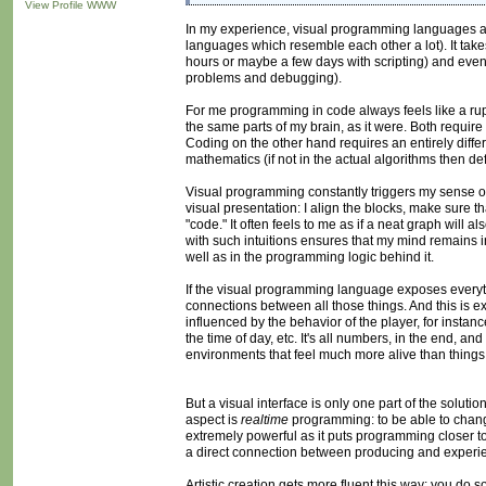
View Profile
WWW
In my experience, visual programming languages are n
languages which resemble each other a lot). It ta
hours or maybe a few days with scripting) and even a
problems and debugging).
For me programming in code always feels like a ru
the same parts of my brain, as it were. Both require ae
Coding on the other hand requires an entirely diff
mathematics (if not in the actual algorithms then def
Visual programming constantly triggers my sense of 
visual presentation: I align the blocks, make sure t
"code." It often feels to me as if a neat graph will a
with such intuitions ensures that my mind remains in
well as in the programming logic behind it.
If the visual programming language exposes everythi
connections between all those things. And this is 
influenced by the behavior of the player, for instan
the time of day, etc. It's all numbers, in the end, a
environments that feel much more alive than things t
But a visual interface is only one part of the soluti
aspect is
realtime
programming: to be able to chang
extremely powerful as it puts programming closer to
a direct connection between producing and experie
Artistic creation gets more fluent this way: you do so