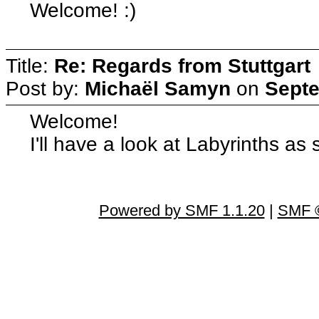
Welcome! :)
Title:
Re: Regards from Stuttgart
Post by:
Michaël Samyn
on
Septe
Welcome!
I'll have a look at Labyrinths as
Powered by SMF 1.1.20
|
SMF ©