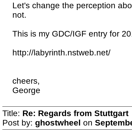
Let's change the perception ab
not.
This is my GDC/IGF entry for 2
http://labyrinth.nstweb.net/
cheers,
George
Title:
Re: Regards from Stuttgart
Post by:
ghostwheel
on
Septembe