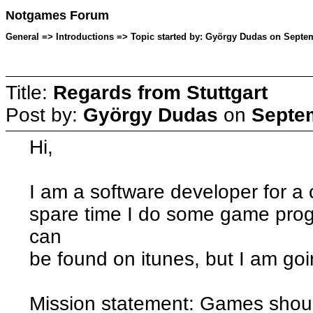
Notgames Forum
General => Introductions => Topic started by: György Dudas on Septem
Title:
Regards from Stuttgart
Post by:
György Dudas
on
Septem
Hi,
I am a software developer for 
spare time I do some game pr
can
be found on itunes, but I am go
Mission statement: Games shoul